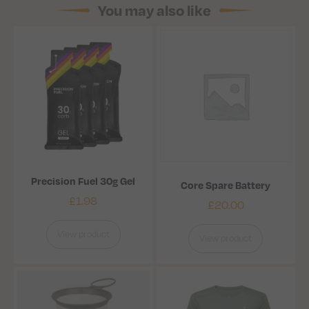
You may also like
Precision Fuel 30g Gel
Core Spare Battery
£
1.98
£
20.00
View product
View product