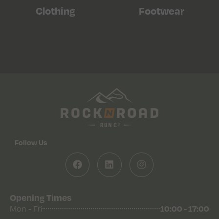
Clothing
Footwear
Follow Us
Opening Times
10:00 - 17:00
Mon - Fri