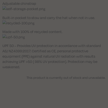
Adjustable chinstrap
Built-in pocket to stow and carry the hat when not in use.
Made with 100% of recycled content.
UPF 50 – Provides UV protection in accordance with standard
AS/ NZ4399:2017. Certified as CE, personal protective
equipment (PPE) against natural UV radiation with results
achieving UPF >50 ( 98% UV protection). Protection may be
weakened.
This product is currently out of stock and unavailable.