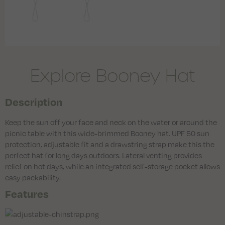
Explore Booney Hat
Description
Keep the sun off your face and neck on the water or around the
picnic table with this wide-brimmed Booney hat. UPF 50 sun
protection, adjustable fit and a drawstring strap make this the
perfect hat for long days outdoors. Lateral venting provides
relief on hot days, while an integrated self-storage pocket allows
easy packability.
Features