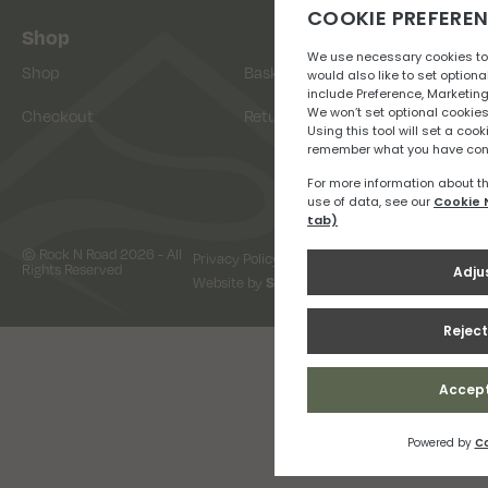
Shop
Shop
Basket
Checkout
Returns
© Rock N Road 2026 - All
Privacy Policy
Terms & Conditions
Rights Reserved
Website by
Snap Design & Digital