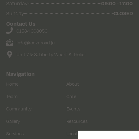
09:00 - 17:00
Saturday
CLOSED
Sunday
Contact Us
01534 608056
info@rocknroad.je
Unit 7 & 8, Liberty Wharf, St Helier
Navigation
Home
About
Team
Cafe
Community
Events
Gallery
Resources
Services
Location