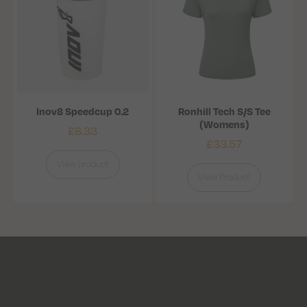
Inov8 Speedcup 0.2
Ronhill Tech S/S Tee
(Womens)
£
8.33
£
33.57
View product
View Product