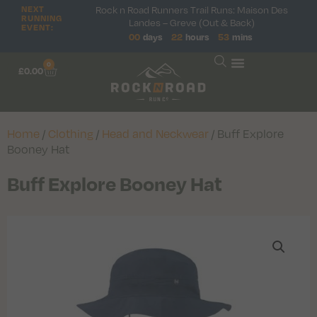
NEXT
Rock n Road Runners Trail Runs: Maison Des
RUNNING
Landes – Greve (Out & Back)
EVENT:
00
days
22
hours
53
mins
0
£
0.00
Home
/
Clothing
/
Head and Neckwear
/ Buff Explore
Booney Hat
Buff Explore Booney Hat