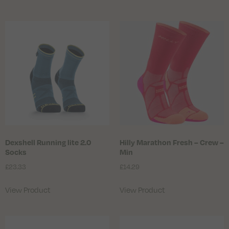
Dexshell Running lite 2.0
Hilly Marathon Fresh – Crew –
Socks
Min
£
23.33
£
14.29
View Product
View Product