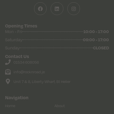
Opening Times
Mon - Fri
10:00 - 17:00
Saturday
09:00 - 17:00
Sunday
CLOSED
Contact Us
01534 608056
info@rocknroad.je
Unit 7 & 8, Liberty Wharf, St Helier
Navigation
Home
About