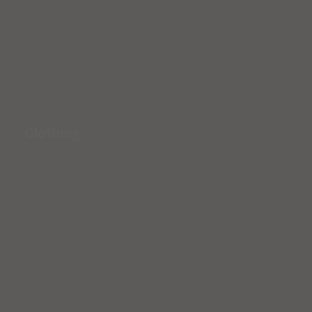
Clothing