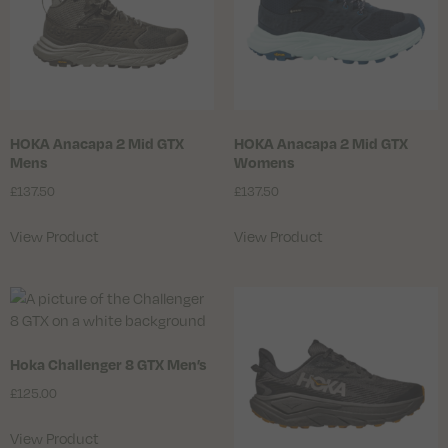
HOKA Anacapa 2 Mid GTX
HOKA Anacapa 2 Mid GTX
Mens
Womens
£
137.50
£
137.50
View Product
View Product
Hoka Challenger 8 GTX Men’s
£
125.00
View Product