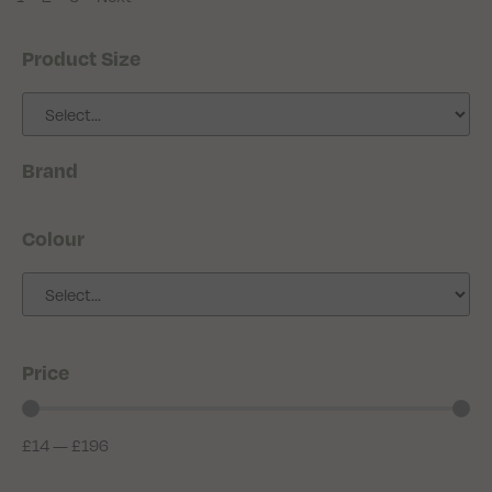
Product Size
Brand
Colour
Price
£
14
—
£
196