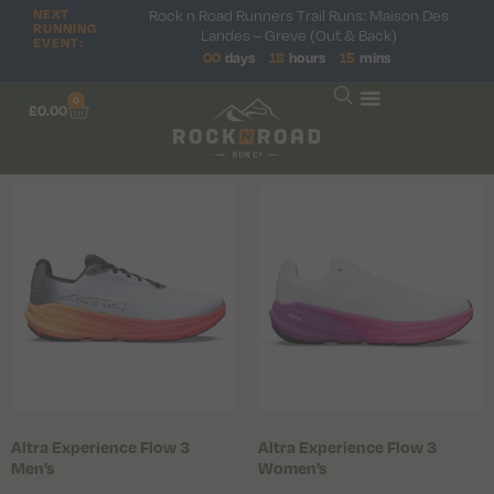
Rock n Road Runners Trail Runs: Maison Des
NEXT
RUNNING
Landes – Greve (Out & Back)
EVENT:
00
days
18
hours
15
mins
0
£
0.00
Altra Experience Flow 3
Altra Experience Flow 3
Men’s
Women’s