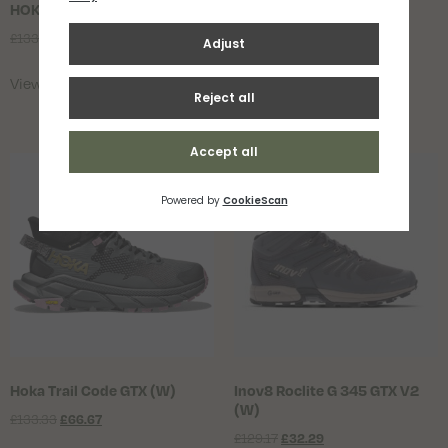
HOKA Speedgoat 6 GTX Mens
HOKA Speedgoat 6 GTX
Womens
£
133.33
£
100.00
£
133.33
£
100.00
View Product
View Product
Hoka Trail Code GTX (W)
Inov8 Roclite G 345 GTX V2
(W)
£
133.33
£
66.67
£
129.17
£
32.29