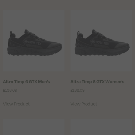
Altra Timp 6 GTX Men’s
Altra Timp 6 GTX Women’s
£
138.09
£
138.09
View Product
View Product