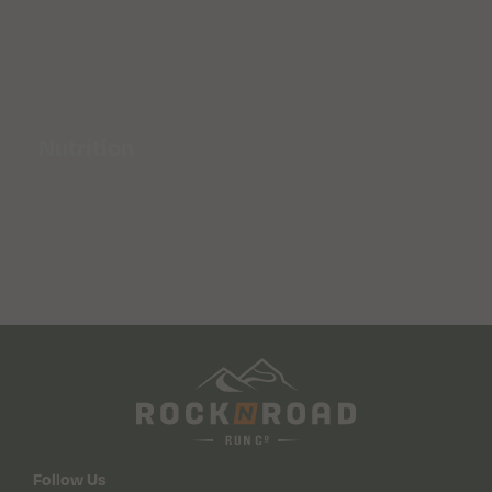
Nutrition
Follow Us