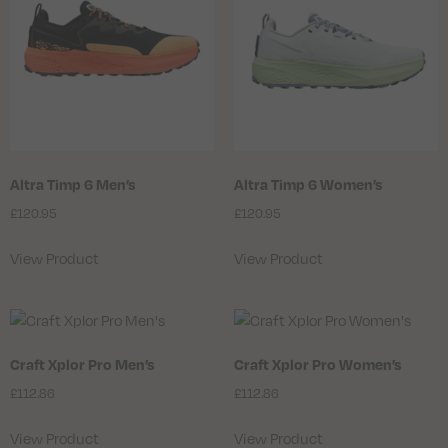
Altra Timp 6 Men’s
Altra Timp 6 Women’s
£
120.95
£
120.95
View Product
View Product
Craft Xplor Pro Men’s
Craft Xplor Pro Women’s
£
112.86
£
112.86
View Product
View Product