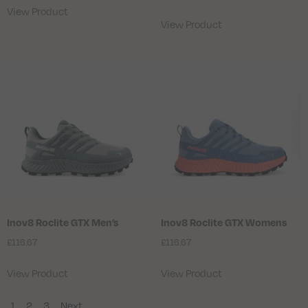
View Product
View Product
Inov8 Roclite GTX Men’s
Inov8 Roclite GTX Womens
£
116.67
£
116.67
View Product
View Product
1
2
3
Next