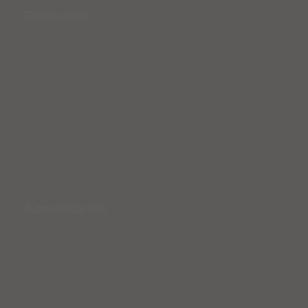
Footwear
Accessories