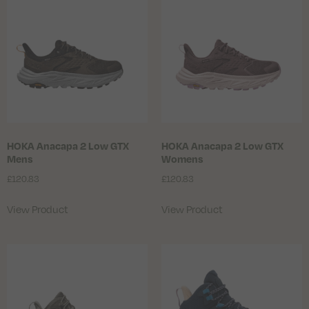
HOKA Anacapa 2 Low GTX
HOKA Anacapa 2 Low GTX
Mens
Womens
£
120.83
£
120.83
View Product
View Product