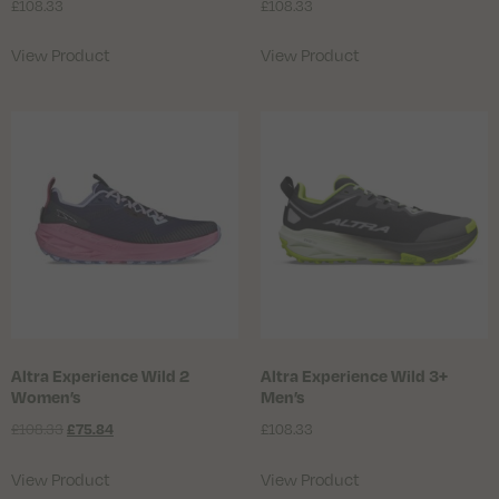
£
108.33
£
108.33
View Product
View Product
Altra Experience Wild 2
Altra Experience Wild 3+
Women’s
Men’s
£
108.33
£
108.33
£
75.84
View Product
View Product