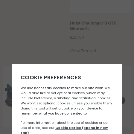
Hoka Challenger 8 GTX
Women’s
£
125.00
View Product