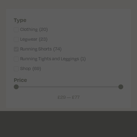
Type
Clothing
(
20
)
Legwear
(
23
)
Running Shorts
(
74
)
Running Tights and Leggings
(
1
)
Shop
(
69
)
Price
£
29
—
£
77