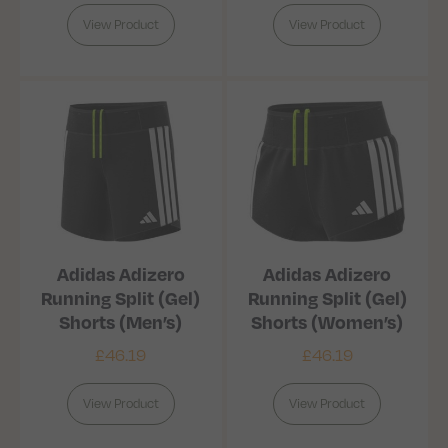
View Product
View Product
Adidas Adizero
Adidas Adizero
Running Split (Gel)
Running Split (Gel)
Shorts (Men’s)
Shorts (Women’s)
£
46.19
£
46.19
View Product
View Product