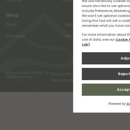
Shop
Shop
Basket
Checkout
Returns
© Rock N Road 2026 - All
Privacy Policy
Terms & Conditions
Rights Reserved
Website by
Snap Design & Digital