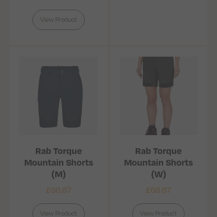
View Product
Rab Torque
Rab Torque
Mountain Shorts
Mountain Shorts
(M)
(W)
£
66.67
£
66.67
View Product
View Product