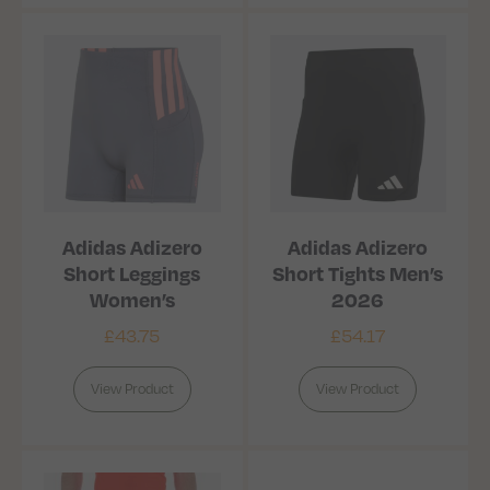
Adidas Adizero
Adidas Adizero
Short Leggings
Short Tights Men’s
Women’s
2026
£
43.75
£
54.17
View Product
View Product