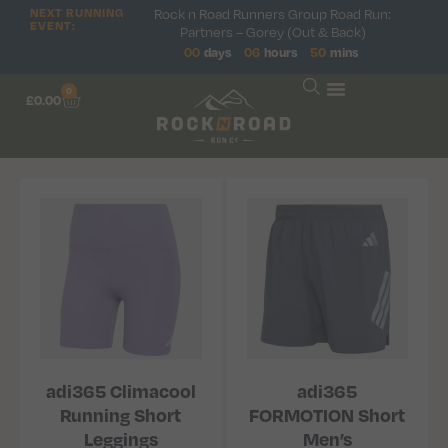
NEXT RUNNING
Rock n Road Runners Group Road Run:
EVENT:
Partners – Gorey (Out & Back)
00
days
06
hours
50
mins
0
£
0.00
adi365 Climacool
adi365
Running Short
FORMOTION Short
Leggings
Men’s