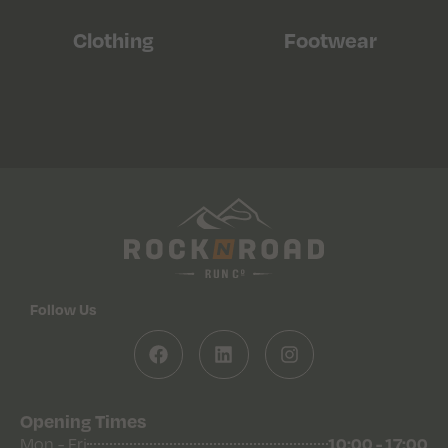
Clothing
Footwear
Follow Us
Opening Times
10:00 - 17:00
Mon - Fri