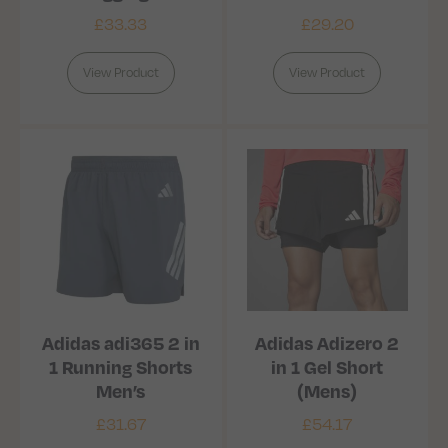
£
33.33
£
29.20
View Product
View Product
Adidas adi365 2 in
Adidas Adizero 2
1 Running Shorts
in 1 Gel Short
Men’s
(Mens)
£
31.67
£
54.17