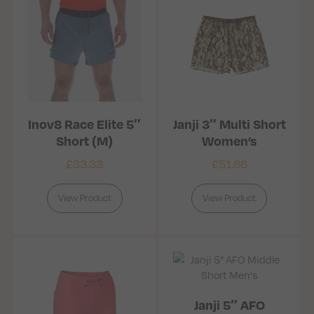
Inov8 Race Elite 5″
Janji 3″ Multi Short
Short (M)
Women’s
£
33.33
£
51.66
View Product
View Product
Janji 5″ AFO