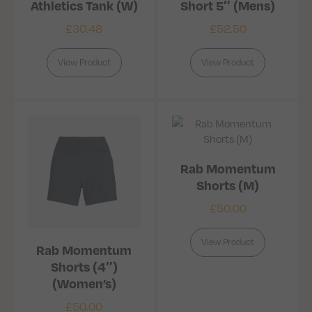
Athletics Tank (W)
Short 5″ (Mens)
£
30.48
£
52.50
View Product
View Product
Rab Momentum
Shorts (M)
£
50.00
View Product
Rab Momentum
Shorts (4″)
(Women’s)
£
50.00