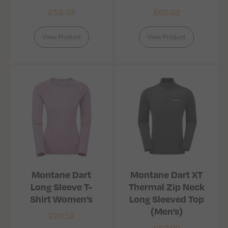
£
58.33
£
62.62
View Product
View Product
Montane Dart
Montane Dart XT
Long Sleeve T-
Thermal Zip Neck
Shirt Women’s
Long Sleeved Top
(Men’s)
£
29.19
£
50.00