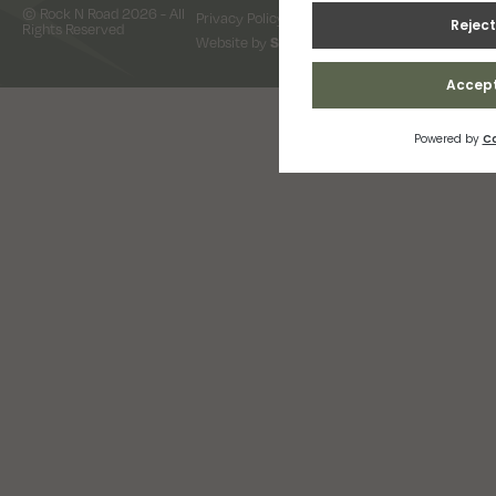
© Rock N Road 2026 - All
Privacy Policy
Terms & Conditions
Rights Reserved
Website by
Snap Design & Digital