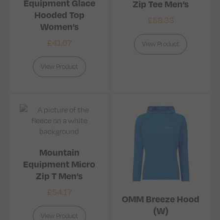
Equipment Glace
Zip Tee Men’s
Hooded Top
£
58.33
Women’s
£
41.67
View Product
View Product
Mountain
Equipment Micro
Zip T Men’s
£
54.17
OMM Breeze Hood
(W)
View Product