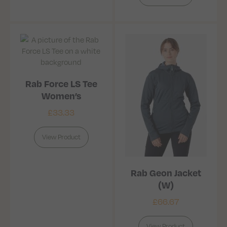
Rab Force LS Tee
Women’s
£
33.33
View Product
Rab Geon Jacket
(W)
£
66.67
View Product