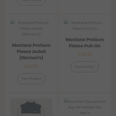
Montane Protium
Montane Protium
Fleece Pull-On
Fleece Jacket
£
58.33
(Women’s)
£
62.85
View Product
View Product