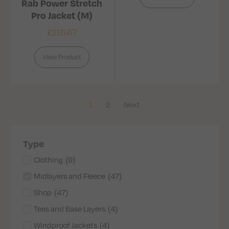
Rab Power Stretch
Pro Jacket (M)
£
116.67
View Product
1
2
Next
Type
Clothing
(
9
)
Midlayers and Fleece
(
47
)
Shop
(
47
)
Tees and Base Layers
(
4
)
Windproof Jackets
(
4
)