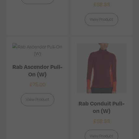
£
58.33
View Product
Rab Ascendor Pull-
On (W)
£
75.00
View Product
Rab Conduit Pull-
on (W)
£
58.33
View Product