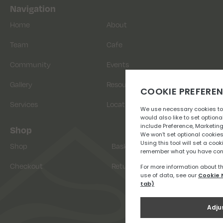
Navigation
Home
About
Team
Cafe
Community
Events
Gallery
Resources
Services
Location
Shop
Shop
Basket
Checkout
Returns