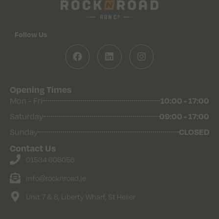
Follow Us
Opening Times
10:00 - 17:00
Mon - Fri
09:00 - 17:00
Saturday
CLOSED
Sunday
Contact Us
01534 608056
info@rocknroad.je
Unit 7 & 8, Liberty Wharf, St Helier