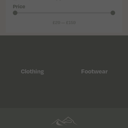
Price
£
29
—
£
159
Clothing
Footwear