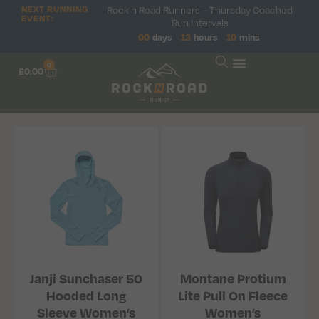
NEXT RUNNING
Rock n Road Runners – Thursday Coached
EVENT:
Run Intervals
00
days
13
hours
10
mins
0
£
0.00
Janji Sunchaser 50
Montane Protium
Hooded Long
Lite Pull On Fleece
Sleeve Women’s
Women’s