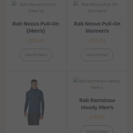
Rab Nexus Pull-On
Rab Nexus Pull-On
(Men’s)
Women’s
£
55.24
£
55.24
View Product
View Product
Rab Ramshaw
Hoody Men’s
£
75.00
View Product