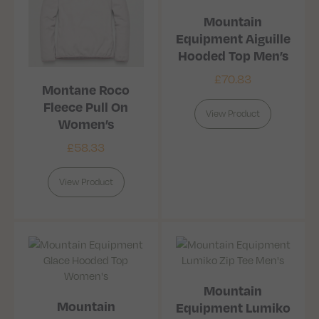
Mountain
Equipment Aiguille
Hooded Top Men’s
£
70.83
Montane Roco
Fleece Pull On
View Product
Women’s
£
58.33
View Product
Mountain
Mountain
Equipment Lumiko