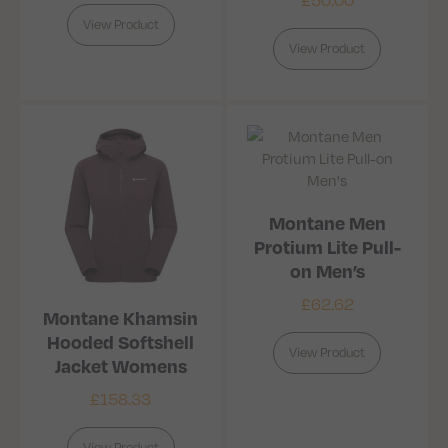
View Product
View Product
Montane Men
Protium Lite Pull-
on Men’s
£
62.62
Montane Khamsin
Hooded Softshell
View Product
Jacket Womens
£
158.33
View Product