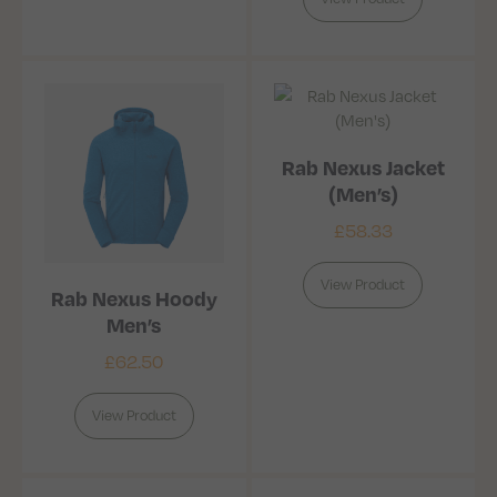
Rab Nexus Jacket
(Men’s)
£
58.33
View Product
Rab Nexus Hoody
Men’s
£
62.50
View Product