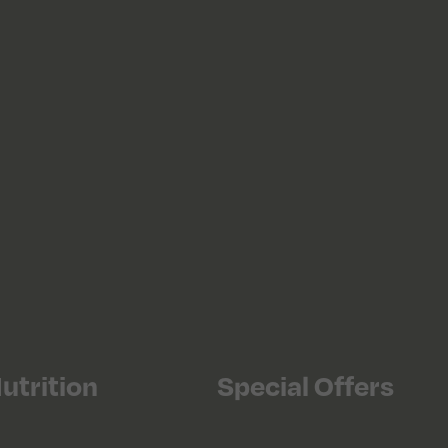
utrition
Special Offers