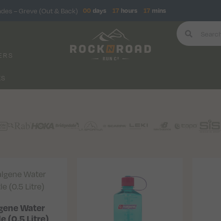
ndes – Greve (Out & Back)
00
days
17
hours
17
mins
ERS
KS
gene Water
e (0.5 Litre)