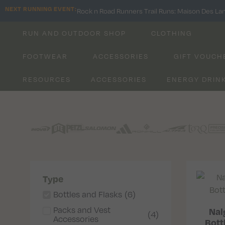
NEXT RUNNING EVENT:
Rock n Road Runners Trail Runs: Maison Des La
RUN AND OUTDOOR SHOP
CLOTHING
FOOTWEAR
ACCESSORIES
GIFT VOUCH
RESOURCES
ACCESSORIES
ENERGY DRIN
Type
Bottles and Flasks
(
6
)
Packs and Vest
Nal
(
4
)
Accessories
Bottl