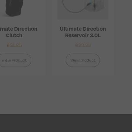
imate Direction
Ultimate Direction
Clutch
Reservoir 3.0L
£
31.25
£
33.33
View Product
View product