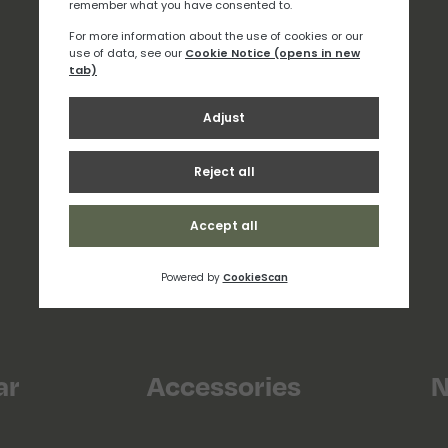
ar
Accessories
N