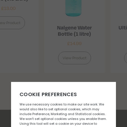
£
13.00
iew Product
Nalgene Water
Ult
Bottle (1 litre)
£
14.99
View Product