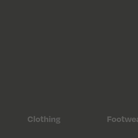
Clothing
Footwe