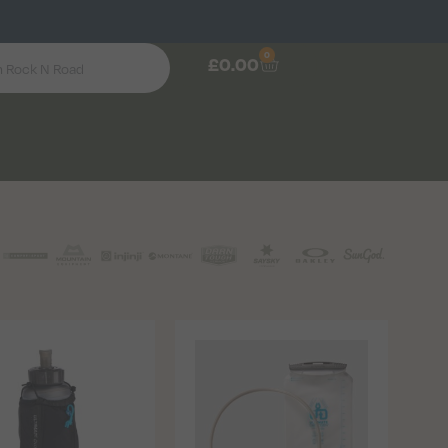
0
£
0.00