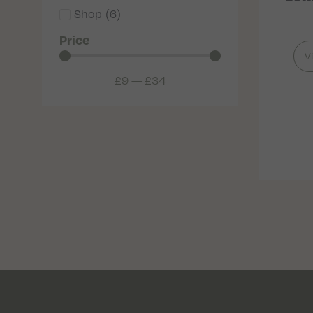
Shop
(
6
)
Price
V
£
9
—
£
34