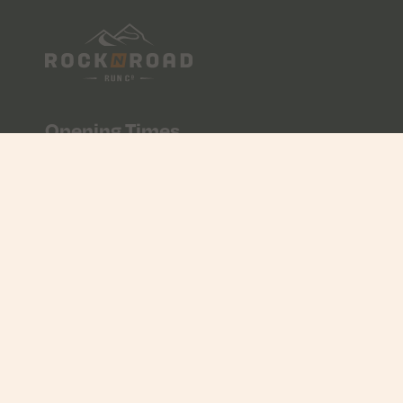
Opening Times
Mon - Fri
10:00 - 17:00
Saturday
09:00 - 17:00
Sunday
CLOSED
Contact Us
01534 608056
info@rocknroad.je
Unit 7 & 8, Liberty Wharf, St Helier