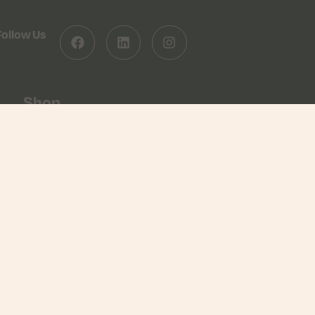
Follow Us
Shop
Shop
Basket
Checkout
Returns