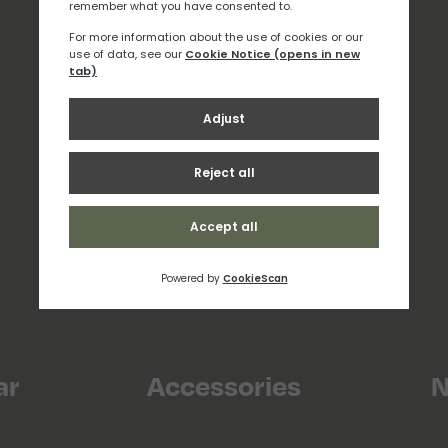
ar
Accessories
N