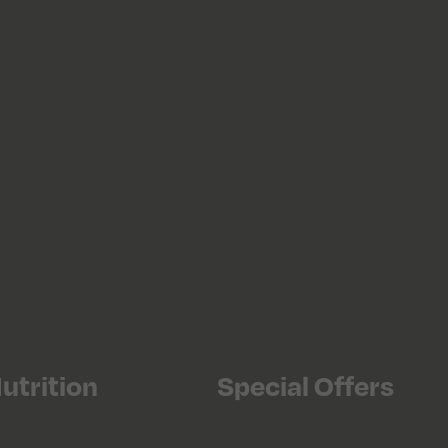
utrition
Special Offers