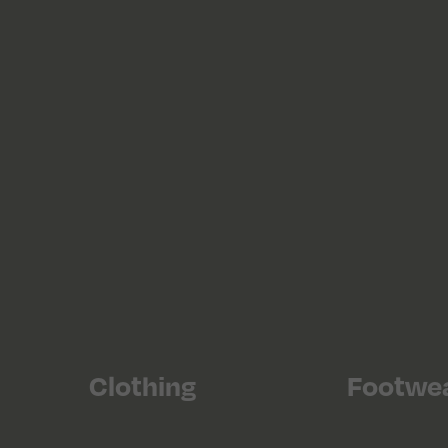
Clothing
Footwe