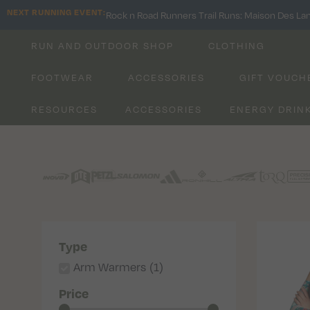
NEXT RUNNING EVENT:
Rock n Road Runners Trail Runs: Maison Des La
RUN AND OUTDOOR SHOP
CLOTHING
FOOTWEAR
ACCESSORIES
GIFT VOUCH
RESOURCES
ACCESSORIES
ENERGY DRIN
Type
Arm Warmers
(
1
)
Price