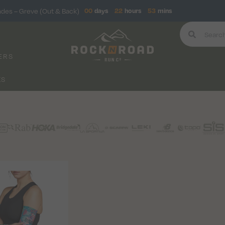
ndes – Greve (Out & Back)
00
days
22
hours
53
mins
ERS
KS