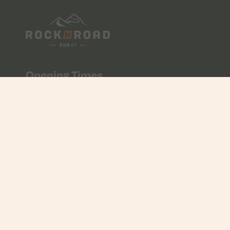
Opening Times
10:00 - 17:00
Mon - Fri
09:00 - 17:00
Saturday
CLOSED
Sunday
Contact Us
01534 608056
info@rocknroad.je
Unit 7 & 8, Liberty Wharf, St Helier