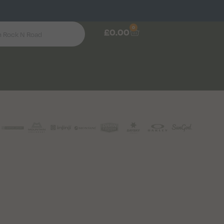
0
£
0.00