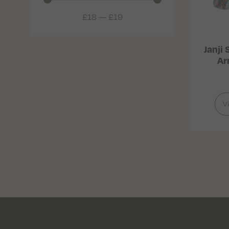
£
18
—
£
19
Janji
Ar
V