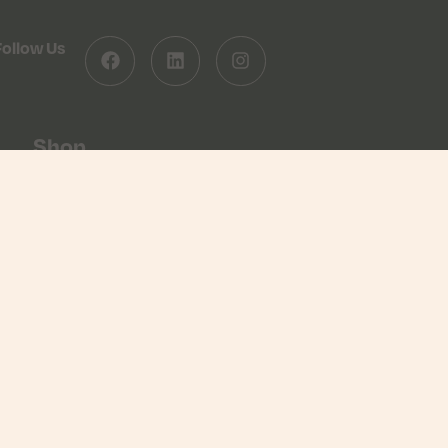
Follow Us
Shop
Shop
Basket
Checkout
Returns