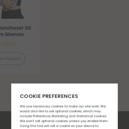
 Sunchaser 50
m Sleeves
£
18.33
iew Product