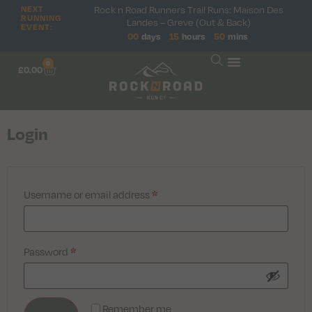
Rock n Road Runners Trail Runs: Maison Des
NEXT
RUNNING
Landes – Greve (Out & Back)
EVENT:
00
days
15
hours
50
mins
0
£
0.00
Login
Username or email address
*
Password
*
Remember me