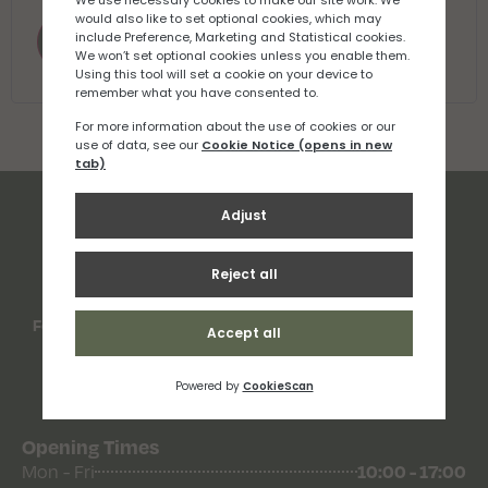
Register
Follow Us
Opening Times
Mon - Fri
10:00 - 17:00