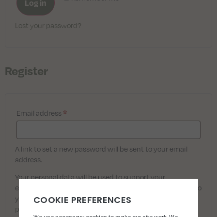
Log in
Lost your password?
Register
Email address
*
A link to set a new password will be sent to your email
address.
Your personal data will be used to support your
experience throughout this website, to manage access to
your account, and for other purposes described in our
privacy policy
.