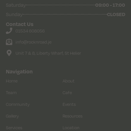
Saturday
09:00 - 17:00
Sunday
CLOSED
Contact Us
01534 608056
info@rocknroad.je
Unit 7 & 8, Liberty Wharf, St Helier
Navigation
Home
About
Team
Cafe
Community
Events
Gallery
Resources
Services
Location