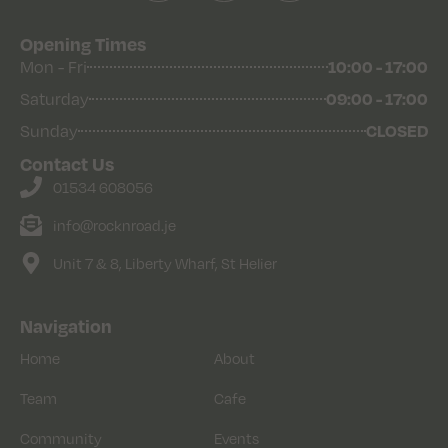
Opening Times
Mon - Fri
10:00 - 17:00
Saturday
09:00 - 17:00
Sunday
CLOSED
Contact Us
01534 608056
info@rocknroad.je
Unit 7 & 8, Liberty Wharf, St Helier
Navigation
Home
About
Team
Cafe
Community
Events