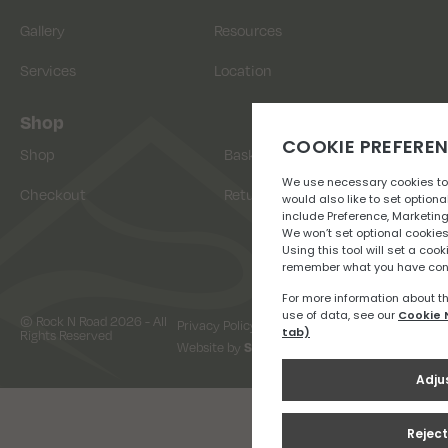
Gallery
Resources
Services
Location
Shop
Shop
Basket
Checkout
Returns
© Rock N Road 2026 - All
Privacy Policy
Terms & Conditions
Rights Reserved
Website by
Snap Design & Digital