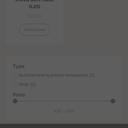
0.25
£
12.50
View product
Type
Nutrition and Hydration Accessories
(
2
)
Shop
(
2
)
Price
£
12
—
£
15