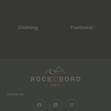
Clothing
Footwear
Follow Us