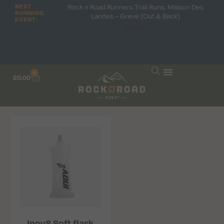
Rock n Road Runners Trail Runs: Maison Des
NEXT
RUNNING
Landes – Greve (Out & Back)
EVENT:
Hooray!
0
£
0.00
Inov8 Soft flask