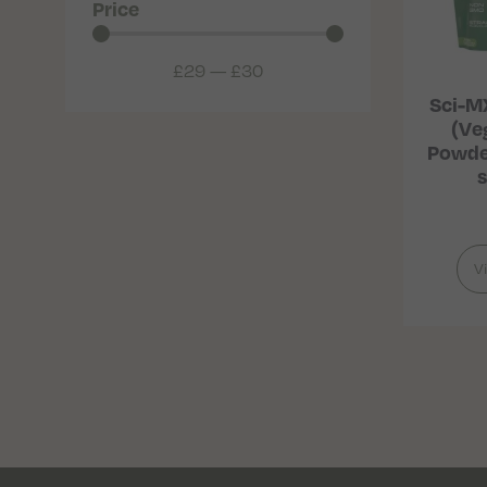
Price
£
29
—
£
30
Sci-M
(Ve
Powder
s
V