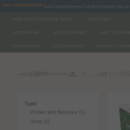
NEXT RUNNING EVENT:
Rock n Road Runners Trail Runs: Maison Des La
RUN AND OUTDOOR SHOP
CLOTHING
FOOTWEAR
ACCESSORIES
GIFT VOUCH
RESOURCES
ACCESSORIES
ENERGY DRIN
Type
Protein and Recovery
(
1
)
Shop
(
1
)