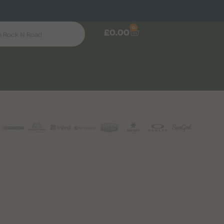
0
£
0.00