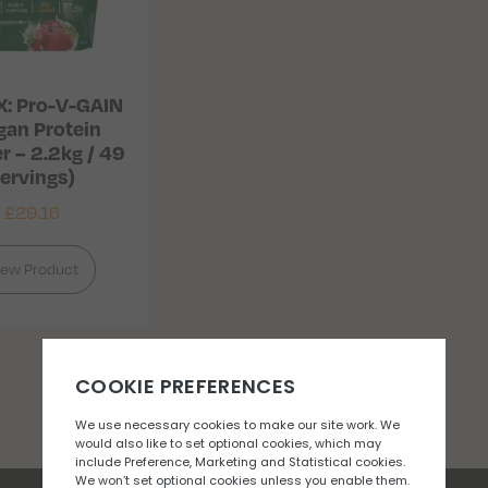
X: Pro-V-GAIN
gan Protein
 – 2.2kg / 49
ervings)
£
29.16
iew Product