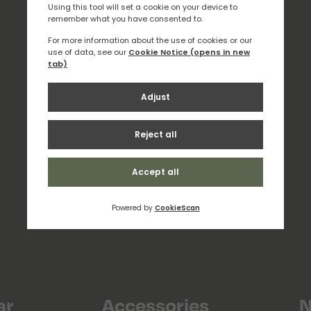
ar
Accessories
N