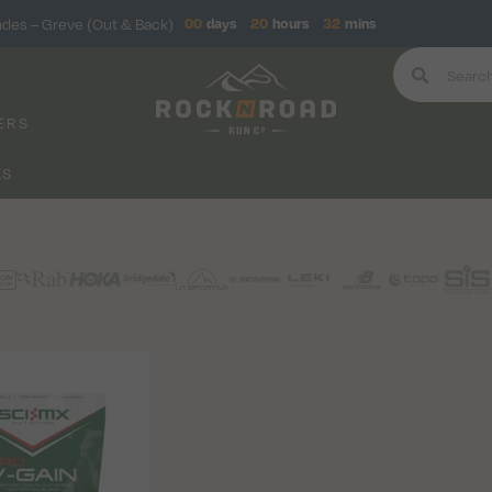
ndes – Greve (Out & Back)
00
days
20
hours
32
mins
ERS
KS