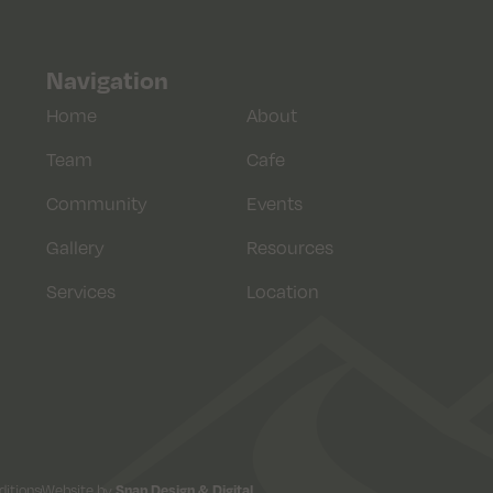
Navigation
Home
About
Team
Cafe
Community
Events
Gallery
Resources
Services
Location
itions
Website by
Snap Design & Digital