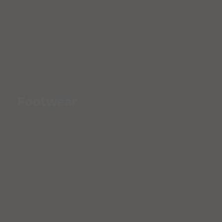
Footwear