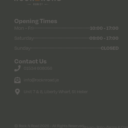
Opening Times
Mon - Fri
10:00 - 17:00
Saturday
09:00 - 17:00
Sunday
CLOSED
Contact Us
01534 608056
info@rocknroad.je
Unit 7 & 8, Liberty Wharf, St Helier
© Rock N Road 2026 - All Rights Reserved
Privacy Policy
Terms & Cond