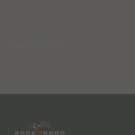
Special Offers
SALE