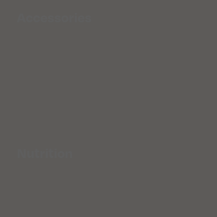
Accessories
Nutrition