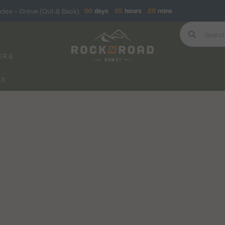
ndes – Greve (Out & Back)
00
days
05
hours
29
mins
ERS
KS