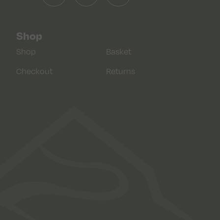
Shop
Shop
Basket
Checkout
Returns