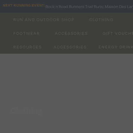
NEXT RUNNING EVENT:
Rock n Road Runners Trail Runs: Maison Des La
RUN AND OUTDOOR SHOP
CLOTHING
FOOTWEAR
ACCESSORIES
GIFT VOUCH
RESOURCES
ACCESSORIES
ENERGY DRIN
All Running Products
Shop Now
Clothing