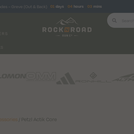
ndes – Greve (Out & Back)
01
days
04
hours
03
mins
ERS
KS
essories
/ Petzl Actik Core