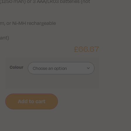
(1250 mAh) or 3 AAA/LR03 batteries (not
ium, or Ni-MH rechargeable
tant)
£
66.67
Colour
Add to cart