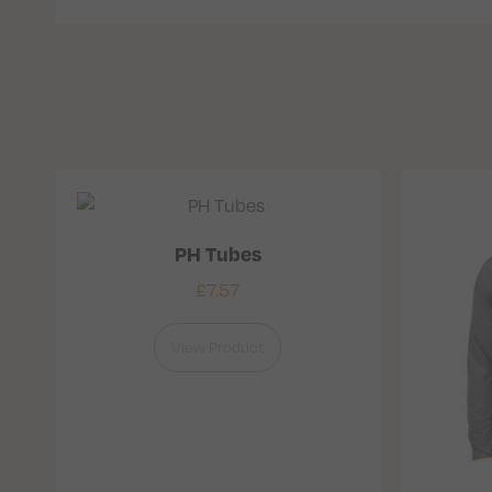
PH Tubes
£
7.57
View Product