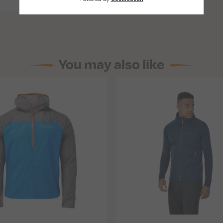
You may also like