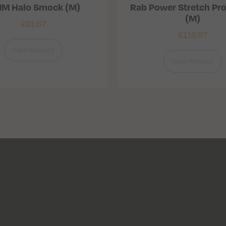
M Halo Smock (M)
Rab Power Stretch Pro
(M)
£
91.67
£
116.67
View Product
View Product