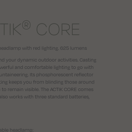
®
TIK
CORE
headlamp with red lighting. 625 lumens
d your dynamic outdoor activities. Casting
erful and comfortable lighting to go with
untaineering. Its phosphorescent reflector
ghting keeps you from blinding those around
u to remain visible. The ACTIK CORE comes
lso works with three standard batteries,
eable headlamp: