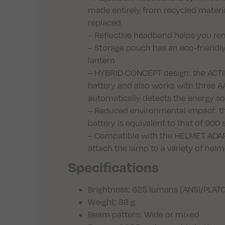
made entirely from recycled materi
replaced
– Reflective headband helps you rema
– Storage pouch has an eco-friendl
lantern
– HYBRID CONCEPT design: the ACT
battery and also works with three AA
automatically detects the energy s
– Reduced environmental impact: th
battery is equivalent to that of 900
– Compatible with the HELMET ADAP
attach the lamp to a variety of helme
Specifications
Brightness: 625 lumens (ANSI/PLATO
Weight: 88 g
Beam pattern: Wide or mixed