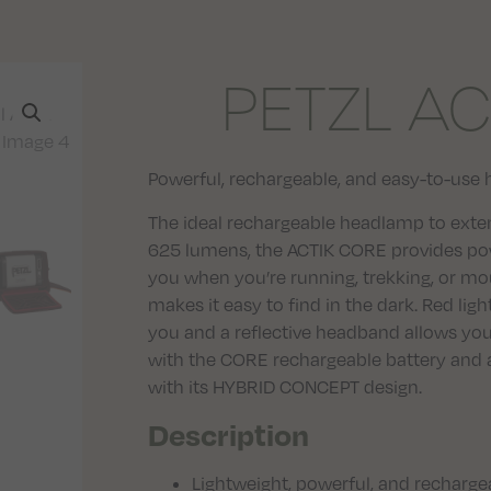
PETZL AC
Powerful, rechargeable, and easy-to-use 
The ideal rechargeable headlamp to exten
625 lumens, the ACTIK CORE provides pow
you when you’re running, trekking, or mo
makes it easy to find in the dark. Red li
you and a reflective headband allows yo
with the CORE rechargeable battery and a
with its HYBRID CONCEPT design.
Description
Lightweight, powerful, and recharg