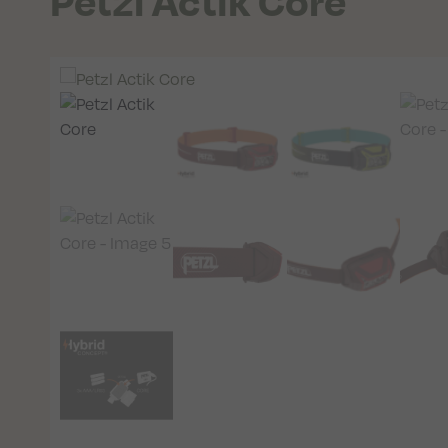
Petzl Actik Core