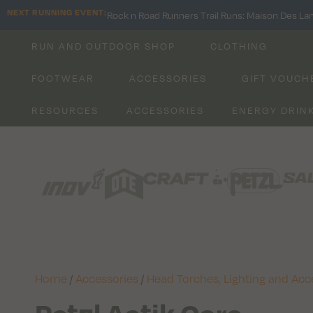
NEXT RUNNING EVENT:
Rock n Road Runners Trail Runs: Maison Des La
RUN AND OUTDOOR SHOP
CLOTHING
FOOTWEAR
ACCESSORIES
GIFT VOUCH
RESOURCES
ACCESSORIES
ENERGY DRIN
Home
/
Accessories
/
Head Torches, Lighting and Acc