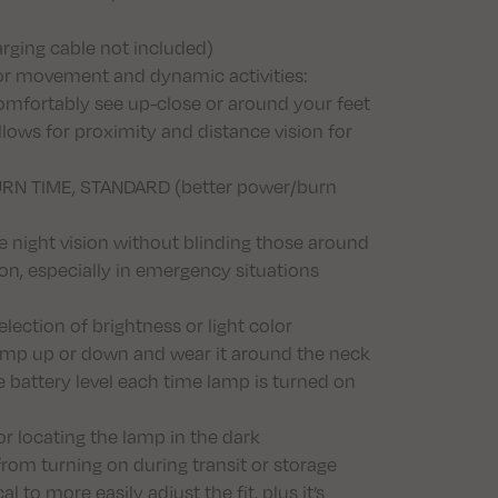
arging cable not included)
for movement and dynamic activities:
mfortably see up-close or around your feet
ows for proximity and distance vision for
 BURN TIME, STANDARD (better power/burn
e night vision without blinding those around
ion, especially in emergency situations
lection of brightness or light color
e lamp up or down and wear it around the neck
e battery level each time lamp is turned on
r locating the lamp in the dark
rom turning on during transit or storage
to more easily adjust the fit, plus it’s