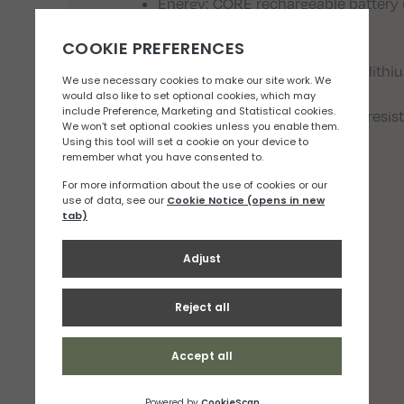
Energy: CORE rechargeable battery 
included)
Charging time: 3.5 h
Battery compatibility: Alkaline, lith
Certification(s): CE
Watertightness: IPX4 (weather resis