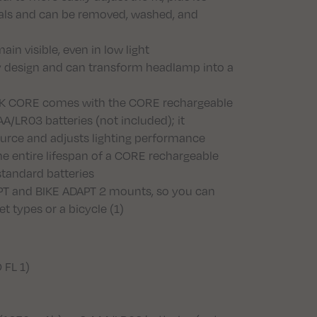
als and can be removed, washed, and
in visible, even in low light
y design and can transform headlamp into a
IK CORE comes with the CORE rechargeable
A/LR03 batteries (not included); it
ource and adjusts lighting performance
e entire lifespan of a CORE rechargeable
 standard batteries
T and BIKE ADAPT 2 mounts, so you can
t types or a bicycle (1)
 FL 1)