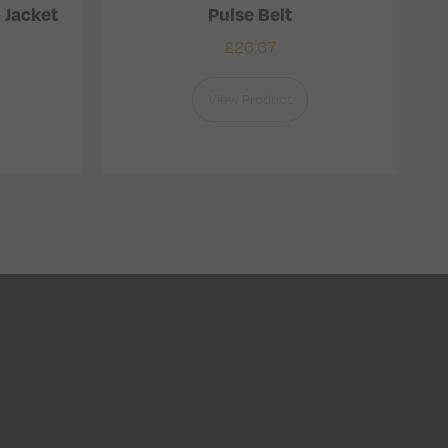
 Jacket
Pulse Belt
£
26.67
View Product