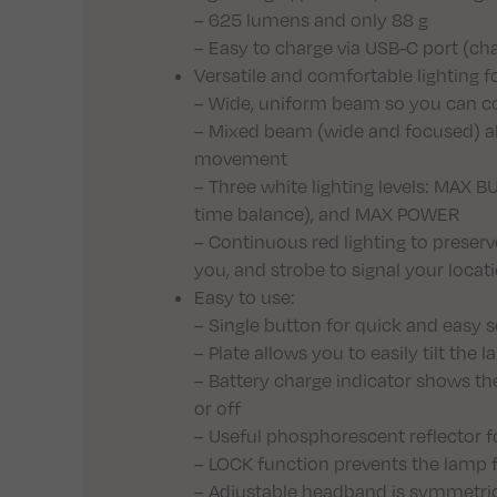
– 625 lumens and only 88 g
– Easy to charge via USB-C port (ch
Versatile and comfortable lighting 
– Wide, uniform beam so you can co
– Mixed beam (wide and focused) all
movement
– Three white lighting levels: MAX
time balance), and MAX POWER
– Continuous red lighting to preserv
you, and strobe to signal your locat
Easy to use:
– Single button for quick and easy se
– Plate allows you to easily tilt th
– Battery charge indicator shows th
or off
– Useful phosphorescent reflector fo
– LOCK function prevents the lamp f
– Adjustable headband is symmetrical 