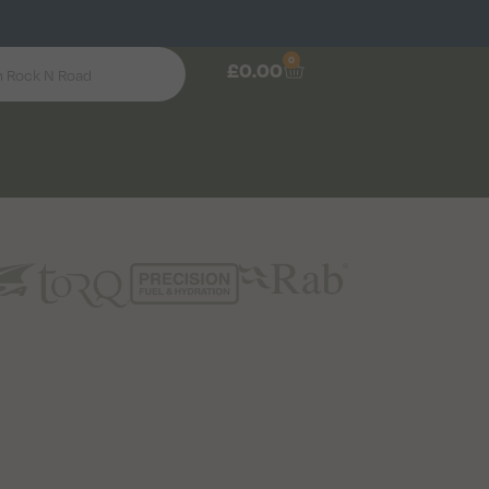
0
£
0.00