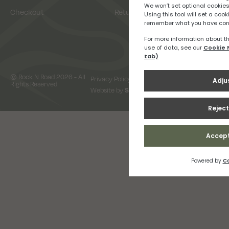
Checkout
Returns
© Rock N Road 2026 - All
Privacy Policy
Terms & Conditions
Rights Reserved
Website by
Snap Design & Digital