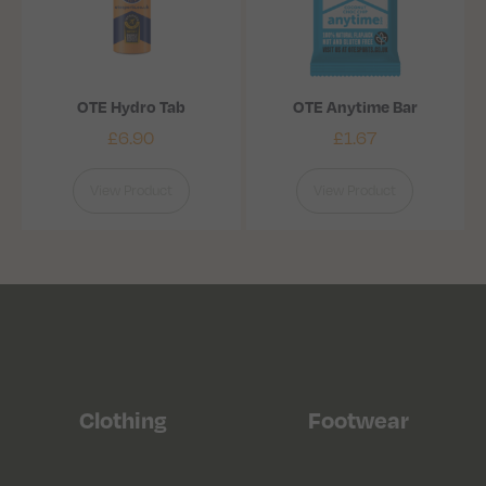
OTE Hydro Tab
OTE Anytime Bar
£
6.90
£
1.67
View Product
View Product
Clothing
Footwear