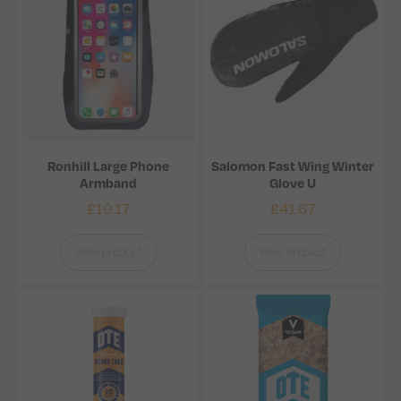
Ronhill Large Phone
Salomon Fast Wing Winter
Armband
Glove U
£
19.17
£
41.67
View product
View Product