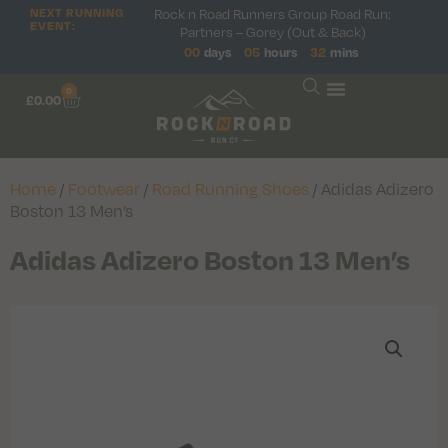
Rock n Road Runners Group Road Run:
NEXT RUNNING
EVENT:
Partners – Gorey (Out & Back)
00
days
05
hours
32
mins
0
£
0.00
Home
/
Footwear
/
Road Running Shoes
/ Adidas Adizero
Boston 13 Men’s
Adidas Adizero Boston 13 Men’s