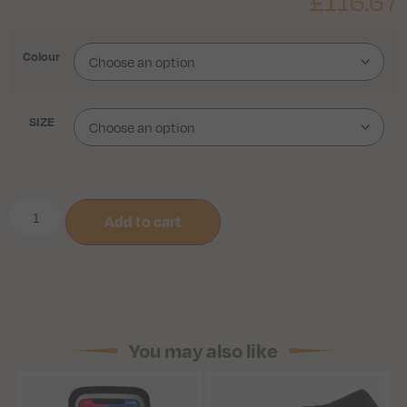
£
116.67
Colour
SIZE
Add to cart
You may also like