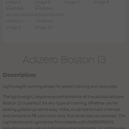
Adizero Boston 13
Description
Lightweight running shoes for speed training and race prep.
The lightweight, responsive performance of the adidas Adizero
Boston 13 is perfect for any type of training. Whether you’re
looking gobble up some easy miles, crush some hard intervals
and tempos or PB your next race, this shoe has you covered. The
Lightstrike and Lightstrike Pro midsole with ENERGYRODS
provides snappy return kilometre after kilometre. A Lighttraxion