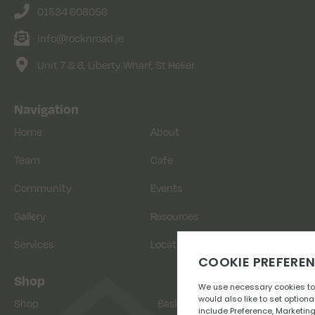
01534 608056
info@rocknroad.je
Unit 7 & 8, Liberty Wharf, St Helier
Navigation
Home
About
Team
Cafe
Community
Events
Gallery
Resources
Services
Location
Shop
Shop
Basket