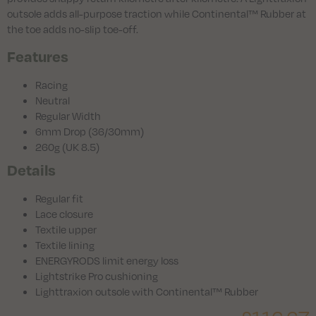
outsole adds all-purpose traction while Continental™ Rubber at
the toe adds no-slip toe-off.
Features
Racing
Neutral
Regular Width
6mm Drop (36/30mm)
260g (UK 8.5)
Details
Regular fit
Lace closure
Textile upper
Textile lining
ENERGYRODS limit energy loss
Lightstrike Pro cushioning
Lighttraxion outsole with Continental™ Rubber