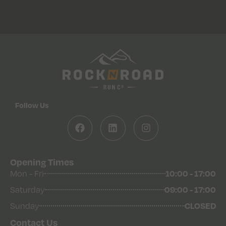
Follow Us
Opening Times
Mon - Fri
10:00 - 17:00
Saturday
09:00 - 17:00
Sunday
CLOSED
Contact Us