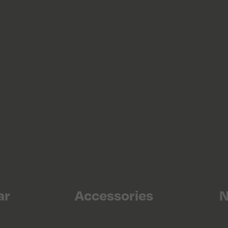
ar
Accessories
N