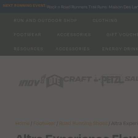
NEXT RUNNING EVENT:
Rock n Road Runners Trail Runs: Maison Des La
RUN AND OUTDOOR SHOP
CLOTHING
FOOTWEAR
ACCESSORIES
GIFT VOUCH
RESOURCES
ACCESSORIES
ENERGY DRIN
Home
/
Footwear
/
Road Running Shoes
/ Altra Expe