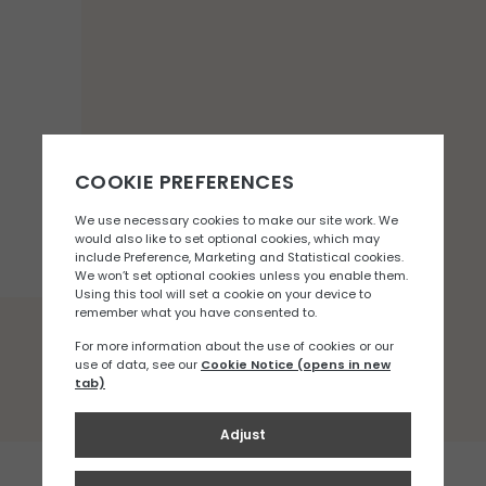
You may also like