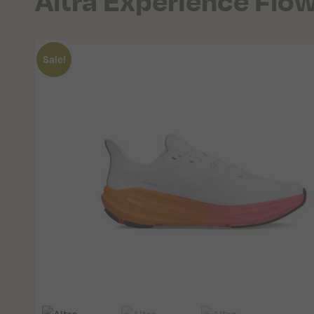
Altra Experience Flo
Sale!