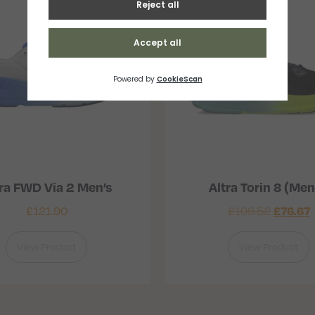
ra FWD Via 2 Men’s
Altra Torin 8 (Men
£
121.90
£
109.52
£
76.67
View Product
View Product