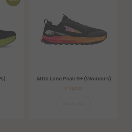
’s)
Altra Lone Peak 9+ (Women’s)
£
108.33
View Product