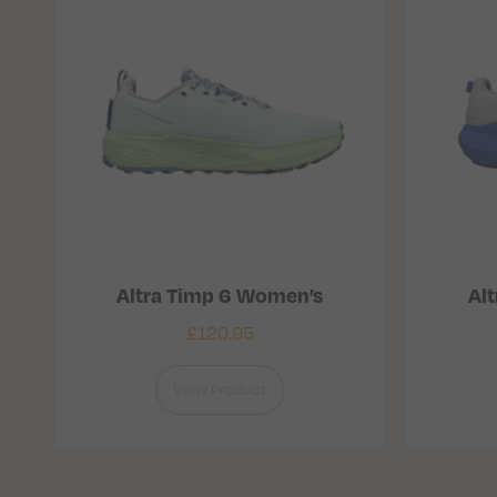
Altra Timp 6 Women’s
Alt
£
120.95
View Product