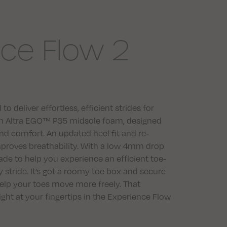
ce Flow 2
 deliver effortless, efficient strides for
 with Altra EGO™ P35 midsole foam, designed
and comfort. An updated heel fit and re-
proves breathability. With a low 4mm drop
de to help you experience an efficient toe-
 stride. It’s got a roomy toe box and secure
elp your toes move more freely. That
right at your fingertips in the Experience Flow