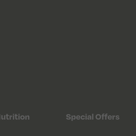
utrition
Special Offers