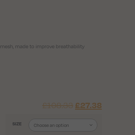
 mesh, made to improve breathability
£
108.33
£
27.38
SIZE