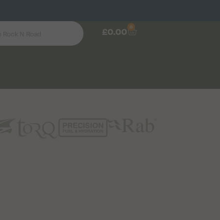
0
£
0.00