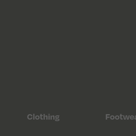
Clothing
Footwe