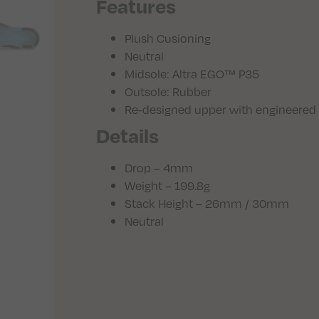
Features
Plush Cusioning
Neutral
Midsole: Altra EGO™ P35
Outsole: Rubber
Re-designed upper with engineered
Details
Drop – 4mm
Weight – 199.8g
Stack Height – 26mm / 30mm
Neutral