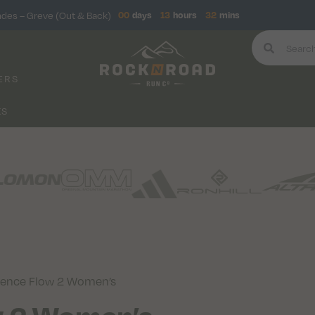
ndes – Greve (Out & Back)
00
days
13
hours
32
mins
ERS
KS
rience Flow 2 Women’s