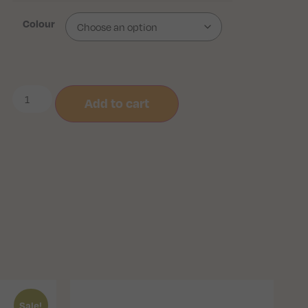
Colour
Add to cart
Sale!