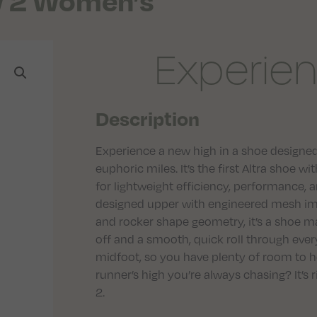
w 2 Women’s
Experien
Description
Experience a new high in a shoe designed to
euphoric miles. It’s the first Altra shoe
for lightweight efficiency, performance, 
designed upper with engineered mesh im
and rocker shape geometry, it’s a shoe ma
off and a smooth, quick roll through every
midfoot, so you have plenty of room to h
runner’s high you’re always chasing? It’s 
2.