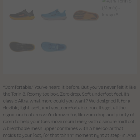
“Comfortable.” You’ve heard it before. But you’ve never felt it like
the Torin 8. Roomy toe box. Zero drop. Soft underfoot feel. It’s
classic Altra, what more could you want? We designed it for a
flexible, light, soft, and yes…comfortable…run. It’s got all the
signature features we’re known for, like zero drop and plenty of
room to help your toes move more freely, with a secure midfoot.
A breathable mesh upper combines with a heel collar that
molds to your foot, for that “ahhh” moment right at step-in. And