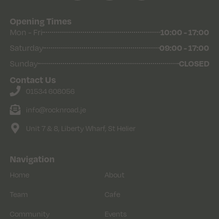
Opening Times
10:00 - 17:00
Mon - Fri
09:00 - 17:00
Saturday
CLOSED
Sunday
Contact Us
01534 608056
info@rocknroad.je
Unit 7 & 8, Liberty Wharf, St Helier
Navigation
Home
About
Team
Cafe
Community
Events