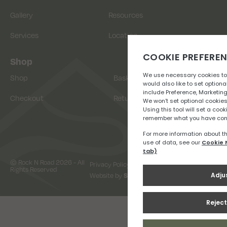
Gallery
Resources
Services
Location
Shop
Shop
Basket
Checkout
Returns
© Rock N Road 2026 - All
Privacy Policy
Terms & Conditions
Rights Reserved
Website by
Snap Design & Digital