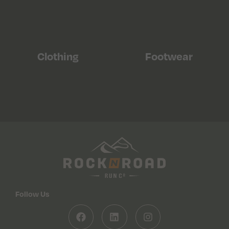
Clothing
Footwear
Follow Us