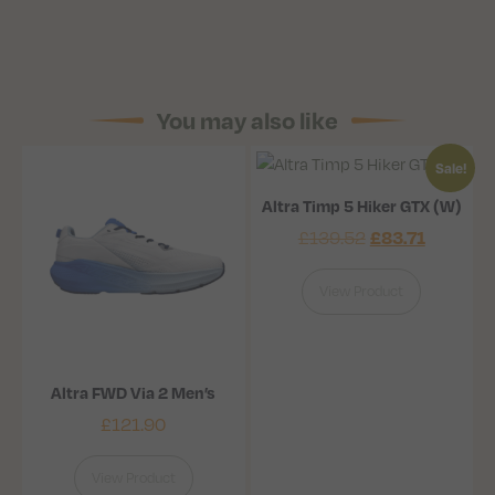
You may also like
Sale!
Altra Timp 5 Hiker GTX (W)
£
83.71
£
139.52
View Product
Altra FWD Via 2 Men’s
£
121.90
View Product