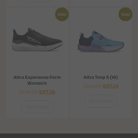
Sale!
Sale!
Altra Experience Form
Altra Timp 5 (W)
Women’s
£
57.14
£
114.29
£
27.38
£
109.52
View Product
View Product