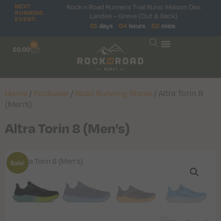
NEXT
Rock n Road Runners Trail Runs: Maison Des
RUNNING
Landes – Greve (Out & Back)
EVENT:
01
days
04
hours
52
mins
0
£
0.00
Home
/
Footwear
/
Road Running Shoes
/ Altra Torin 8
(Men’s)
Altra Torin 8 (Men’s)
Sale!