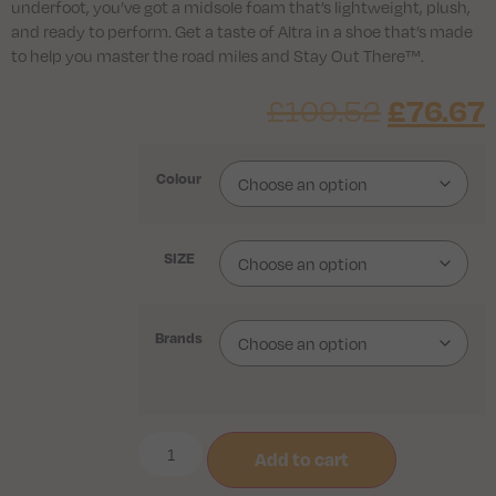
underfoot, you’ve got a midsole foam that’s lightweight, plush,
and ready to perform. Get a taste of Altra in a shoe that’s made
to help you master the road miles and Stay Out There™.
£
76.67
£
109.52
Colour
SIZE
Brands
Add to cart