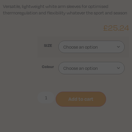
Versatile, lightweight white arm sleeves for optimised
thermoregulation and flexibility whatever the sport and season
£
25.24
SIZE
Colour
Add to cart