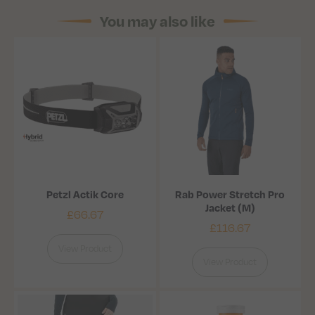
You may also like
Petzl Actik Core
Rab Power Stretch Pro
Jacket (M)
£
66.67
£
116.67
View Product
View Product