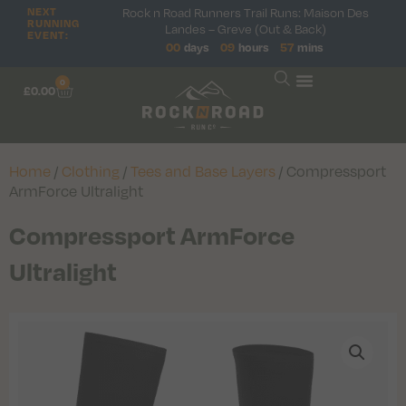
Rock n Road Runners Trail Runs: Maison Des
NEXT
RUNNING
Landes – Greve (Out & Back)
EVENT:
00
days
09
hours
57
mins
0
£
0.00
Home
/
Clothing
/
Tees and Base Layers
/ Compressport
ArmForce Ultralight
Compressport ArmForce
Ultralight