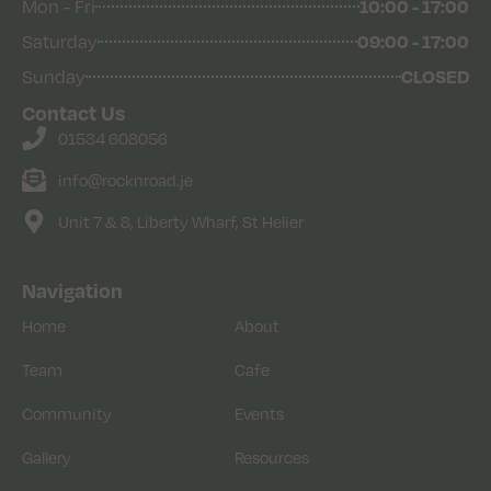
Mon - Fri
10:00 - 17:00
Saturday
09:00 - 17:00
Sunday
CLOSED
Contact Us
01534 608056
info@rocknroad.je
Unit 7 & 8, Liberty Wharf, St Helier
Navigation
Home
About
Team
Cafe
Community
Events
Gallery
Resources