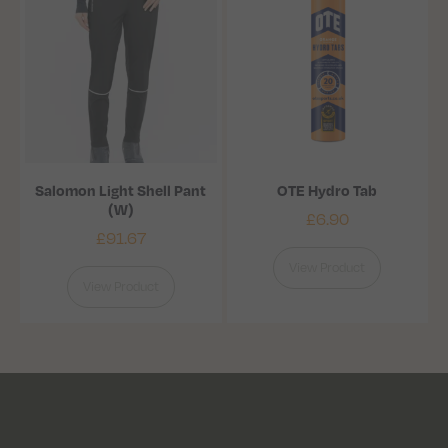
Salomon Light Shell Pant
OTE Hydro Tab
(W)
£
6.90
£
91.67
View Product
View Product