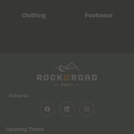
Clothing
Footwear
Follow Us
Opening Times