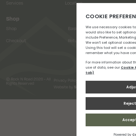
Services
Location
Shop
Shop
Basket
Checkout
Returns
© Rock N Road 2026 - All
Privacy Policy
Terms & Conditions
Rights Reserved
Website by
Snap Design & Digital