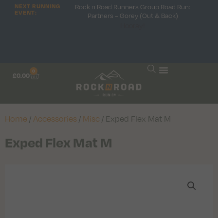
Rock n Road Runners Group Road Run:
NEXT RUNNING
EVENT:
Partners – Gorey (Out & Back)
Hooray!
0
£
0.00
Home
/
Accessories
/
Misc
/ Exped Flex Mat M
Exped Flex Mat M