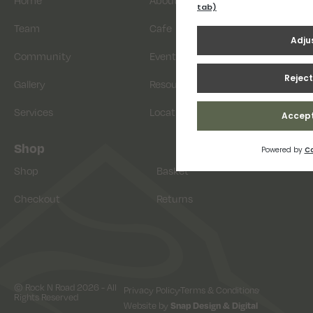
Home
About
Team
Cafe
Community
Events
Gallery
Resources
Services
Location
Shop
Shop
Basket
Checkout
Returns
© Rock N Road 2026 - All
Privacy Policy
Terms & Conditions
Rights Reserved
Website by
Snap Design & Digital