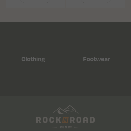
Clothing
Footwear