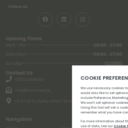
Follow Us
Opening Times
Mon - Fri
10:00 - 17:00
Saturday
09:00 - 17:00
Sunday
CLOSED
Contact Us
01534 608056
info@rocknroad.je
Unit 7 & 8, Liberty Wharf, St Helier
Navigation