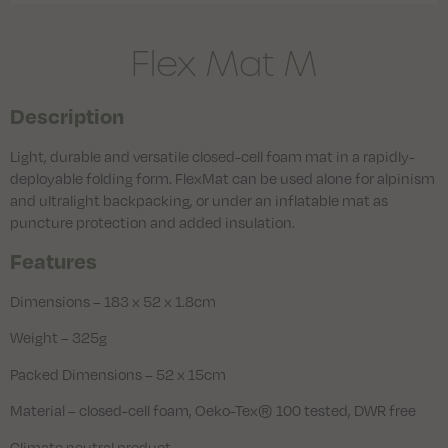
Flex Mat M
Description
Light, durable and versatile closed-cell foam mat in a rapidly-
deployable folding form. FlexMat can be used alone for alpinism
and ultralight backpacking, or under an inflatable mat as
puncture protection and added insulation.
Features
Dimensions – 183 x 52 x 1.8cm
Weight – 325g
Packed Dimensions – 52 x 15cm
Material – closed-cell foam, Oeko-Tex® 100 tested, DWR free
Climate neutral product