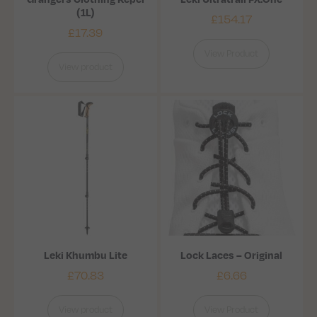
(1L)
£
154.17
£
17.39
View Product
View product
Leki Khumbu Lite
Lock Laces – Original
£
70.83
£
6.66
View product
View Product