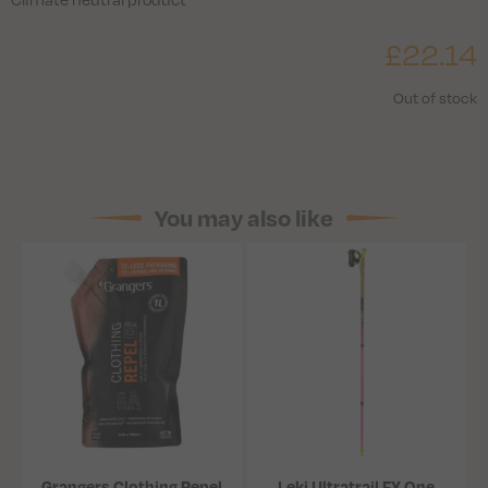
£
22.14
Out of stock
You may also like
Grangers Clothing Repel
Leki Ultratrail FX.One