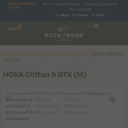
NEXT RUNNING
Rock n Road Runners – Thursday Coached
EVENT:
Run Intervals
00
days
09
hours
31
mins
0
£
0.00
Home
/
Footwear
/
Road Running Shoes
/ HOKA Clifton 9
GTX (M)
HOKA Clifton 9 GTX (M)