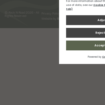
© Rock N Road 2026 - All
Privacy Policy
Terms & Conditions
Rights Reserved
Website by
Snap Design & Digital