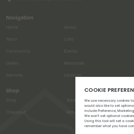
Navigation
Home
About
Team
Cafe
Community
Events
Gallery
Resources
Services
Location
Shop
Shop
Basket
Checkout
Returns