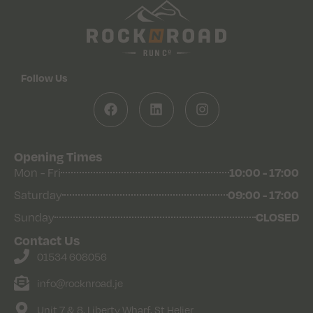
Follow Us
Opening Times
10:00 - 17:00
Mon - Fri
09:00 - 17:00
Saturday
CLOSED
Sunday
Contact Us
01534 608056
info@rocknroad.je
Unit 7 & 8, Liberty Wharf, St Helier