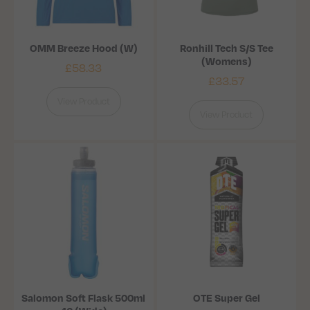
OMM Breeze Hood (W)
Ronhill Tech S/S Tee
(Womens)
£
58.33
£
33.57
View Product
View Product
Salomon Soft Flask 500ml
OTE Super Gel