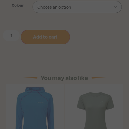
Colour
Add to cart
You may also like