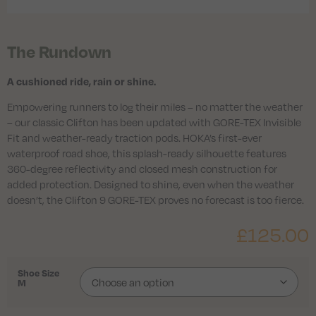
The Rundown
A cushioned ride, rain or shine.
Empowering runners to log their miles – no matter the weather
– our classic Clifton has been updated with GORE-TEX Invisible
Fit and weather-ready traction pods. HOKA’s first-ever
waterproof road shoe, this splash-ready silhouette features
360-degree reflectivity and closed mesh construction for
added protection. Designed to shine, even when the weather
doesn’t, the Clifton 9 GORE-TEX proves no forecast is too fierce.
£
125.00
Shoe Size
M