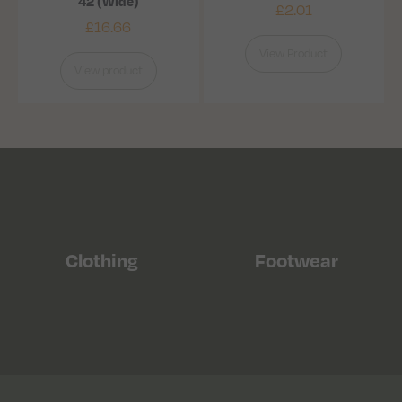
42 (Wide)
£
2.01
£
16.66
View Product
View product
Clothing
Footwear