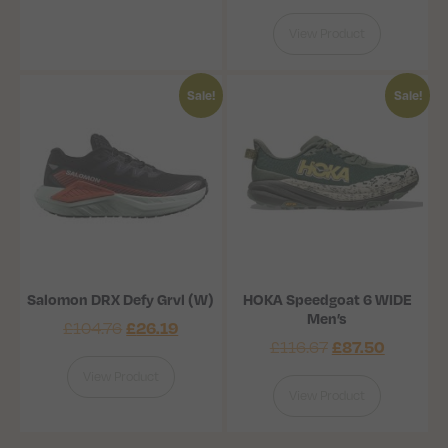
View Product
Sale!
Sale!
Salomon DRX Defy Grvl (W)
HOKA Speedgoat 6 WIDE
Men’s
£
26.19
£
104.76
£
87.50
£
116.67
View Product
View Product