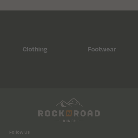
Clothing
Footwear
Follow Us