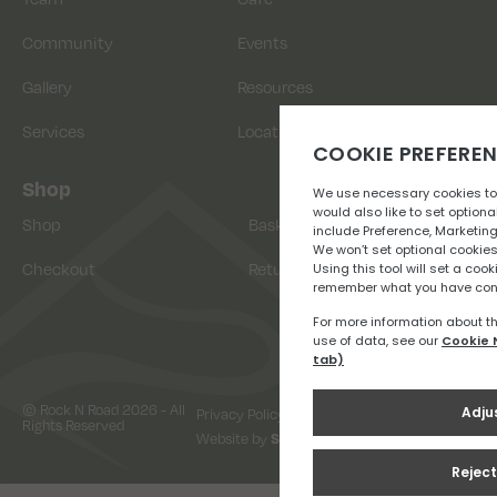
Community
Events
Gallery
Resources
Services
Location
Shop
Shop
Basket
Checkout
Returns
© Rock N Road 2026 - All
Privacy Policy
Terms & Conditions
Rights Reserved
Website by
Snap Design & Digital