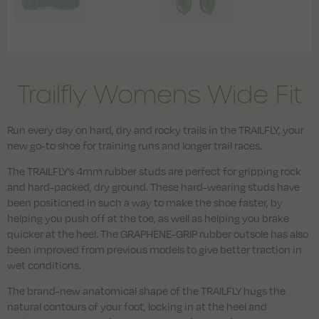
Trailfly Womens Wide Fit
Run every day on hard, dry and rocky trails in the TRAILFLY, your
new go-to shoe for training runs and longer trail races.
The TRAILFLY’s 4mm rubber studs are perfect for gripping rock
and hard-packed, dry ground. These hard-wearing studs have
been positioned in such a way to make the shoe faster, by
helping you push off at the toe, as well as helping you brake
quicker at the heel. The GRAPHENE-GRIP rubber outsole has also
been improved from previous models to give better traction in
wet conditions.
The brand-new anatomical shape of the TRAILFLY hugs the
natural contours of your foot, locking in at the heel and