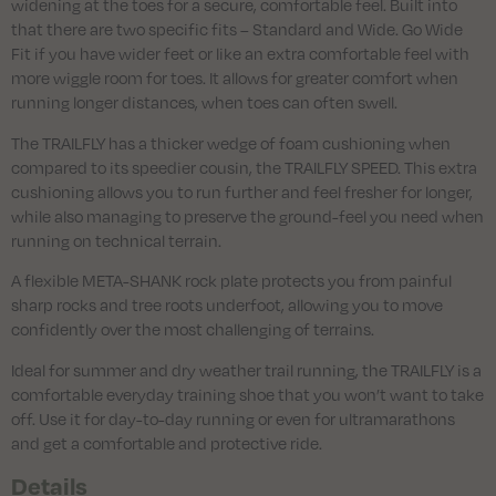
widening at the toes for a secure, comfortable feel. Built into
that there are two specific fits – Standard and Wide. Go Wide
Fit if you have wider feet or like an extra comfortable feel with
more wiggle room for toes. It allows for greater comfort when
running longer distances, when toes can often swell.
The TRAILFLY has a thicker wedge of foam cushioning when
compared to its speedier cousin, the TRAILFLY SPEED. This extra
cushioning allows you to run further and feel fresher for longer,
while also managing to preserve the ground-feel you need when
running on technical terrain.
A flexible META-SHANK rock plate protects you from painful
sharp rocks and tree roots underfoot, allowing you to move
confidently over the most challenging of terrains.
Ideal for summer and dry weather trail running, the TRAILFLY is a
comfortable everyday training shoe that you won’t want to take
off. Use it for day-to-day running or even for ultramarathons
and get a comfortable and protective ride.
Details