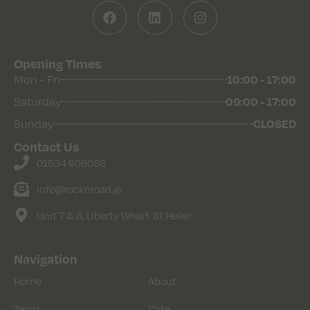
Opening Times
10:00 - 17:00
Mon - Fri
09:00 - 17:00
Saturday
CLOSED
Sunday
Contact Us
01534 608056
info@rocknroad.je
Unit 7 & 8, Liberty Wharf, St Helier
Navigation
Home
About
Team
Cafe