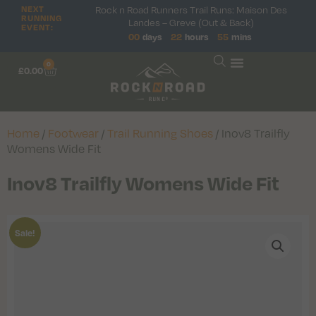
NEXT
Rock n Road Runners Trail Runs: Maison Des
RUNNING
Landes – Greve (Out & Back)
EVENT:
00
days
22
hours
55
mins
0
£
0.00
Home
/
Footwear
/
Trail Running Shoes
/ Inov8 Trailfly
Womens Wide Fit
Inov8 Trailfly Womens Wide Fit
Sale!