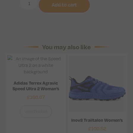
Add to cart
You may also like
Adidas Terrex Agravic
Speed Ultra 2 Woman’s
£
166.67
View Product
Inov8 Trailtalon Women’s
£
109.52