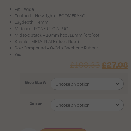
Fit – Wide
Footbed – New, lighter BOOMERANG
Lugdepth – 4mm
Midsole – POWERFLOW PRO
Midsole Stack – 18mm heel/12mm forefoot
Shank – META-PLATE (Rock Plate)
Sole Compound – G-Grip Graphene Rubber
Yes
£
27.08
£
108.33
Shoe Size W
Colour