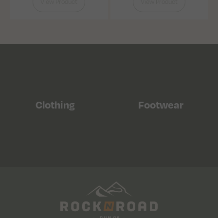
View Product
View Product
Clothing
Footwear