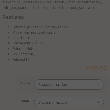
It’ll keep you cool and your body feeling fresh, so that the only
thing on your mind is the wonder of the place you are in.
Features
Polartec® Delta™ – cooling fabric
Made from recycled yarns
Breathable
Permanent wicking
Odour resistent
Reduced cling
Relaxed fit
£
40.00
Colour
SIZE