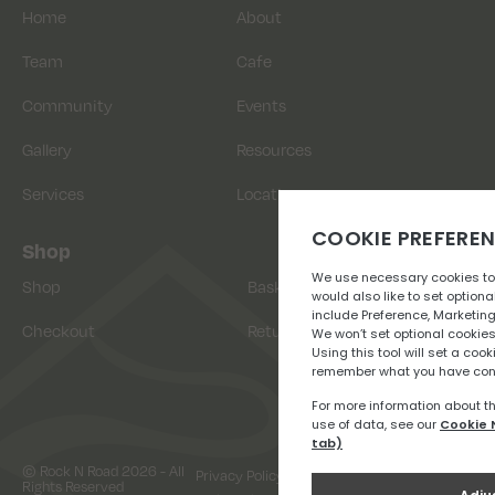
Home
About
Team
Cafe
Community
Events
Gallery
Resources
Services
Location
Shop
Shop
Basket
Checkout
Returns
© Rock N Road 2026 - All
Privacy Policy
Terms & Conditions
Rights Reserved