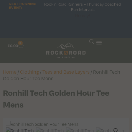
NEXT RUNNING
Rock n Road Runners – Thursday Coached
EVENT:
Run Intervals
Hooray!
0
£
0.00
Home
/
Clothing
/
Tees and Base Layers
/ Ronhill Tech
Golden Hour Tee Mens
Ronhill Tech Golden Hour Tee
Mens