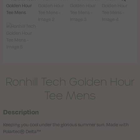
Ronhill Tech Golden Hour
Tee Mens
Description
Keeping you cool under the glorious summer sun. Made with
Polartec® Delta™