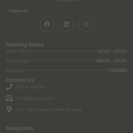
Follow Us
Opening Times
10:00 - 17:00
Mon - Fri
09:00 - 17:00
Saturday
CLOSED
Sunday
Contact Us
01534 608056
info@rocknroad.je
Unit 7 & 8, Liberty Wharf, St Helier
Navigation