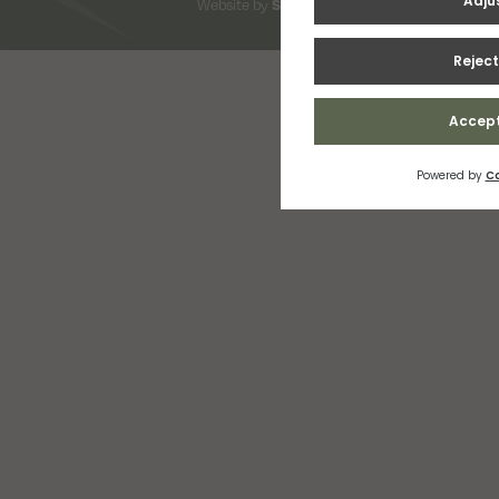
Website by
Snap Design & Digital