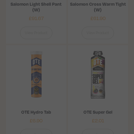
Salomon Light Shell Pant
Salomon Cross Warm Tight
(W)
(W)
£
91.67
£
61.90
View Product
View Product
OTE Hydro Tab
OTE Super Gel
£
6.90
£
2.01