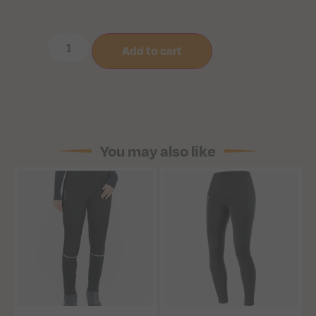
Add to cart
You may also like