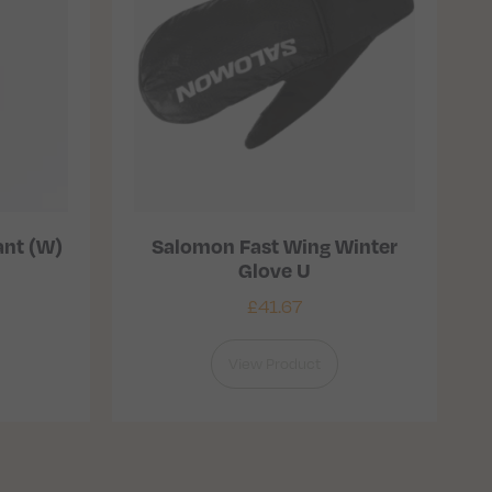
ant (W)
Salomon Fast Wing Winter
Glove U
£
41.67
View Product