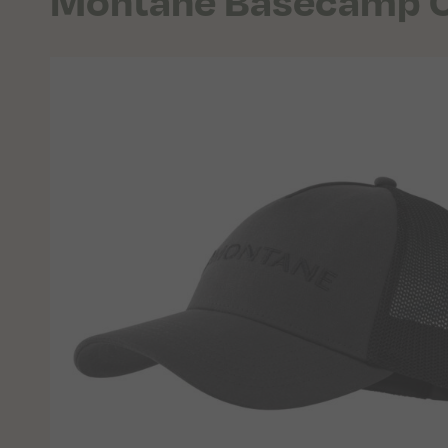
Montane Basecamp 