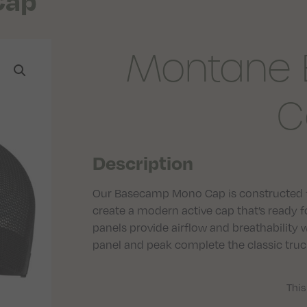
Cap
Montane
C
Description
Our Basecamp Mono Cap is constructed f
create a modern active cap that’s ready
panels provide airflow and breathability 
panel and peak complete the classic truck
This