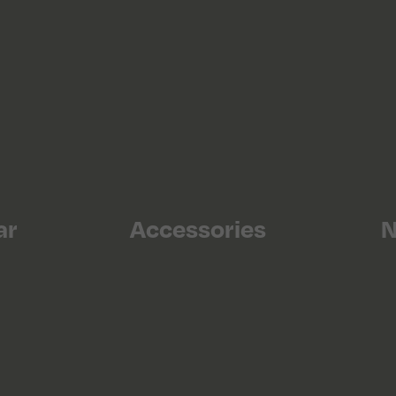
ar
Accessories
N