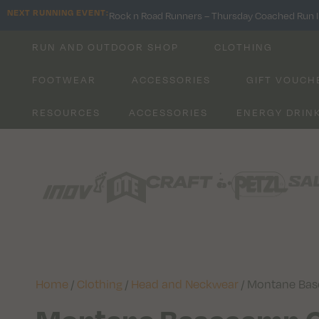
NEXT RUNNING EVENT:
Rock n Road Runners – Thursday Coached Run I
RUN AND OUTDOOR SHOP
CLOTHING
FOOTWEAR
ACCESSORIES
GIFT VOUCH
RESOURCES
ACCESSORIES
ENERGY DRIN
Home
/
Clothing
/
Head and Neckwear
/ Montane Ba