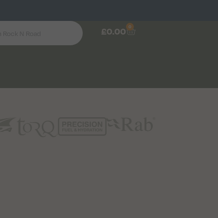
0
£
0.00