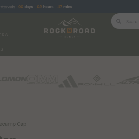
ntervals
00
days
02
hours
47
mins
ERS
KS
secamp Cap