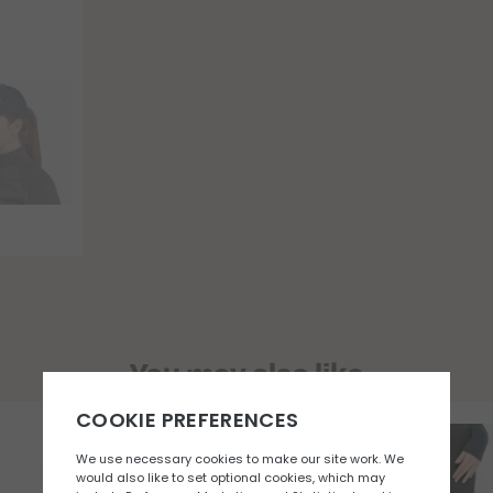
You may also like