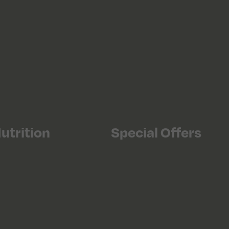
utrition
Special Offers