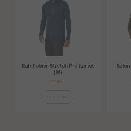
Rab Power Stretch Pro Jacket
Salom
(M)
£
116.67
View Product