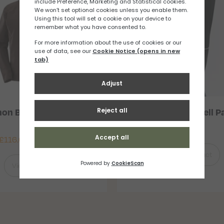
on Bonatti WP Jacket
Salomon Light Shell P
Mens
£
91.67
£
116.67
–
£
150.00
View Product
View Product