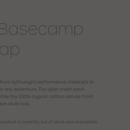
 Basecamp
ap
rom lightweight performance materials to
 for any adventure. The open mesh back
while the 100% organic cotton canvas front
er-style look.
 product is currently out of stock and unavailable.