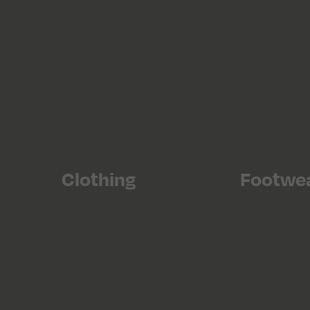
Clothing
Footwe