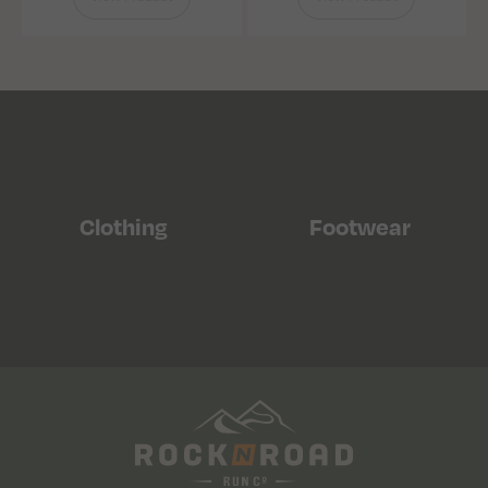
Clothing
Footwear