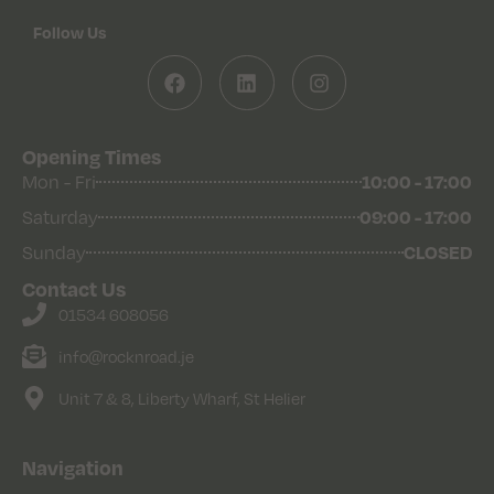
Follow Us
Opening Times
Mon - Fri
10:00 - 17:00
Saturday
09:00 - 17:00
Sunday
CLOSED
Contact Us
01534 608056
info@rocknroad.je
Unit 7 & 8, Liberty Wharf, St Helier
Navigation