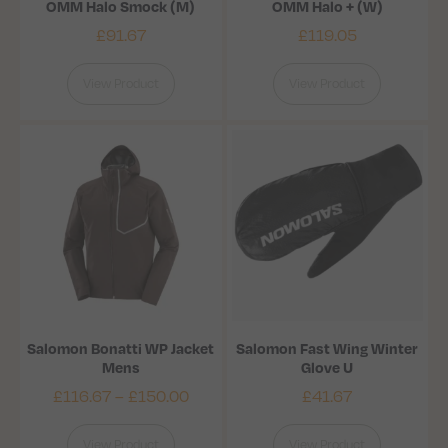
OMM Halo Smock (M)
OMM Halo + (W)
£
91.67
£
119.05
View Product
View Product
Salomon Bonatti WP Jacket
Salomon Fast Wing Winter
Mens
Glove U
£
116.67
–
£
150.00
£
41.67
View Product
View Product