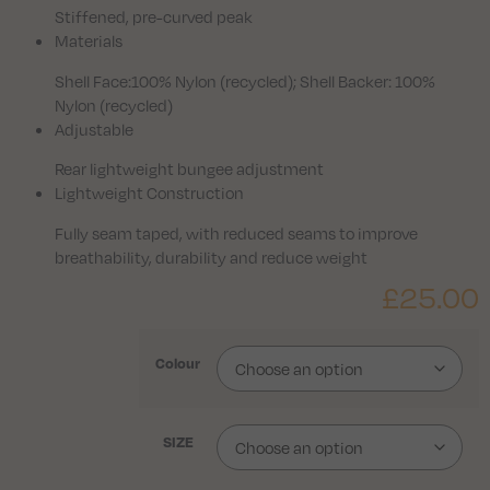
Stiffened, pre-curved peak
Materials
Shell Face:100% Nylon (recycled); Shell Backer: 100%
Nylon (recycled)
Adjustable
Rear lightweight bungee adjustment
Lightweight Construction
Fully seam taped, with reduced seams to improve
breathability, durability and reduce weight
£
25.00
Colour
SIZE