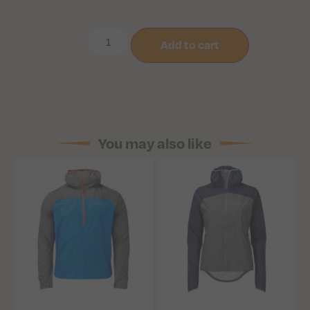
Add to cart
You may also like