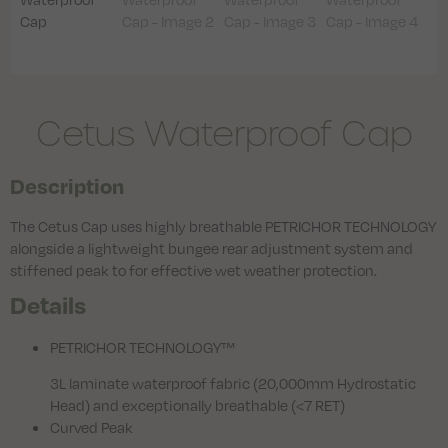
Cetus Waterproof Cap
Description
The Cetus Cap uses highly breathable PETRICHOR TECHNOLOGY
alongside a lightweight bungee rear adjustment system and
stiffened peak to for effective wet weather protection.
Details
PETRICHOR TECHNOLOGY™
3L laminate waterproof fabric (20,000mm Hydrostatic
Head) and exceptionally breathable (<7 RET)
Curved Peak