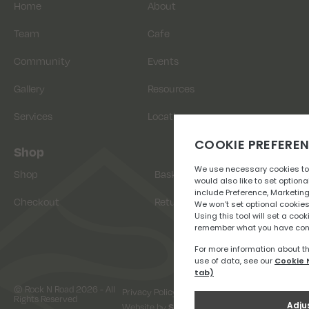
Home
About
Team
Cafe
Community
Events
Gallery
Resources
Services
Location
Shop
Shop
Basket
Checkout
Returns
© Rock N Road 2026 - All
Privacy Policy
Terms & Conditions
Rights Reserved
Website by
Snap Design & Digital