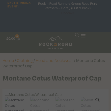
Rock n Road Runners Group Road Run:
NEXT RUNNING
EVENT:
Partners – Gorey (Out & Back)
Hooray!
0
£
0.00
Home
/
Clothing
/
Head and Neckwear
/ Montane Cetus
Waterproof Cap
Montane Cetus Waterproof Cap