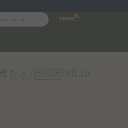
0
£
0.00