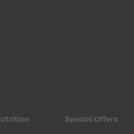
utrition
Special Offers