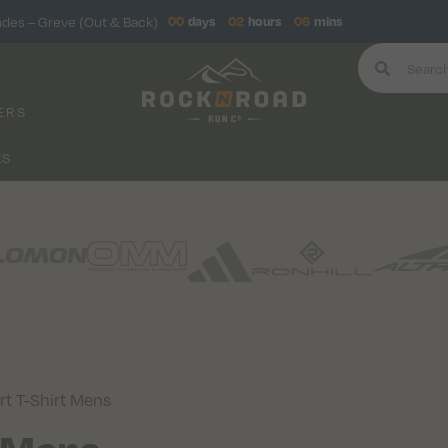
ndes – Greve (Out & Back)
00
days
02
hours
06
mins
ERS
KS
t T-Shirt Mens