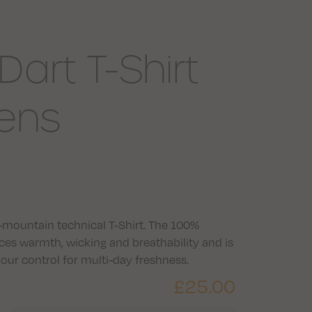
art T-Shirt
ens
all-mountain technical T-Shirt. The 100%
ces warmth, wicking and breathability and is
r control for multi-day freshness.
£
25.00