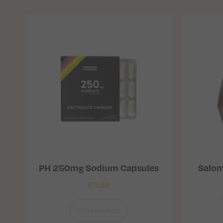
PH 250mg Sodium Capsules
Salom
£
5.83
View product