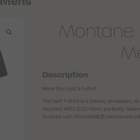
t Mens
Montane D
M
Description
More than just a t-shirt
The Dart T-Shirt is a classic, all-season, 
recycled APEX ECO fabric perfectly balan
finished with POLYGIENE® permanent odou