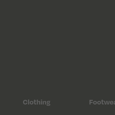
Clothing
Footwe