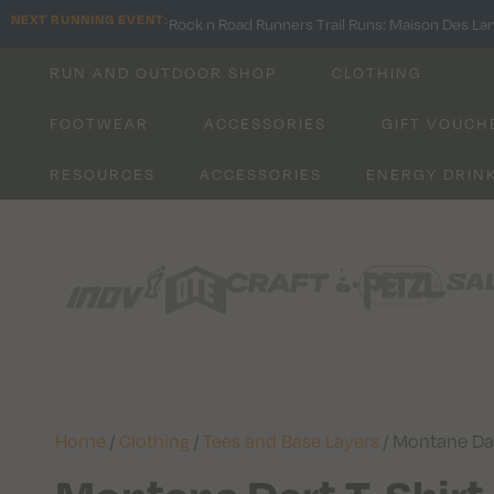
NEXT RUNNING EVENT:
Rock n Road Runners Trail Runs: Maison Des La
RUN AND OUTDOOR SHOP
CLOTHING
FOOTWEAR
ACCESSORIES
GIFT VOUCH
RESOURCES
ACCESSORIES
ENERGY DRIN
Home
/
Clothing
/
Tees and Base Layers
/ Montane Dar