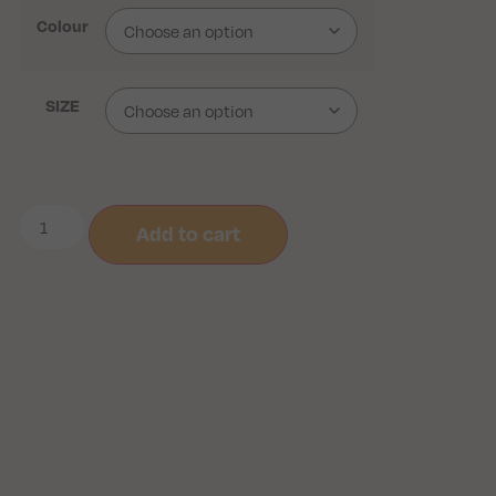
Colour
SIZE
Add to cart