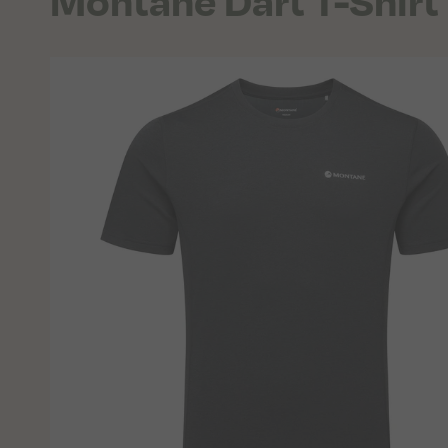
Montane Dart T-Shir