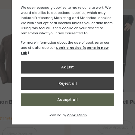
You may also like
on Bonatti WP Jacket
Salomon Light Shell P
Mens
£
91.67
£
116.67
–
£
150.00
View Product
View Product