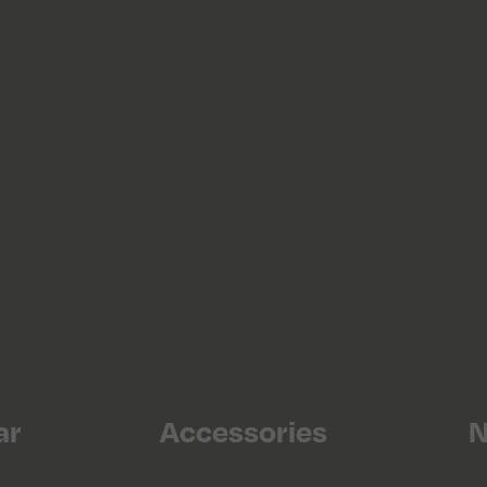
ar
Accessories
N