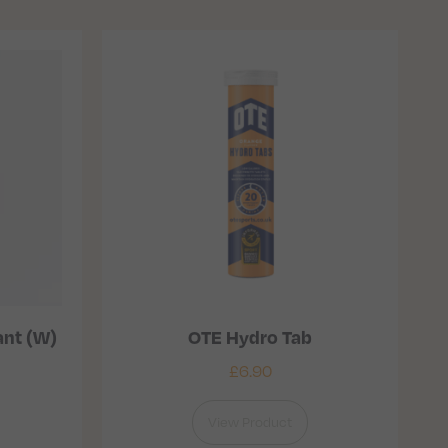
ant (W)
OTE Hydro Tab
£
6.90
View Product