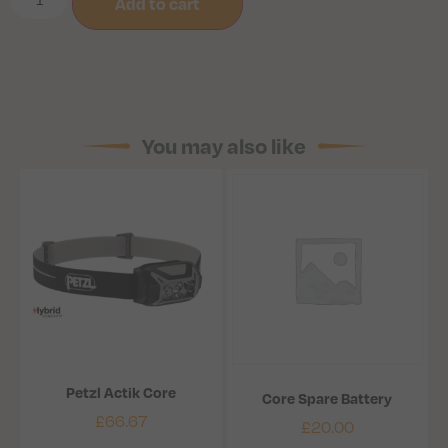
Add to cart
You may also like
Petzl Actik Core
Core Spare Battery
£
66.67
£
20.00