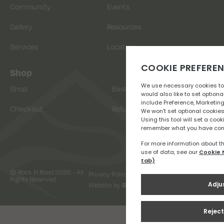
Community
Events
Gallery
Resources
Services
Location
Shop
Shop
Basket
Checkout
Returns
© Rock N Road 2026 - All
Privacy Policy
Terms & Conditions
Rights Reserved
Website by
Snap Design & Digital