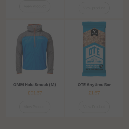
View Product
View product
OMM Halo Smock (M)
OTE Anytime Bar
£
91.67
£
1.67
View Product
View Product