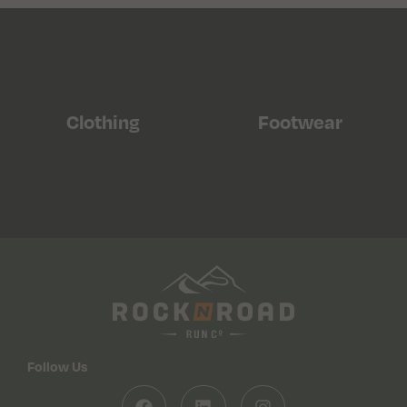
Clothing
Footwear
Follow Us