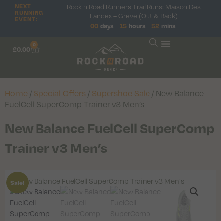
Rock n Road Runners Trail Runs: Maison Des
NEXT
RUNNING
Landes – Greve (Out & Back)
EVENT:
00
days
15
hours
52
mins
0
£
0.00
Home
/
Special Offers
/
Supershoe Sale
/ New Balance
FuelCell SuperComp Trainer v3 Men’s
New Balance FuelCell SuperComp
Trainer v3 Men’s
Sale!