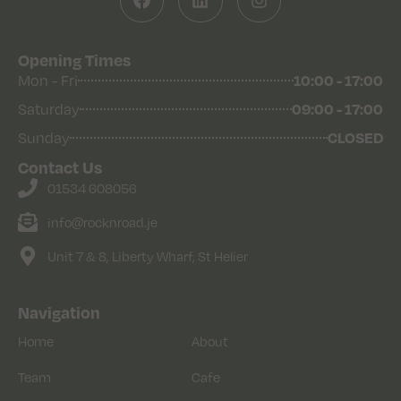
Opening Times
Mon - Fri
10:00 - 17:00
Saturday
09:00 - 17:00
Sunday
CLOSED
Contact Us
01534 608056
info@rocknroad.je
Unit 7 & 8, Liberty Wharf, St Helier
Navigation
Home
About
Team
Cafe