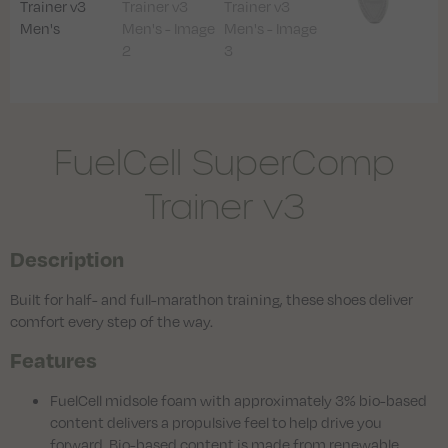
FuelCell SuperComp
Trainer v3
Description
Built for half- and full-marathon training, these shoes deliver
comfort every step of the way.
Features
FuelCell midsole foam with approximately 3% bio-based
content delivers a propulsive feel to help drive you
forward. Bio-based content is made from renewable