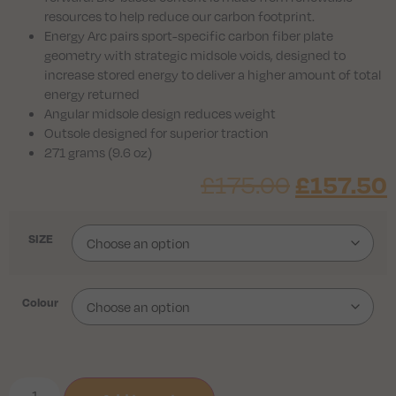
resources to help reduce our carbon footprint.
Energy Arc pairs sport-specific carbon fiber plate
geometry with strategic midsole voids, designed to
increase stored energy to deliver a higher amount of total
energy returned
Angular midsole design reduces weight
Outsole designed for superior traction
271 grams (9.6 oz)
£
175.00
£
157.50
SIZE
Colour