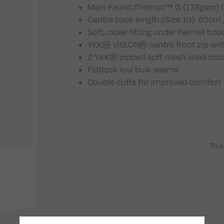
Main Fabric
:Thermic™ G (178gsm) Ci
Centre back length
:(Size 10): 63cm 
Soft, close fitting under helmet hoo
YKK® VISLON® centre front zip wit
2 YKK® zipped soft mesh lined pocke
Flatlock low bulk seams
Double cuffs for improved comfort
This