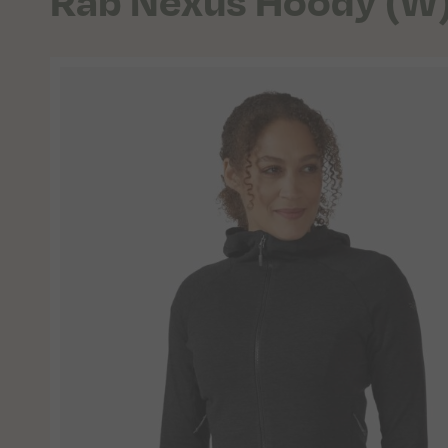
Rab Nexus Hoody (W