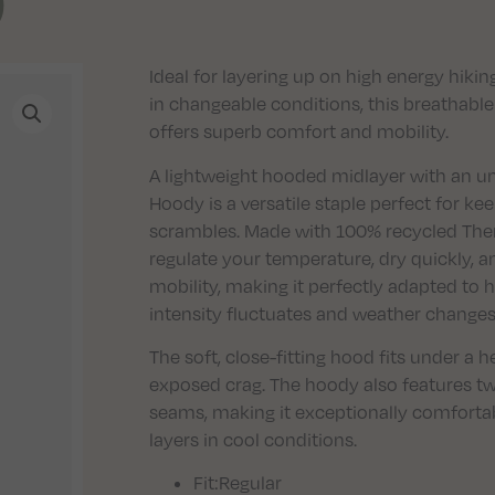
)
Ideal for layering up on high energy hiki
in changeable conditions, this breathabl
offers superb comfort and mobility.
A lightweight hooded midlayer with an und
Hoody is a versatile staple perfect for k
scrambles. Made with 100% recycled Therm
regulate your temperature, dry quickly, 
mobility, making it perfectly adapted to 
intensity fluctuates and weather changes 
The soft, close-fitting hood fits under a
exposed crag. The hoody also features t
seams, making it exceptionally comforta
layers in cool conditions.
Fit
:Regular