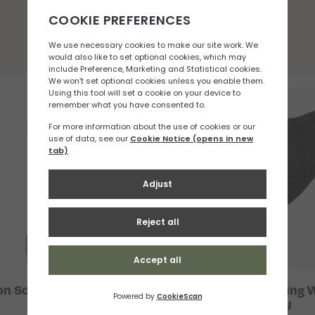
You may also like
n Soft Flask 500ml 42
Salomon Fast Wing W
(Wide)
Glove U