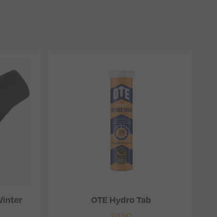
inter
OTE Hydro Tab
£
6.90