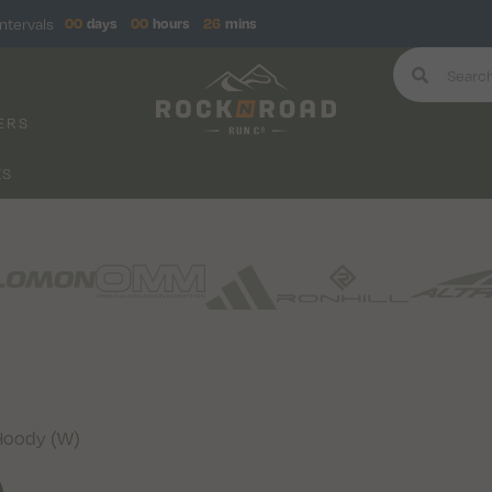
ntervals
00
days
00
hours
26
mins
ERS
KS
Hoody (W)