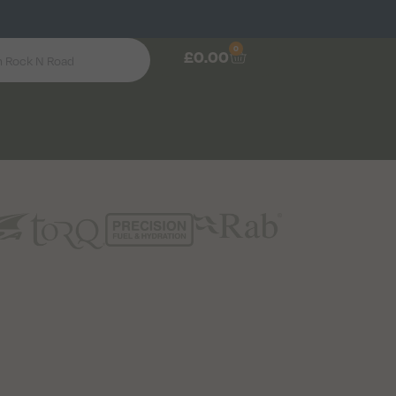
0
£
0.00