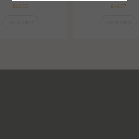
£
16.66
£
41.67
View product
View Product