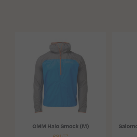
OMM Halo Smock (M)
Salomo
£
91.67