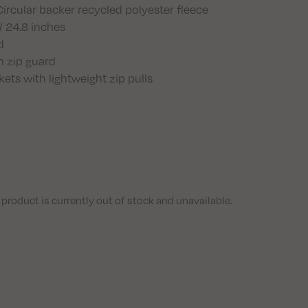
rcular backer recycled polyester fleece
/ 24.8 inches
d
h zip guard
ts with lightweight zip pulls
 product is currently out of stock and unavailable.