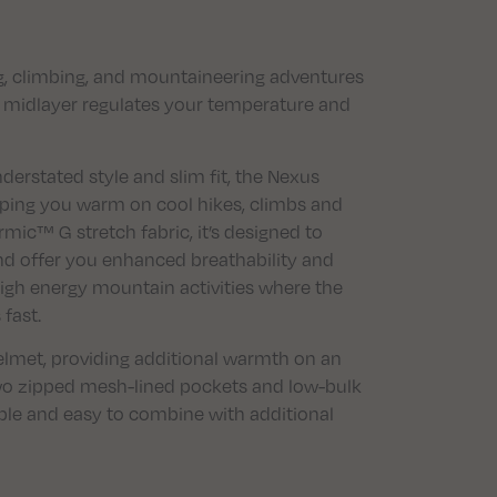
ng, climbing, and mountaineering adventures
e midlayer regulates your temperature and
erstated style and slim fit, the Nexus
eeping you warm on cool hikes, climbs and
ic™ G stretch fabric, it’s designed to
and offer you enhanced breathability and
high energy mountain activities where the
fast.
 helmet, providing additional warmth on an
wo zipped mesh-lined pockets and low-bulk
ble and easy to combine with additional