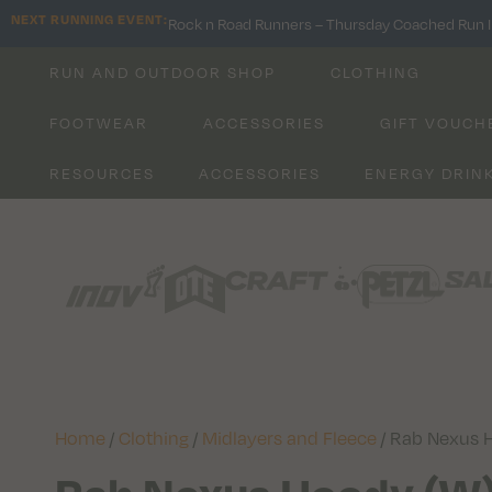
NEXT RUNNING EVENT:
Rock n Road Runners – Thursday Coached Run I
RUN AND OUTDOOR SHOP
CLOTHING
FOOTWEAR
ACCESSORIES
GIFT VOUCH
RESOURCES
ACCESSORIES
ENERGY DRIN
Home
/
Clothing
/
Midlayers and Fleece
/ Rab Nexus 