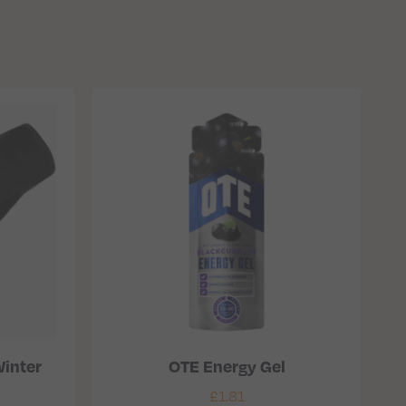
inter
OTE Energy Gel
£
1.81