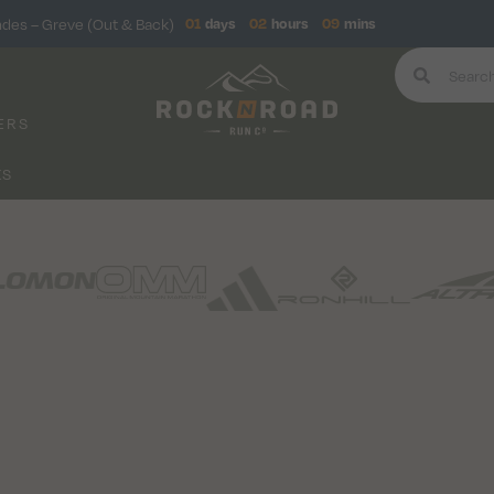
ndes – Greve (Out & Back)
01
days
02
hours
09
mins
ERS
KS