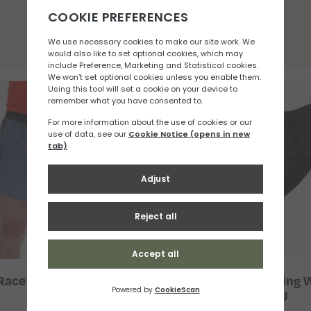
You may also like
Race Elite 5″ Short (M)
Salomon Fast Wing W
Glove U
£
33.33