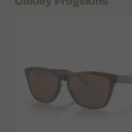
Oakley Frogskins