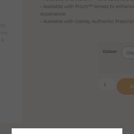
• Available with Prizm™ lenses to enhance
experience
• Available with Oakley Authentic Prescri
Colour
A