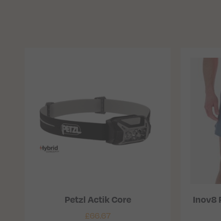
Petzl Actik Core
Inov8 
£
66.67