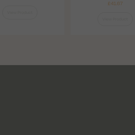
£
41.67
View Product
View Product