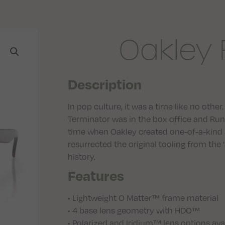
Oakley 
Description
In pop culture, it was a time like no oth
Terminator was in the box office and Run 
time when Oakley created one-of-a-kind 
resurrected the original tooling from the
history.
Features
• Lightweight O Matter™ frame material
• 4 base lens geometry with HDO™
• Polarized and Iridium™ lens options ava