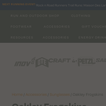
NEXT RUNNING EVENT:
Rock n Road Runners Trail Runs: Maison Des La
RUN AND OUTDOOR SHOP
CLOTHING
FOOTWEAR
ACCESSORIES
GIFT VOUCH
RESOURCES
ACCESSORIES
ENERGY DRIN
Home
/
Accessories
/
Sunglasses
/ Oakley Frogskins