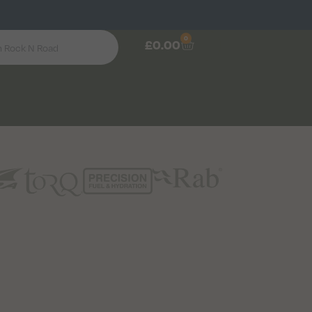
0
£
0.00