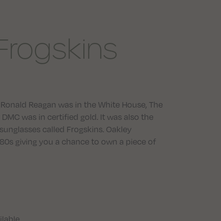
Frogskins
er. Ronald Reagan was in the White House, The
DMC was in certified gold. It was also the
sunglasses called Frogskins. Oakley
 ’80s giving you a chance to own a piece of
ilable