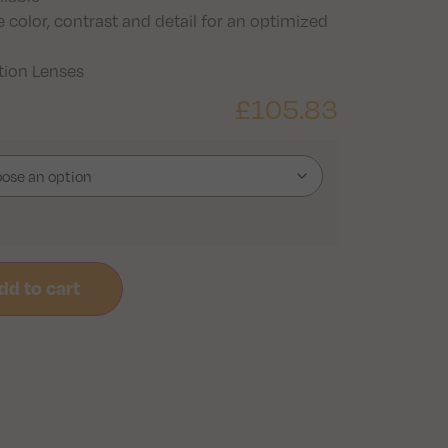
 color, contrast and detail for an optimized
ption Lenses
£
105.83
dd to cart