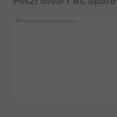
Petzl SWIFT RL Spare