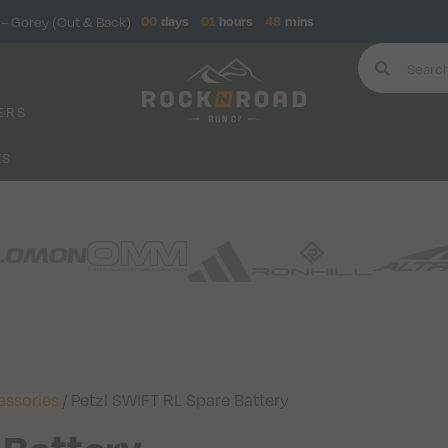
– Gorey (Out & Back)
00
days
01
hours
48
mins
ERS
KS
essories
/ Petzl SWIFT RL Spare Battery