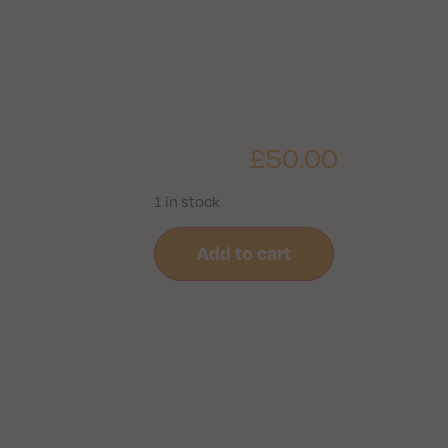
£
50.00
1 in stock
Add to cart