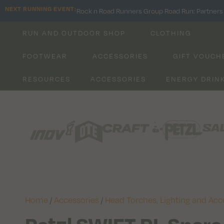
NEXT RUNNING EVENT:
Rock n Road Runners Group Road Run: Partners 
RUN AND OUTDOOR SHOP
CLOTHING
FOOTWEAR
ACCESSORIES
GIFT VOUCH
RESOURCES
ACCESSORIES
ENERGY DRIN
Home
/
Accessories
/
Head Torches, Lighting and Acc