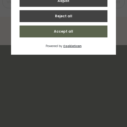
View Product
View Product