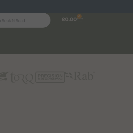
0
£
0.00