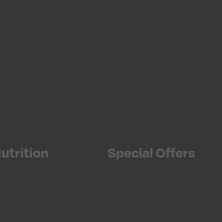
utrition
Special Offers