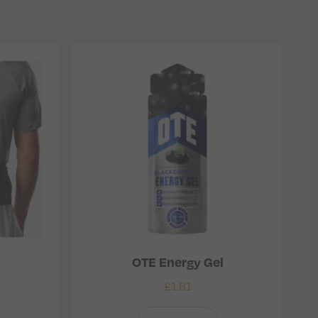
OTE Energy Gel
£
1.81