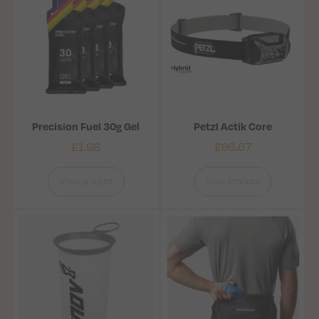
Precision Fuel 30g Gel
Petzl Actik Core
£
1.98
£
66.67
View product
View Product