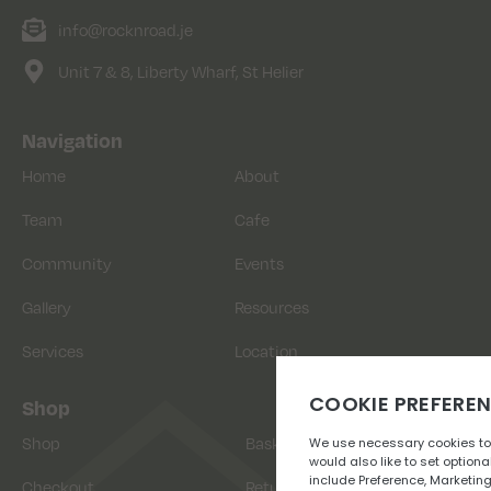
info@rocknroad.je
Unit 7 & 8, Liberty Wharf, St Helier
Navigation
Home
About
Team
Cafe
Community
Events
Gallery
Resources
Services
Location
Shop
Shop
Basket
Checkout
Returns