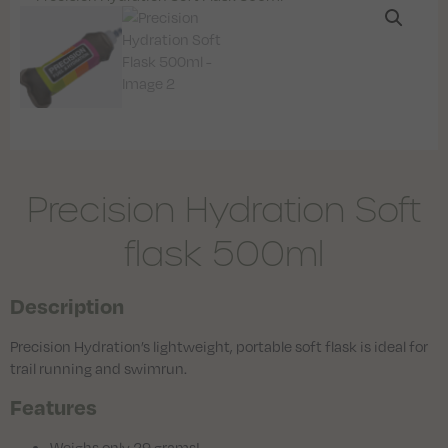
Precision Hydration Soft
flask 500ml
Description
Precision Hydration’s lightweight, portable soft flask is ideal for
trail running and swimrun.
Features
Weighs only 29 grams!