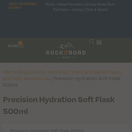
Rock n Road Runners Group Road Run:
NEXT RUNNING
EVENT:
Partners – Gorey (Out & Back)
Hooray!
0
£
0.00
Home
/
Bags, Packs, Hydration Vests and Belts
/
Packs
and Vest Accessories
/ Precision Hydration Soft Flask
500ml
Precision Hydration Soft Flask
500ml