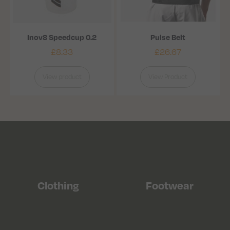
Inov8 Speedcup 0.2
Pulse Belt
£
8.33
£
26.67
View product
View Product
Clothing
Footwear