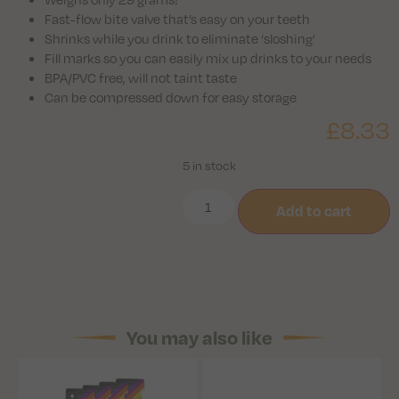
Fast-flow bite valve that’s easy on your teeth
Shrinks while you drink to eliminate ‘sloshing’
Fill marks so you can easily mix up drinks to your needs
BPA/PVC free, will not taint taste
Can be compressed down for easy storage
£
8.33
5 in stock
Add to cart
You may also like