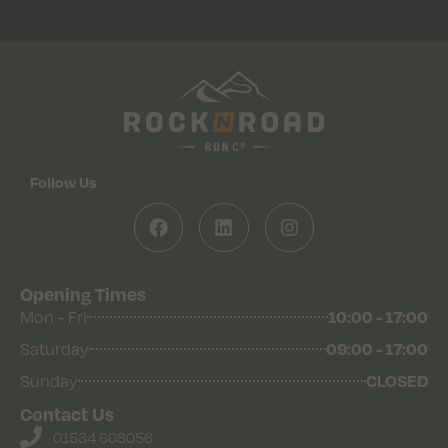
Follow Us
Opening Times
Mon - Fri
10:00 - 17:00
Saturday
09:00 - 17:00
Sunday
CLOSED
Contact Us
01534 608056