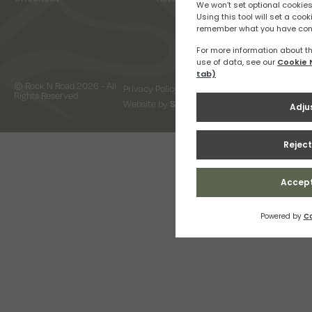
© Rock N Road 2026 - All
Privacy Policy
Terms & Conditions
Rights Reserved
Website by
Snap Design & Digital