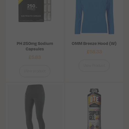
PH 250mg Sodium
OMM Breeze Hood (W)
Capsules
£
58.33
£
5.83
View Product
View product