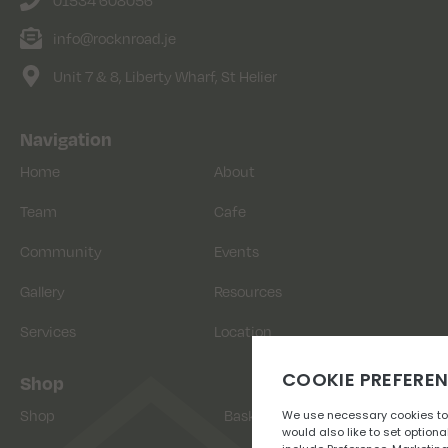
info@rocknroad.je
Unit 7 & 8, Liberty Wharf, St Helier
Navigation
Home
About
Team
Cafe
Community
Events
Gallery
Resources
Services
Location
Shop
Shop
Basket