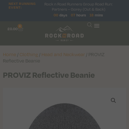
Rock n Road Runners Group Road Run:
NEXT RUNNING
EVENT:
Partners – Gorey (Out & Back)
00
days
07
hours
18
mins
0
£
0.00
Home
/
Clothing
/
Head and Neckwear
/ PROVIZ
Reflective Beanie
PROVIZ Reflective Beanie