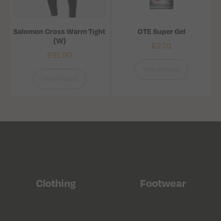
Salomon Cross Warm Tight
OTE Super Gel
(W)
£
2.01
£
61.90
View Product
View Product
Clothing
Footwear