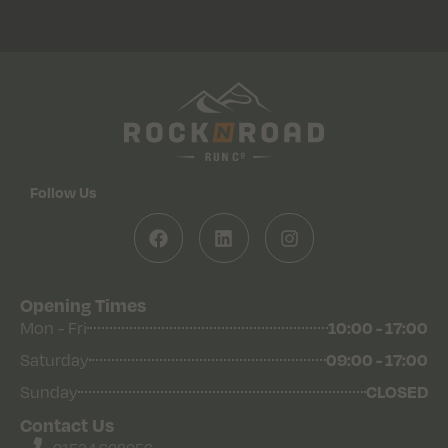
Follow Us
Opening Times
Mon - Fri
10:00 - 17:00
Saturday
09:00 - 17:00
Sunday
CLOSED
Contact Us
01534 608056