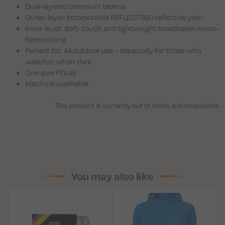
Dual-layered premium beanie
Outer-layer: Incorporates REFLECT360 reflective yarn
Inner-layer: Soft-touch and lightweight breathable micro-
fleece lining
Perfect for: All outdoor use – especially for those who
walk/run when dark
One size fits all
Machine washable
This product is currently out of stock and unavailable.
You may also like