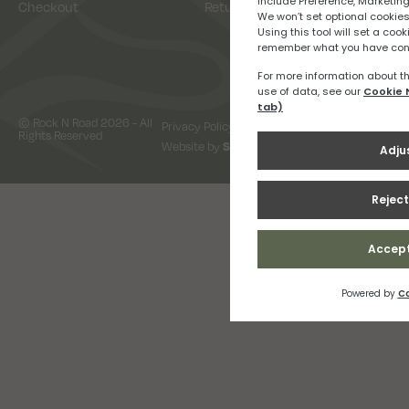
Checkout
Returns
© Rock N Road 2026 - All
Privacy Policy
Terms & Conditions
Rights Reserved
Website by
Snap Design & Digital