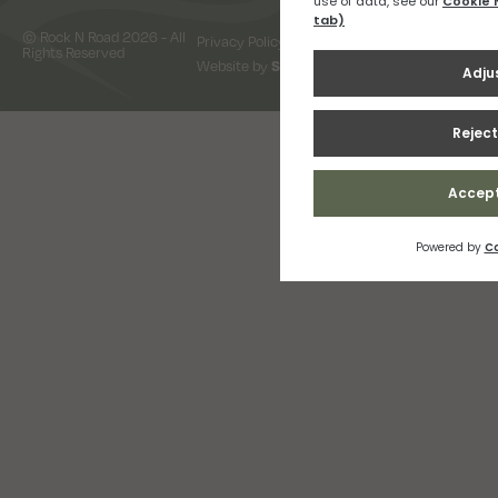
© Rock N Road 2026 - All
Privacy Policy
Terms & Conditions
Rights Reserved
Website by
Snap Design & Digital