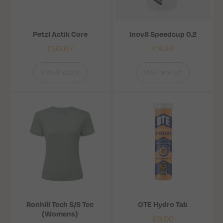
Petzl Actik Core
Inov8 Speedcup 0.2
£
66.67
£
8.33
View Product
View product
Ronhill Tech S/S Tee
OTE Hydro Tab
(Womens)
£
6.90