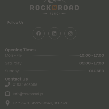
Follow Us
Opening Times
10:00 - 17:00
Mon - Fri
09:00 - 17:00
Saturday
CLOSED
Sunday
Contact Us
01534 608056
info@rocknroad.je
Unit 7 & 8, Liberty Wharf, St Helier