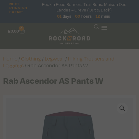
NEXT
Rock n Road Runners Trail Runs: Maison Des
RUNNING
Landes – Greve (Out & Back)
EVENT:
01
days
00
hours
12
mins
0
£
0.00
Home
/
Clothing
/
Legwear
/
Hiking Trousers and
Leggings
/ Rab Ascendor AS Pants W
Rab Ascendor AS Pants W