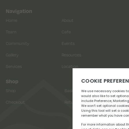
Navigation
Home
About
Team
Cafe
Community
Events
Gallery
Resources
Services
Location
Shop
Shop
Basket
Checkout
Returns