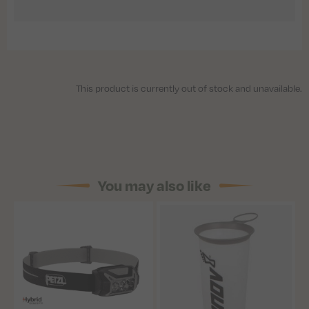
This product is currently out of stock and unavailable.
You may also like