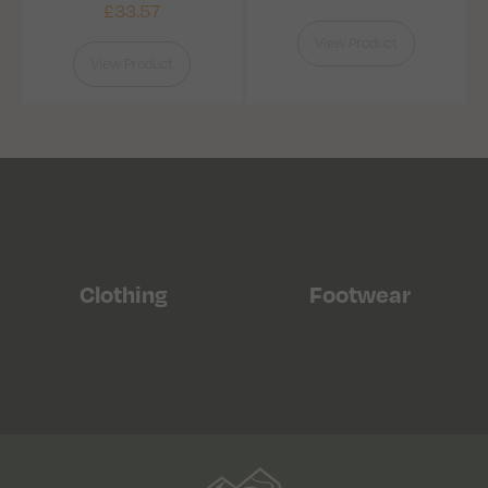
£
33.57
View Product
View Product
Clothing
Footwear