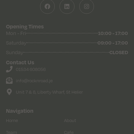
Opening Times
Mon - Fri
10:00 - 17:00
Saturday
09:00 - 17:00
Sunday
CLOSED
Contact Us
01534 608056
info@rocknroad.je
Unit 7 & 8, Liberty Wharf, St Helier
Navigation
Home
About
Team
Cafe