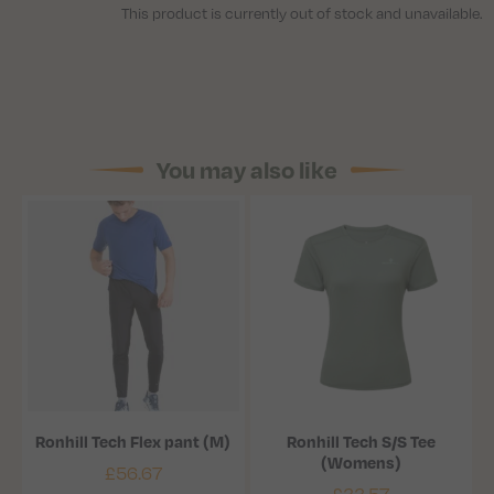
This product is currently out of stock and unavailable.
You may also like
Ronhill Tech Flex pant (M)
Ronhill Tech S/S Tee
(Womens)
£
56.67
£
33.57