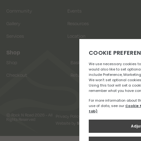
Community
Events
Gallery
Resources
Services
Location
Shop
Shop
Basket
Checkout
Returns
© Rock N Road 2026 - All
Privacy Policy
Terms & Conditions
Rights Reserved
Website by
Snap Design & Digital