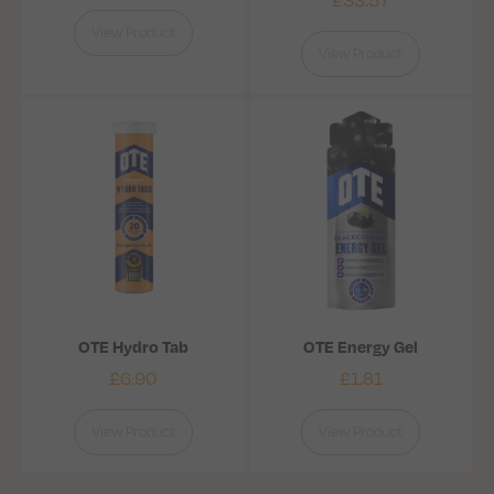
View Product
View Product
OTE Hydro Tab
OTE Energy Gel
£
6.90
£
1.81
View Product
View Product