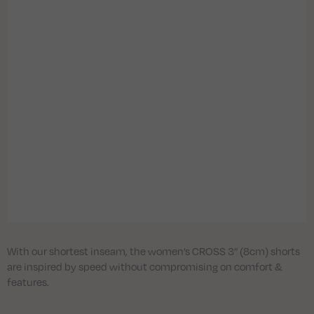
With our shortest inseam, the women’s CROSS 3” (8cm) shorts
are inspired by speed without compromising on comfort &
features.