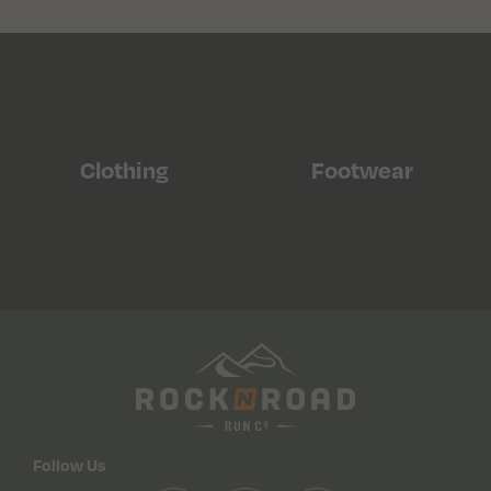
Clothing
Footwear
Follow Us