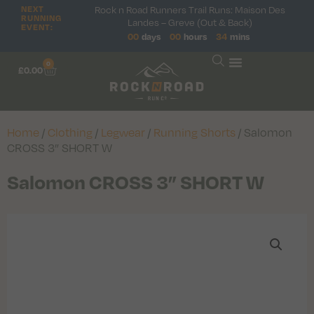
Rock n Road Runners Trail Runs: Maison Des
NEXT
RUNNING
Landes – Greve (Out & Back)
EVENT:
00
days
00
hours
34
mins
0
£
0.00
Home
/
Clothing
/
Legwear
/
Running Shorts
/ Salomon
CROSS 3” SHORT W
Salomon CROSS 3” SHORT W