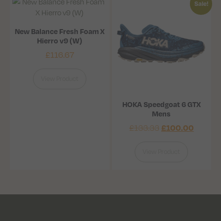
Sale!
New Balance Fresh Foam X
Hierro v9 (W)
£
116.67
View Product
HOKA Speedgoat 6 GTX
Mens
£
133.33
£
100.00
View Product