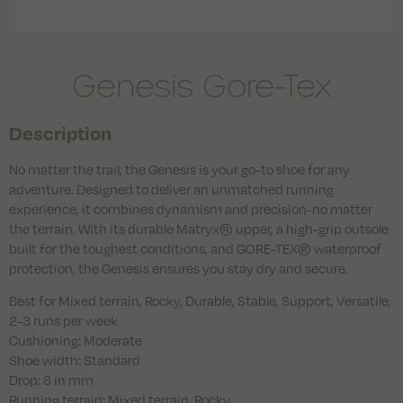
Genesis Gore-Tex
Description
No matter the trail, the Genesis is your go-to shoe for any
adventure. Designed to deliver an unmatched running
experience, it combines dynamism and precision-no matter
the terrain. With its durable Matryx® upper, a high-grip outsole
built for the toughest conditions, and GORE-TEX® waterproof
protection, the Genesis ensures you stay dry and secure.
Best for Mixed terrain, Rocky, Durable, Stable, Support, Versatile,
2-3 runs per week
Cushioning: Moderate
Shoe width: Standard
Drop: 8 in mm
Running terrain: Mixed terrain, Rocky