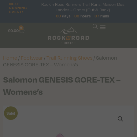
Rock n Road Runners Trail Runs: Maison Des
NEXT
RUNNING
Landes – Greve (Out & Back)
EVENT:
00
days
00
hours
07
mins
0
£
0.00
Home
/
Footwear
/
Trail Running Shoes
/ Salomon
GENESIS GORE-TEX – Womens’s
Salomon GENESIS GORE-TEX –
Womens’s
Sale!