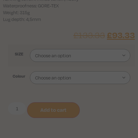
Waterproofness: GORE-TEX
Weight: 315g
Lug depth: 4,5mm
£
133.33
£
93.33
SIZE
Colour
Add to cart