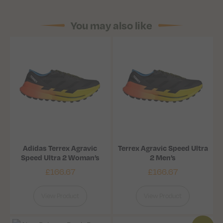
You may also like
Adidas Terrex Agravic
Terrex Agravic Speed Ultra
Speed Ultra 2 Woman’s
2 Men’s
£
166.67
£
166.67
View Product
View Product