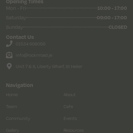
Opening Times
Mon - Fri
10:00 - 17:00
Saturday
09:00 - 17:00
Sunday
CLOSED
Contact Us
01534 608056
info@rocknroad.je
Unit 7 & 8, Liberty Wharf, St Helier
Navigation
Home
About
Team
Cafe
Community
Events
Gallery
Resources