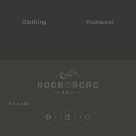
Clothing
Footwear
Follow Us