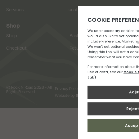
Services
Location
Shop
Shop
Basket
Checkout
Returns
© Rock N Road 2026 - All
Privacy Policy
Terms & Conditions
Rights Reserved
Website by
Snap Design & Digital