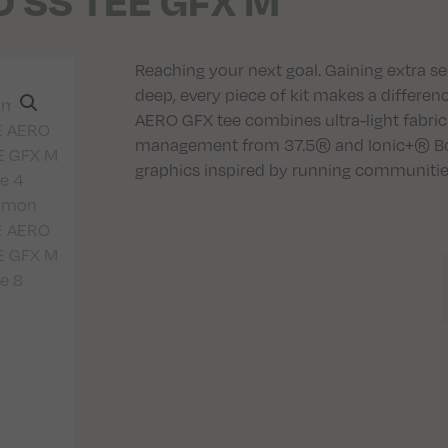
 SS TEE GFX M
Reaching your next goal. Gaining extra s
deep, every piece of kit makes a differe
AERO GFX tee combines ultra-light fabri
management from 37.5® and Ionic+® Bota
graphics inspired by running communitie