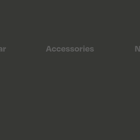
ar
Accessories
N