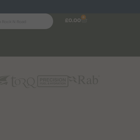
0
£
0.00