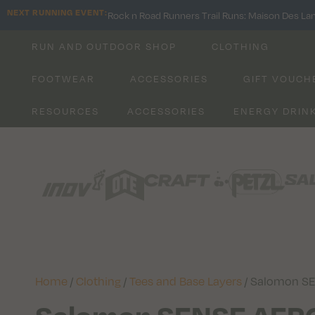
NEXT RUNNING EVENT:
Rock n Road Runners Trail Runs: Maison Des La
RUN AND OUTDOOR SHOP
CLOTHING
FOOTWEAR
ACCESSORIES
GIFT VOUCH
RESOURCES
ACCESSORIES
ENERGY DRIN
Home
/
Clothing
/
Tees and Base Layers
/ Salomon S