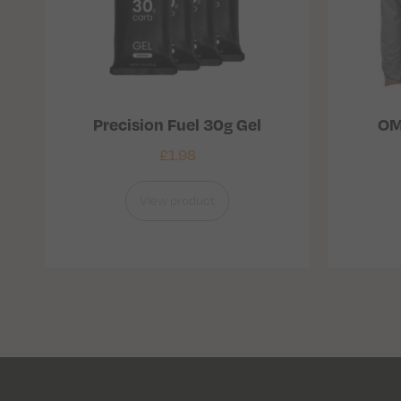
Precision Fuel 30g Gel
OM
£
1.98
View product