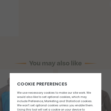
You may also like