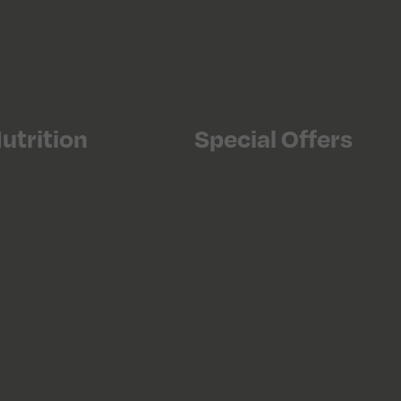
utrition
Special Offers