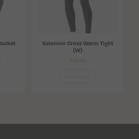
Jacket
Salomon Cross Warm Tight
(W)
0
£
61.90
View Product