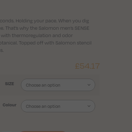
econds. Holding your pace. When you dig
nce. That’s why the Salomon men’s SENSE
c with thermoregulation and odor
nical. Topped off with Salomon stencil
s.
£
54.17
SIZE
Colour