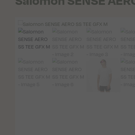
Salomon SENSE AERO