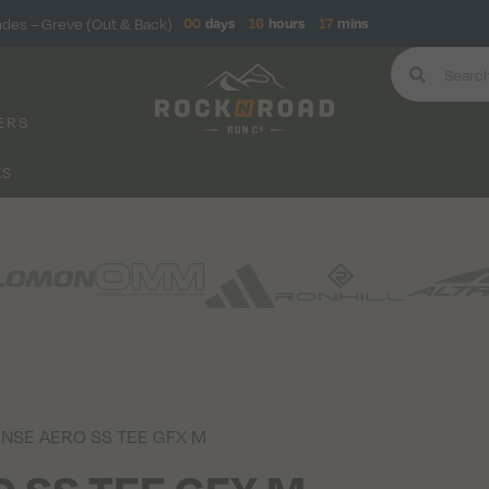
ndes – Greve (Out & Back)
00
days
16
hours
17
mins
ERS
KS
ENSE AERO SS TEE GFX M