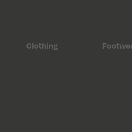
Clothing
Footwe