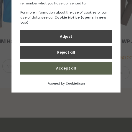
M Halo Smock (M)
Salomon Bonatti WP 
Mens
£
91.67
£
116.67
–
£
150.0
View Product
View Product