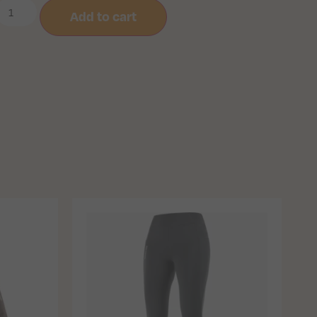
Add to cart