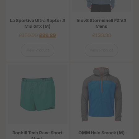
La Sportiva Ultra Raptor 2
Inov8 Stormshell FZ V2
Mid GTX (M)
Mens
£
150.00
£
133.33
£
89.29
View Product
View Product
Ronhill Tech Race Short
OMM Halo Smock (M)
Men’s