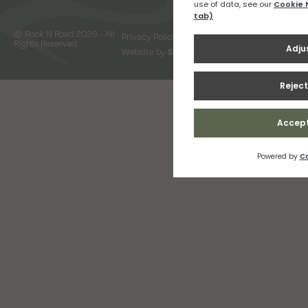
© Rock N Road 2026 - All
Privacy Policy
Terms & Conditions
Rights Reserved
Website by
Snap Design & Digital