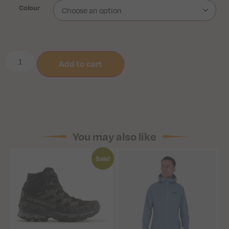
Colour
Add to cart
You may also like
Sale!