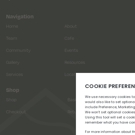
Navigation
Home
About
Team
Cafe
Community
Events
Gallery
Resources
Services
Location
Shop
Shop
Basket
Checkout
Returns