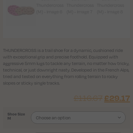
THUNDERCROSS is a trail shoe for a dynamic, cushioned ride
with exceptional grip and precise foothold. Equipped with
aggressive 5mm lugs to tackle any terrain, no matter how tricky,
technical, or just downright nasty. Developed in the French Alps,
tried and tested on everything from rolling terrain to rocky
slopes or sticky single tracks.
£
116.67
£
29.17
Shoe Size
M