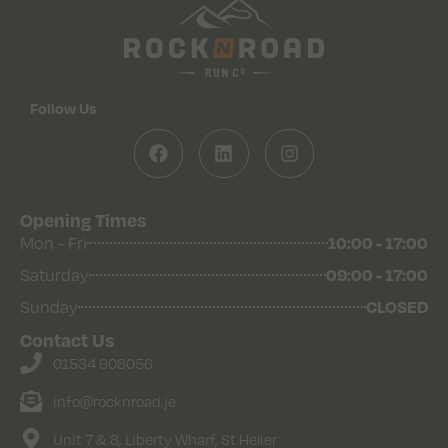
Follow Us
Opening Times
Mon - Fri
10:00 - 17:00
Saturday
09:00 - 17:00
Sunday
CLOSED
Contact Us
01534 608056
info@rocknroad.je
Unit 7 & 8, Liberty Wharf, St Helier