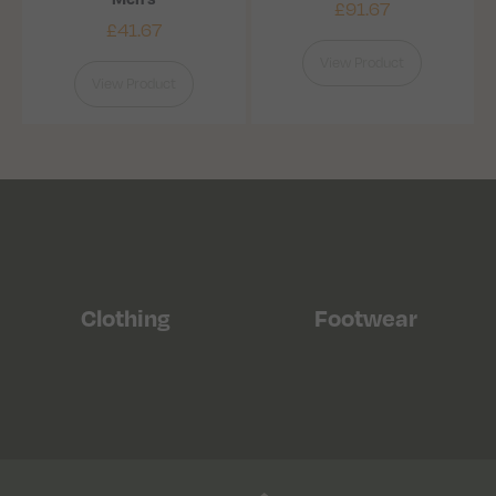
£
91.67
£
41.67
View Product
View Product
Clothing
Footwear