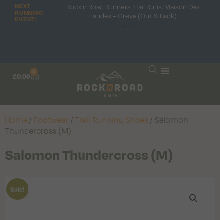
Rock n Road Runners Trail Runs: Maison Des
NEXT
RUNNING
Landes – Greve (Out & Back)
EVENT:
Hooray!
0
£
0.00
Home
/
Footwear
/
Trail Running Shoes
/ Salomon
Thundercross (M)
Salomon Thundercross (M)
Sale!