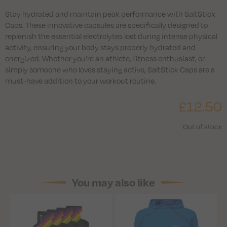
Stay hydrated and maintain peak performance with SaltStick
Caps. These innovative capsules are specifically designed to
replenish the essential electrolytes lost during intense physical
activity, ensuring your body stays properly hydrated and
energized. Whether you’re an athlete, fitness enthusiast, or
simply someone who loves staying active, SaltStick Caps are a
must-have addition to your workout routine.
£
12.50
Out of stock
You may also like