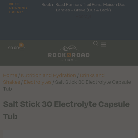
Rock n Road Runners Trail Runs: Maison Des
NEXT
RUNNING
Landes – Greve (Out & Back)
EVENT:
Hooray!
0
£
0.00
Home
/
Nutrition and Hydration
/
Drinks and
Shakes
/
Electrolytes
/ Salt Stick 30 Electrolyte Capsule
Tub
Salt Stick 30 Electrolyte Capsule
Tub