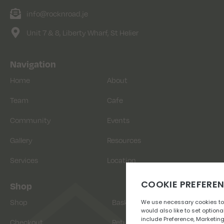
info@rocknroad.je
Unit 7 & 8, Liberty Wharf, St Helier
Navigation
Home
About
Team
Cafe
Community
Events
Gallery
Resources
Services
Location
Shop
Shop
Basket
Checkout
Returns