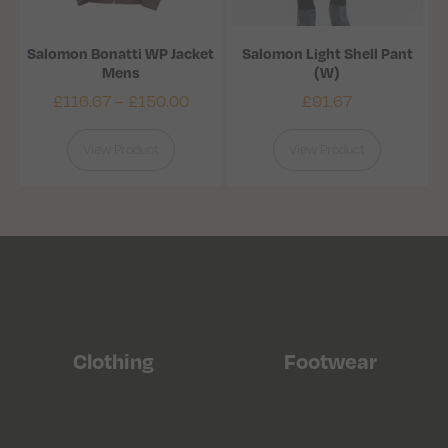
Salomon Bonatti WP Jacket
Salomon Light Shell Pant
Mens
(W)
£
116.67
–
£
150.00
£
91.67
View Product
View Product
Clothing
Footwear