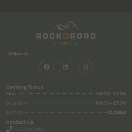
Follow Us
Opening Times
Mon - Fri
10:00 - 17:00
Saturday
09:00 - 17:00
Sunday
CLOSED
Contact Us
01534 608056