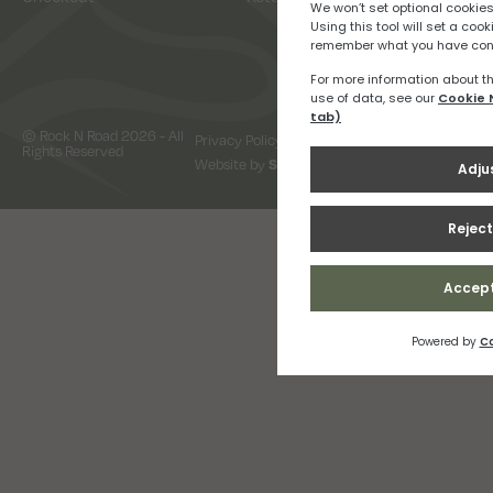
© Rock N Road 2026 - All
Privacy Policy
Terms & Conditions
Rights Reserved
Website by
Snap Design & Digital