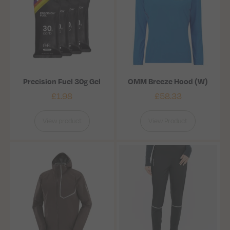
Precision Fuel 30g Gel
OMM Breeze Hood (W)
£
1.98
£
58.33
View product
View Product