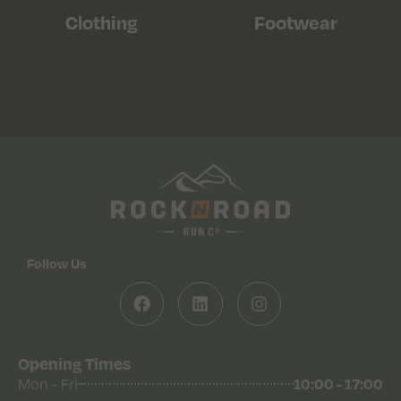
Clothing
Footwear
Follow Us
Opening Times
Mon - Fri
10:00 - 17:00