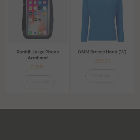
Ronhill Large Phone
OMM Breeze Hood (W)
Armband
£
58.33
£
19.17
View Product
View product