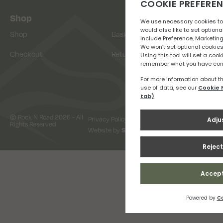
Shop
Shop
Basket
Checkout
Returns
© Rock N Road 2026 - All
Privacy Policy
Terms & Conditions
Rights Reserved
Website by
Snap Design & Digital