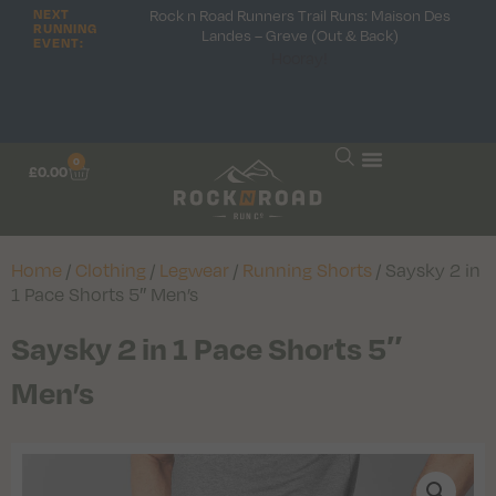
Rock n Road Runners Trail Runs: Maison Des
NEXT
RUNNING
Landes – Greve (Out & Back)
EVENT:
Hooray!
0
£
0.00
Home
/
Clothing
/
Legwear
/
Running Shorts
/ Saysky 2 in
1 Pace Shorts 5″ Men’s
Saysky 2 in 1 Pace Shorts 5″
Men’s