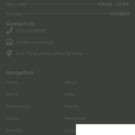
Saturday
09:00 - 17:00
Sunday
CLOSED
Contact Us
01534 608056
info@rocknroad.je
Unit 7 & 8, Liberty Wharf, St Helier
Navigation
Home
About
Team
Cafe
Community
Events
Gallery
Resources
Services
Location