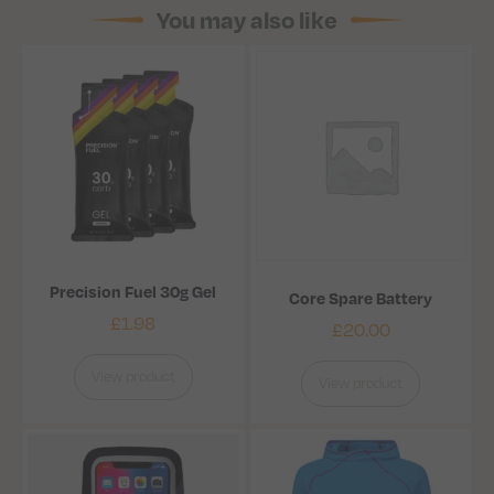
You may also like
Precision Fuel 30g Gel
Core Spare Battery
£
1.98
£
20.00
View product
View product