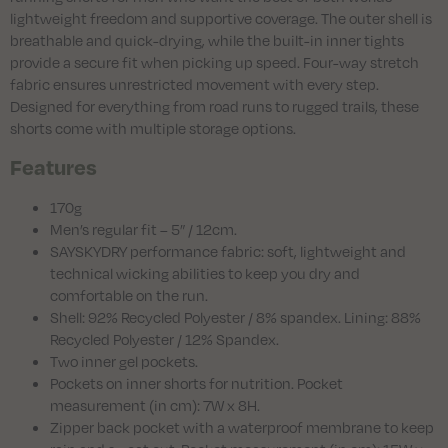
lightweight freedom and supportive coverage. The outer shell is
breathable and quick-drying, while the built-in inner tights
provide a secure fit when picking up speed. Four-way stretch
fabric ensures unrestricted movement with every step.
Designed for everything from road runs to rugged trails, these
shorts come with multiple storage options.
Features
170g
Men’s regular fit – 5” / 12cm.
SAYSKYDRY performance fabric: soft, lightweight and
technical wicking abilities to keep you dry and
comfortable on the run.
Shell: 92% Recycled Polyester / 8% spandex. Lining: 88%
Recycled Polyester / 12% Spandex.
Two inner gel pockets.
Pockets on inner shorts for nutrition. Pocket
measurement (in cm): 7W x 8H.
Zipper back pocket with a waterproof membrane to keep