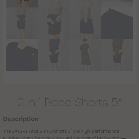
2 in 1 Pace Shorts 5″
Description
The SAYSKY Pace 2-in-1 Shorts 5″ are high-performance
running shorts for men who want the best of both worlds—