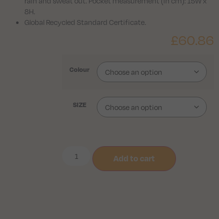
rain and sweat out. Pocket measurement (in cm): 15W x
8H.
Global Recycled Standard Certificate.
£
60.86
Colour
SIZE
Add to cart