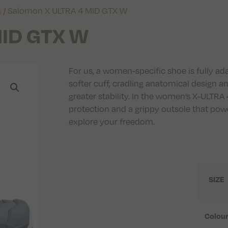
s
/ Salomon X ULTRA 4 MID GTX W
MID GTX W
For us, a women-specific shoe is fully ad
softer cuff, cradling anatomical design 
greater stability. In the women’s X-ULTRA
protection and a grippy outsole that pow
explore your freedom.
SIZE
Colou