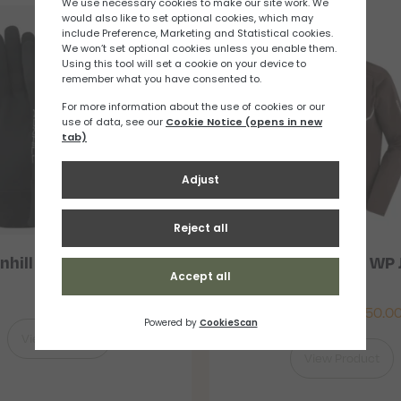
nhill Classic Glove
Salomon Bonatti WP 
Mens
£
12.86
£
116.67
–
£
150.0
View Product
View Product