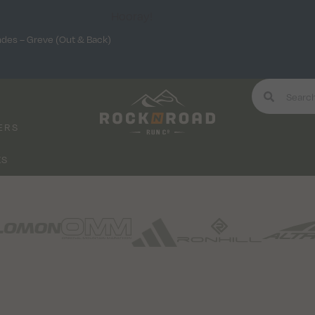
Hooray!
ndes – Greve (Out & Back)
ERS
KS