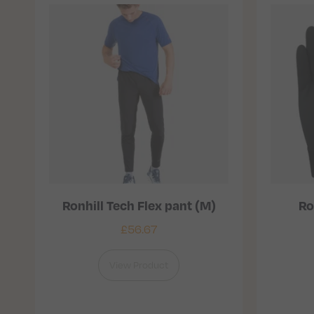
Ronhill Tech Flex pant (M)
Ro
£
56.67
View Product