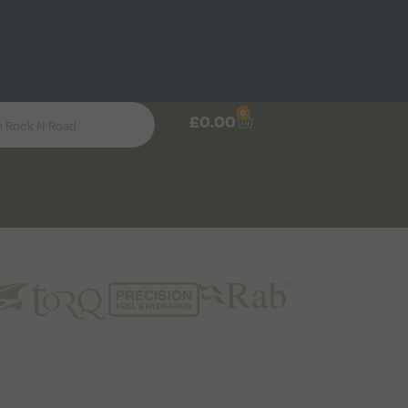
0
£
0.00