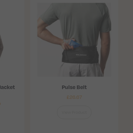
Jacket
Pulse Belt
£
26.67
0
View Product