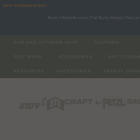
NEXT RUNNING EVENT:
Rock n Road Runners Trail Runs: Maison Des La
RUN AND OUTDOOR SHOP
CLOTHING
FOOTWEAR
ACCESSORIES
GIFT VOUCH
RESOURCES
ACCESSORIES
ENERGY DRIN