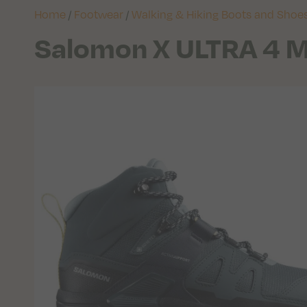
Home
/
Footwear
/
Walking & Hiking Boots and Shoe
Salomon X ULTRA 4 