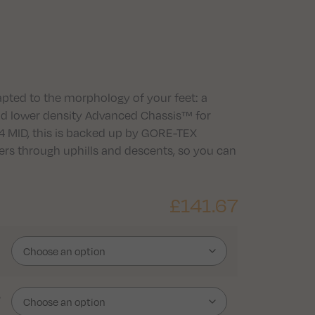
apted to the morphology of your feet: a
and lower density Advanced Chassis™ for
 4 MID, this is backed up by GORE-TEX
ers through uphills and descents, so you can
£
141.67
r