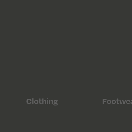
Clothing
Footwe