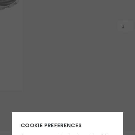
You may also like