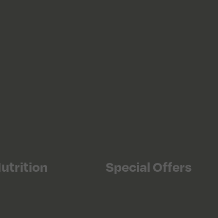
utrition
Special Offers