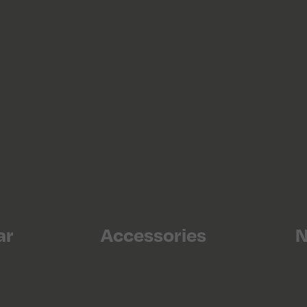
ar
Accessories
N