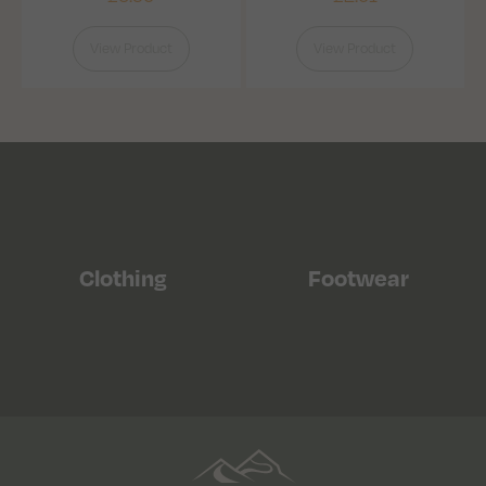
View Product
View Product
Clothing
Footwear