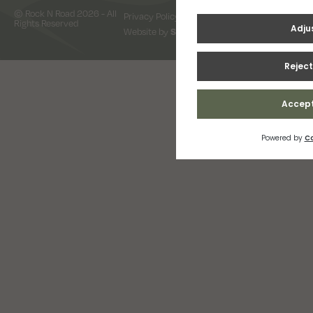
© Rock N Road 2026 - All
Privacy Policy
Terms & Conditions
Rights Reserved
Website by
Snap Design & Digital