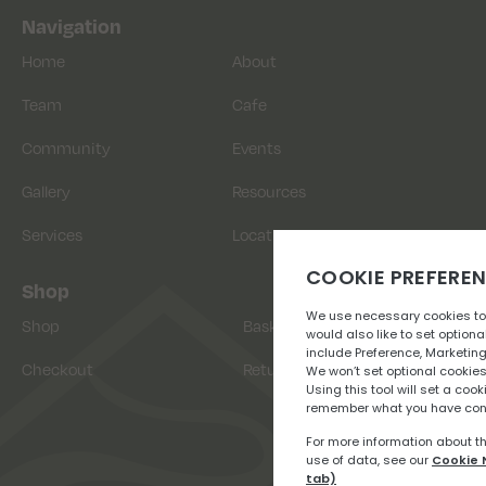
Navigation
Home
About
Team
Cafe
Community
Events
Gallery
Resources
Services
Location
Shop
Shop
Basket
Checkout
Returns