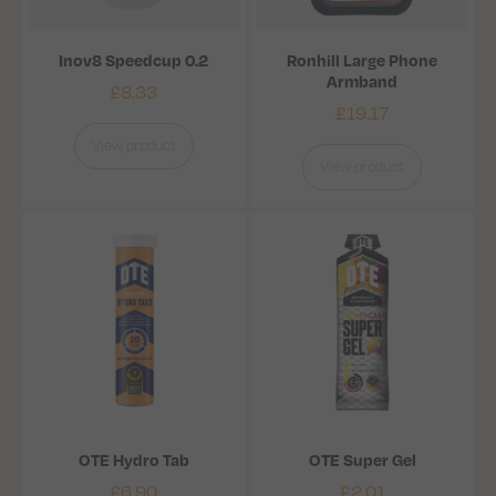
Inov8 Speedcup 0.2
Ronhill Large Phone
Armband
£
8.33
£
19.17
View product
View product
OTE Hydro Tab
OTE Super Gel
£
6.90
£
2.01