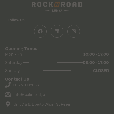
Follow Us
Opening Times
Mon - Fri
10:00 - 17:00
Saturday
09:00 - 17:00
Sunday
CLOSED
Contact Us
01534 608056
info@rocknroad.je
Unit 7 & 8, Liberty Wharf, St Helier