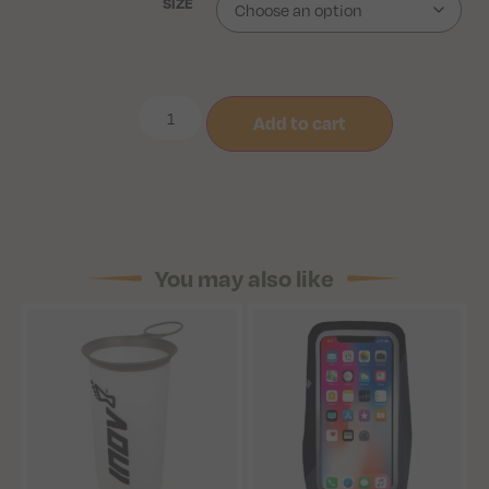
SIZE
Add to cart
You may also like