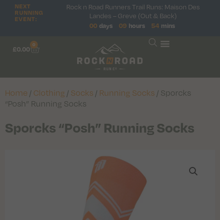
Rock n Road Runners Trail Runs: Maison Des
NEXT
RUNNING
Landes – Greve (Out & Back)
EVENT:
00
days
09
hours
54
mins
0
£
0.00
Home
/
Clothing
/
Socks
/
Running Socks
/ Sporcks
“Posh” Running Socks
Sporcks “Posh” Running Socks