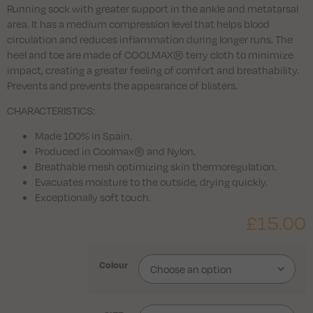
Running sock with greater support in the ankle and metatarsal
area. It has a medium compression level that helps blood
circulation and reduces inflammation during longer runs. The
heel and toe are made of COOLMAX® terry cloth to minimize
impact, creating a greater feeling of comfort and breathability.
Prevents and prevents the appearance of blisters.
CHARACTERISTICS:
Made 100% in Spain.
Produced in Coolmax® and Nylon.
Breathable mesh optimizing skin thermoregulation.
Evacuates moisture to the outside, drying quickly.
Exceptionally soft touch.
£
15.00
Colour