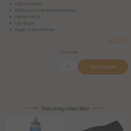
22g of protein
259kcal per bar 259kcal per bar
Perfect taste
Low Sugar
Vegan & Gluten Free
£
2.71
5 in stock
Add to cart
You may also like