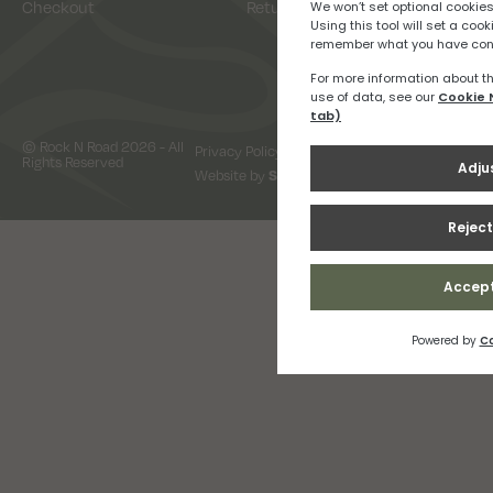
Checkout
Returns
© Rock N Road 2026 - All
Privacy Policy
Terms & Conditions
Rights Reserved
Website by
Snap Design & Digital