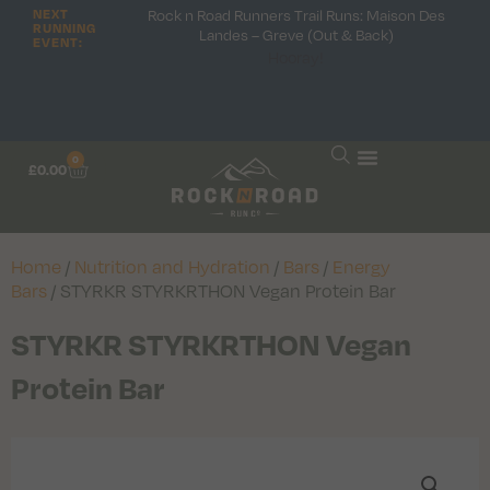
Rock n Road Runners Trail Runs: Maison Des
NEXT
RUNNING
Landes – Greve (Out & Back)
EVENT:
Hooray!
0
£
0.00
Home
/
Nutrition and Hydration
/
Bars
/
Energy
Bars
/ STYRKR STYRKRTHON Vegan Protein Bar
STYRKR STYRKRTHON Vegan
Protein Bar