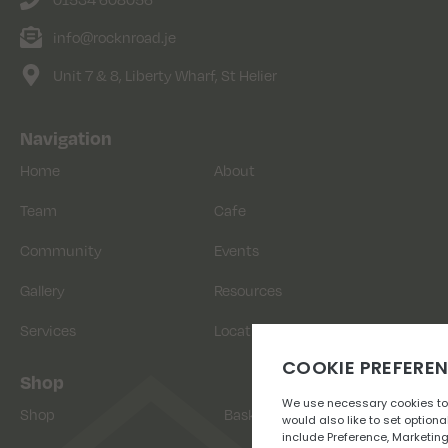
info@rocknroad.je
Unit 7 & 8, Liberty Wharf, St Helier
Navigation
Home
About
Team
Cafe
Community
Events
Gallery
Resources
Services
Location
Shop
Shop
Basket