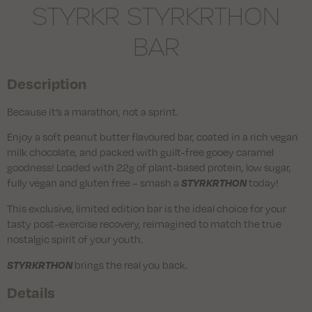
STYRKR STYRKRTHON
BAR
Description
Because it’s a marathon, not a sprint.
Enjoy a soft peanut butter flavoured bar, coated in a rich vegan
milk chocolate, and packed with guilt-free gooey caramel
goodness! Loaded with 22g of plant-based protein, low sugar,
fully vegan and gluten free – smash a
today!
STYRKRTHON
This exclusive, limited edition bar is the ideal choice for your
tasty post-exercise recovery, reimagined to match the true
nostalgic spirit of your youth.
brings the real you back.
STYRKRTHON
Details