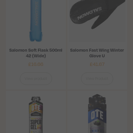
Salomon Soft Flask 500ml
Salomon Fast Wing Winter
42 (Wide)
Glove U
£
16.66
£
41.67
View product
View Product