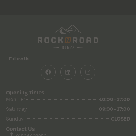
Follow Us
Opening Times
Mon - Fri
10:00 - 17:00
Saturday
09:00 - 17:00
Sunday
CLOSED
Contact Us
01534 608056