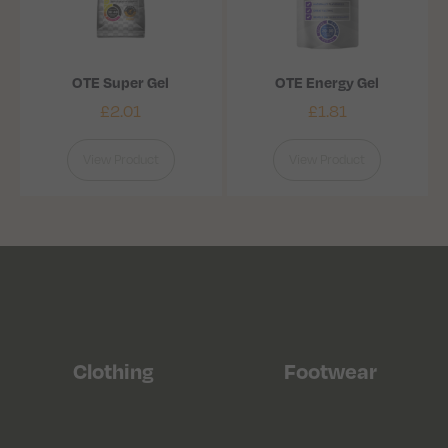
OTE Super Gel
OTE Energy Gel
£
2.01
£
1.81
View Product
View Product
Clothing
Footwear