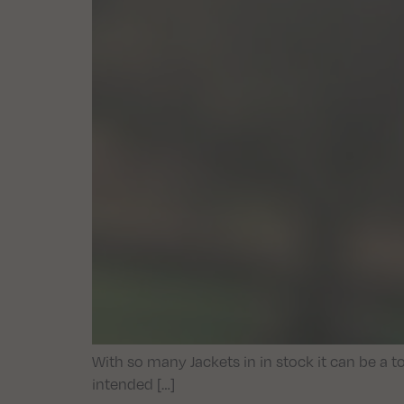
With so many Jackets in in stock it can be a t
intended […]