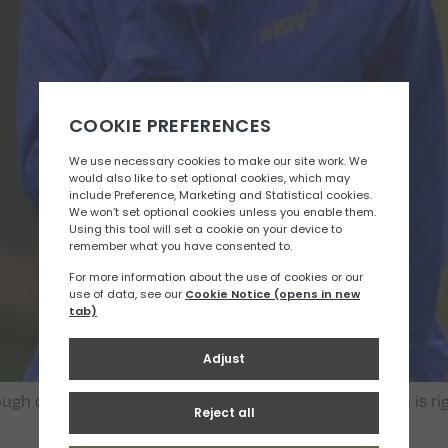
ough choice. Here is a quick guide to help decide which is r