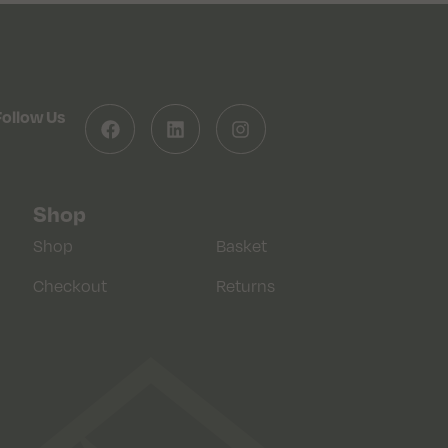
Follow Us
Shop
Shop
Basket
Checkout
Returns