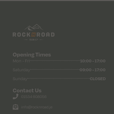
Opening Times
Mon - Fri
10:00 - 17:00
Saturday
09:00 - 17:00
Sunday
CLOSED
Contact Us
01534 608056
info@rocknroad.je