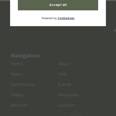
Navigation
Home
About
Team
Cafe
Community
Events
Gallery
Resources
Services
Location