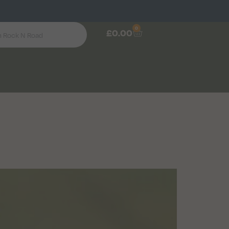
0
£
0.00