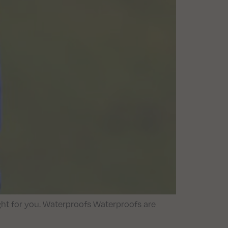
ight for you. Waterproofs Waterproofs are