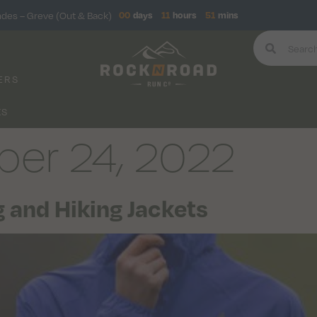
ndes – Greve (Out & Back)
00
days
11
hours
51
mins
ERS
KS
er 24, 2022
 and Hiking Jackets