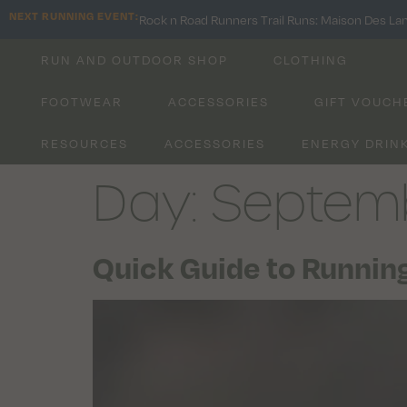
NEXT RUNNING EVENT:
Rock n Road Runners Trail Runs: Maison Des La
RUN AND OUTDOOR SHOP
CLOTHING
FOOTWEAR
ACCESSORIES
GIFT VOUCH
RESOURCES
ACCESSORIES
ENERGY DRIN
Day:
Septemb
Quick Guide to Running