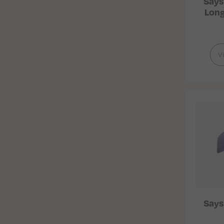
Says
Long
V
Says