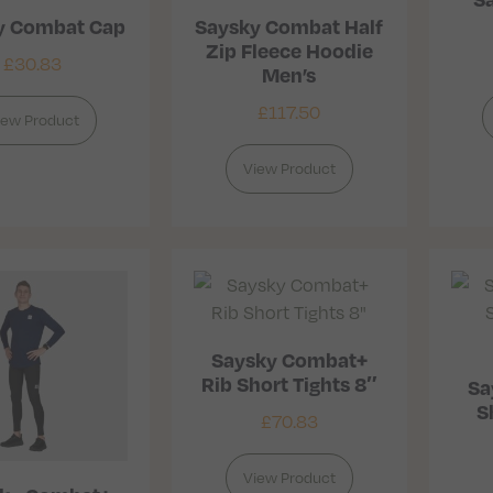
y Combat Cap
Saysky Combat Half
Zip Fleece Hoodie
£
30.83
Men’s
£
117.50
iew Product
View Product
Saysky Combat+
Rib Short Tights 8″
Sa
S
£
70.83
View Product