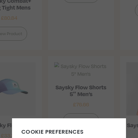
ky Combat+
 Tight Mens
£
80.84
iew Product
Saysky Flow Shorts
5″ Men’s
£
76.66
View Product
ky Flow Cap
Says
£
33.33