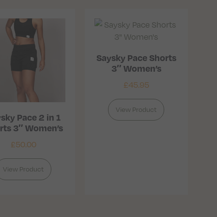
Saysky Pace Shorts
3″ Women’s
£
45.95
View Product
sky Pace 2 in 1
rts 3″ Women’s
£
50.00
View Product