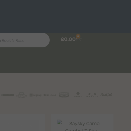
0
£
0.00