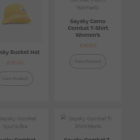
Saysky Camo
Combat T-Shirt
Women’s
£
40.83
sky Bucket Hat
View Product
£
30.83
View Product
aysky Combat
Saysky Combat T-