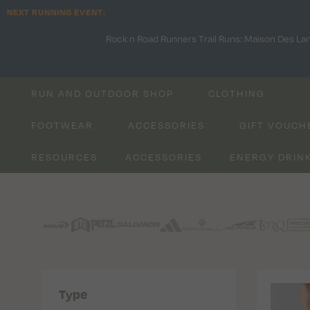
NEXT RUNNING EVENT:
Rock n Road Runners Trail Runs: Maison Des La
RUN AND OUTDOOR SHOP
CLOTHING
FOOTWEAR
ACCESSORIES
GIFT VOUCH
RESOURCES
ACCESSORIES
ENERGY DRIN
Type