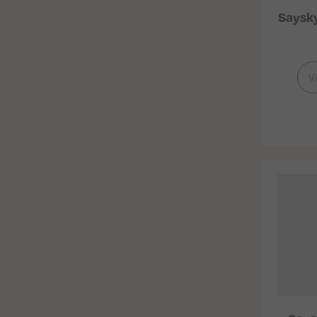
Saysk
V