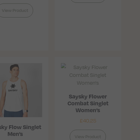
View Product
Saysky Flower
Combat Singlet
Women’s
£
40.25
ky Flow Singlet
Men’s
View Product