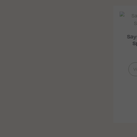
Say
S
V