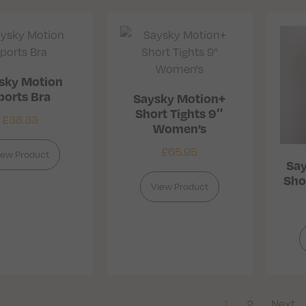
sky Motion
ports Bra
Saysky Motion+
Short Tights 9″
£
38.33
Women’s
£
65.95
iew Product
Say
Sho
View Product
1
2
Next