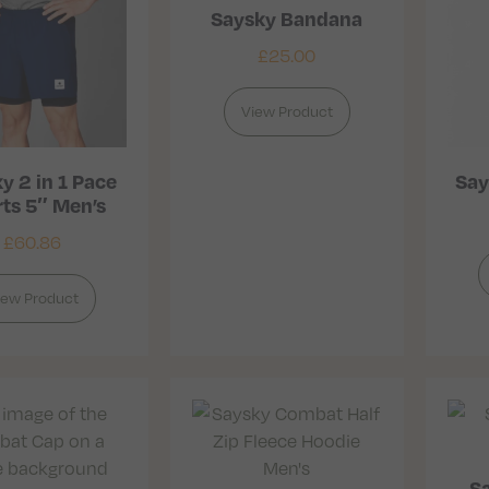
Saysky Bandana
£
25.00
View Product
y 2 in 1 Pace
Say
ts 5″ Men’s
£
60.86
iew Product
S