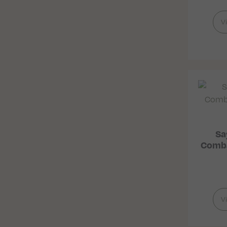
V
Sa
Comba
V