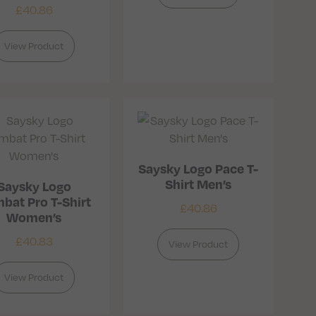
£
40.86
View Product
Saysky Logo Pace T-
Shirt Men’s
Saysky Logo
bat Pro T-Shirt
£
40.86
Women’s
£
40.83
View Product
View Product