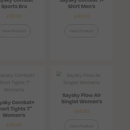
Sports Bra
Shirt Men’s
£
38.33
£
40.83
View Product
View Product
Saysky Flow Air
Singlet Women’s
ysky Combat+
hort Tights 7″
£
65.83
Women’s
£
60.95
View Product