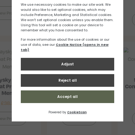
iew Product
ysky Logo
Saysky Logo
t Pro Singlet
Combat Pro T-Shirt
Com
Men’s
Men’s
£
38.33
£
40.86
–
£
43.80
iew Product
View Product