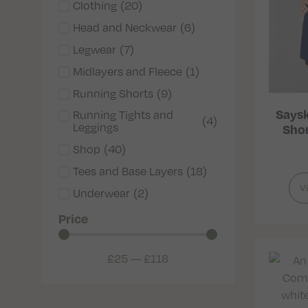
Clothing
(
20
)
Head and Neckwear
(
6
)
Legwear
(
7
)
Midlayers and Fleece
(
1
)
Running Shorts
(
9
)
Saysk
Running Tights and
(
4
)
Leggings
Shor
Shop
(
40
)
Tees and Base Layers
(
18
)
V
Underwear
(
2
)
Price
£
25
—
£
118