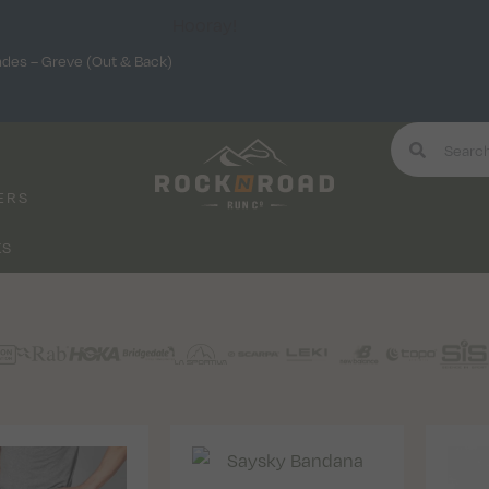
Hooray!
ndes – Greve (Out & Back)
ERS
KS