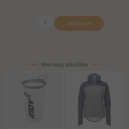
Add to cart
You may also like