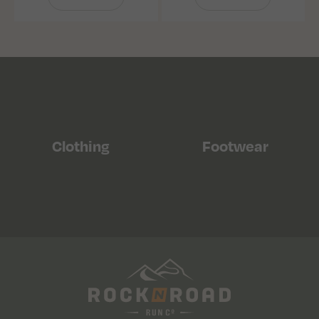
Clothing
Footwear