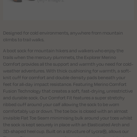
Designed for cold environments, anywhere from mountain
climbs to trail walks.
A boot sock for mountain hikers and walkers who enjoy the
trails when the mercury plummets, the Explorer Merino
Comfort provides all the support and warmth you need for cold-
weather adventures. With thick cushioning for warmth, a soft-
knit cuff for comfort and double density pads beneath your
feet for all-day impact resistance. Featuring Merino Comfort
Fusion Technology that creates a soft, fast-drying, unrestrictive
and durable sock. Our Comfort Fit features a super stretchy
ribbed cuff around your calf allowing the sock to be worn
comfortably up or down. The toe box is closed with an almost
invisible Flat Toe Seam minimising bulk around your toes whilst
the sock is kept securely in place with an Elasticated Arch and
3D-shaped heel cup. Built on a structure of Lycra®, allows our