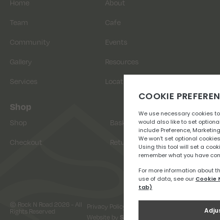
Home
About
Team
Cafe
Community
Events
Gallery
Resources
Services
Location
Shop
Shop
Basket
Checkout
Returns
© Rock N Road 2026 - All
Privacy Policy
Terms & Conditions
Rights Reserved
Website by
Snap Design & Digital