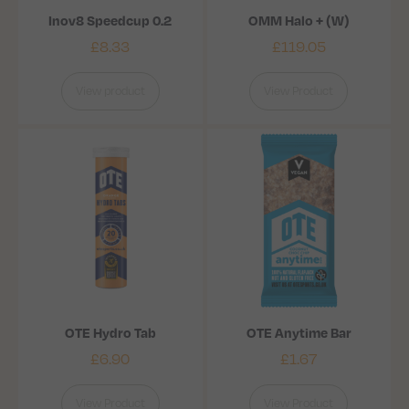
Inov8 Speedcup 0.2
OMM Halo + (W)
£
8.33
£
119.05
View product
View Product
OTE Hydro Tab
OTE Anytime Bar
£
6.90
£
1.67
View Product
View Product