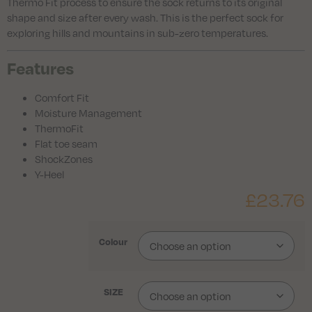
Thermo Fit process to ensure the sock returns to its original
shape and size after every wash. This is the perfect sock for
exploring hills and mountains in sub-zero temperatures.
Features
Comfort Fit
Moisture Management
ThermoFit
Flat toe seam
ShockZones
Y-Heel
£
23.76
Colour
SIZE