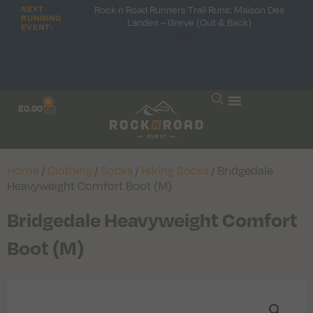
Rock n Road Runners Trail Runs: Maison Des
NEXT
RUNNING
Landes – Greve (Out & Back)
EVENT:
Hooray!
0
£
0.00
Home
/
Clothing
/
Socks
/
Hiking Socks
/ Bridgedale
Heavyweight Comfort Boot (M)
Bridgedale Heavyweight Comfort
Boot (M)