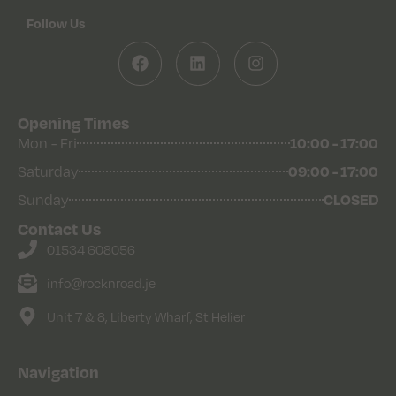
Follow Us
Opening Times
Mon - Fri
10:00 - 17:00
Saturday
09:00 - 17:00
Sunday
CLOSED
Contact Us
01534 608056
info@rocknroad.je
Unit 7 & 8, Liberty Wharf, St Helier
Navigation