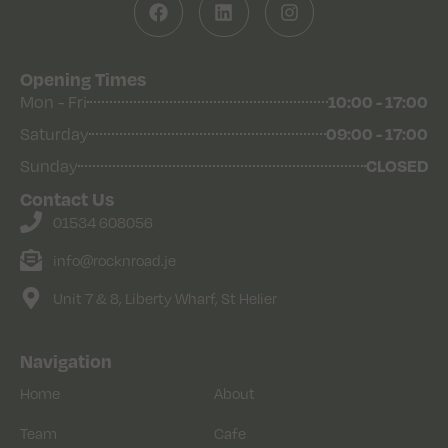
Opening Times
Mon - Fri
10:00 - 17:00
Saturday
09:00 - 17:00
Sunday
CLOSED
Contact Us
01534 608056
info@rocknroad.je
Unit 7 & 8, Liberty Wharf, St Helier
Navigation
Home
About
Team
Cafe