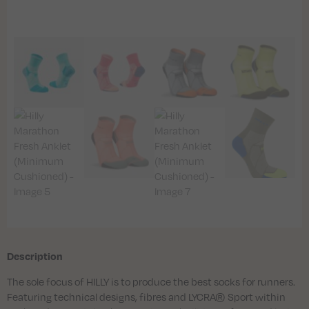
Description
The sole focus of HILLY is to produce the best socks for runners.
Featuring technical designs, fibres and LYCRA® Sport within