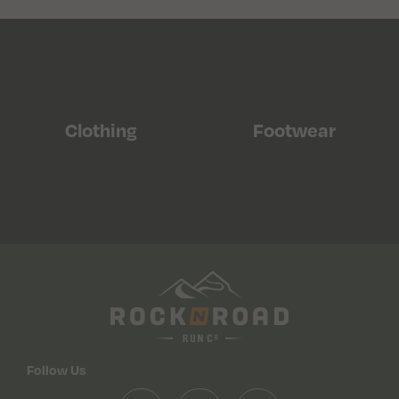
Clothing
Footwear
Follow Us