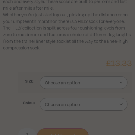
each and every style. These socks are built to perform and last
mile after mile after mile.
Whether you’re just starting out, picking up the distance or on
your umpteenth marathon there is a HILLY sock for everyone.
The HILLY collection is split across four cushioning levels from
zero to maximum and features a choice of different leg lengths
from the trainer liner style socklet all the way to the knee-high
compression sock.
£
13.33
SIZE
Colour