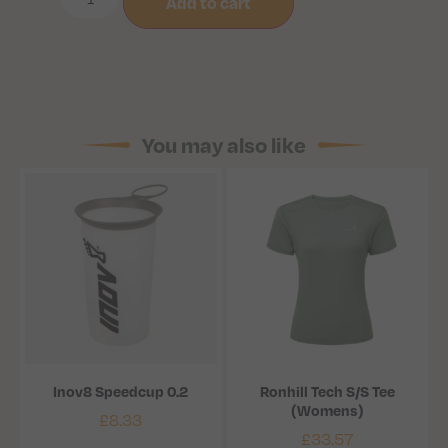
Add to cart
You may also like
Inov8 Speedcup 0.2
Ronhill Tech S/S Tee
(Womens)
£
8.33
£
33.57