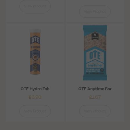
View product
View Product
OTE Hydro Tab
OTE Anytime Bar
£
6.90
£
1.67
View Product
View Product