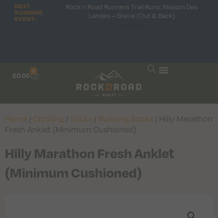
Rock n Road Runners Trail Runs: Maison Des
NEXT
RUNNING
Landes – Greve (Out & Back)
EVENT:
Hooray!
0
£
0.00
Home
/
Clothing
/
Socks
/
Running Socks
/ Hilly Marathon
Fresh Anklet (Minimum Cushioned)
Hilly Marathon Fresh Anklet
(Minimum Cushioned)