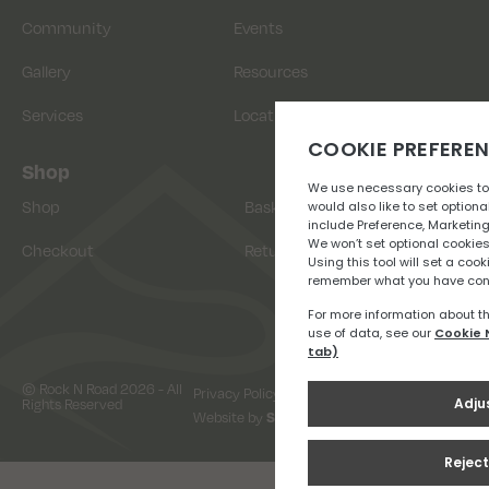
Community
Events
Gallery
Resources
Services
Location
Shop
Shop
Basket
Checkout
Returns
© Rock N Road 2026 - All
Privacy Policy
Terms & Conditions
Rights Reserved
Website by
Snap Design & Digital