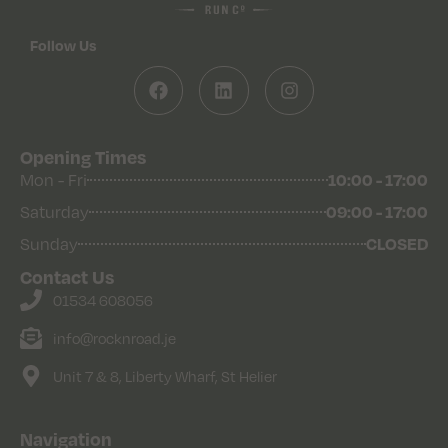
Follow Us
Opening Times
10:00 - 17:00
Mon - Fri
09:00 - 17:00
Saturday
CLOSED
Sunday
Contact Us
01534 608056
info@rocknroad.je
Unit 7 & 8, Liberty Wharf, St Helier
Navigation