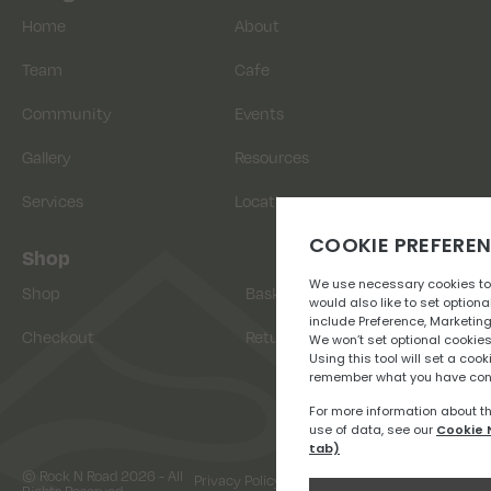
Home
About
Team
Cafe
Community
Events
Gallery
Resources
Services
Location
Shop
Shop
Basket
Checkout
Returns
© Rock N Road 2026 - All
Privacy Policy
Terms & Conditions
Rights Reserved