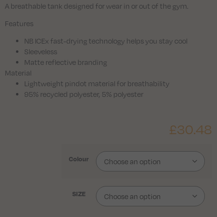
A breathable tank designed for wear in or out of the gym.
Features
NB ICEx fast-drying technology helps you stay cool
Sleeveless
Matte reflective branding
Material
Lightweight pindot material for breathability
95% recycled polyester, 5% polyester
£
30.48
Colour
SIZE