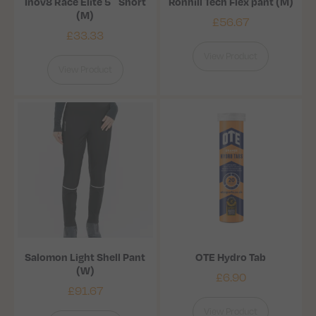
Inov8 Race Elite 5″ Short
Ronhill Tech Flex pant (M)
(M)
£
56.67
£
33.33
View Product
View Product
Salomon Light Shell Pant
OTE Hydro Tab
(W)
£
6.90
£
91.67
View Product