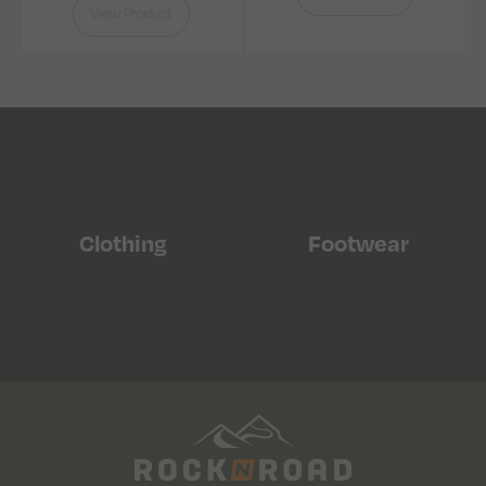
View Product
Clothing
Footwear