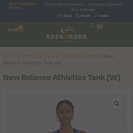
NEXT RUNNING
Rock n Road Runners – Thursday Coached
EVENT:
Run Intervals
00
days
01
hours
07
mins
0
£
0.00
Home
/
Clothing
/
Legwear
/
Running Shorts
/ New
Balance Athletics Tank (W)
New Balance Athletics Tank (W)