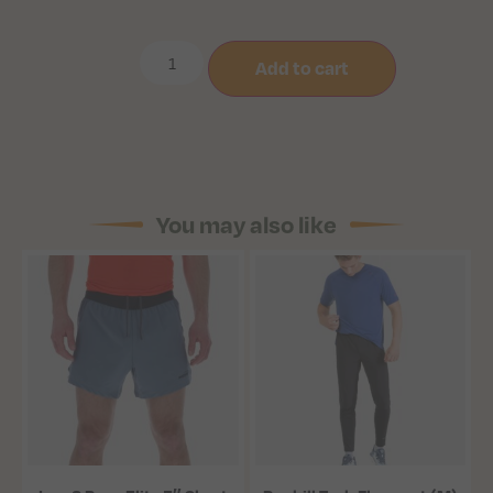
Add to cart
You may also like