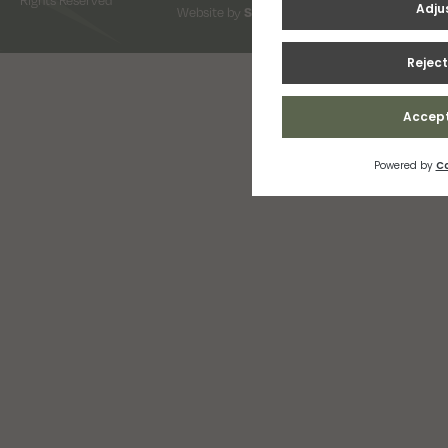
Website by
Snap Design & Digital