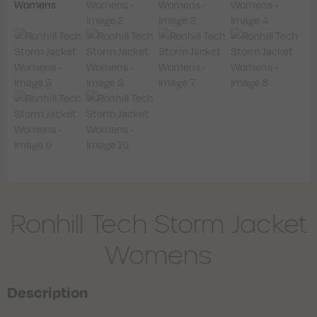
Ronhill Tech Storm Jacket
Womens
Description