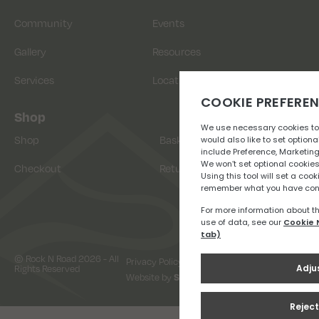
Community
Events
Gallery
Resources
Services
Location
Shop
Shop
Basket
Checkout
Returns
© Rock N Road 2026 - All
Privacy Policy
Terms & Conditions
Rights Reserved
Website by
Snap Design & Digital