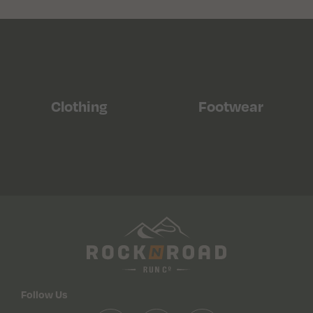
Clothing
Footwear
Follow Us