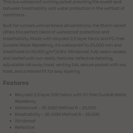
This is a waterproof running jacket providing the sweet spot
between breathability and water protection in the wettest of
conditions.
Built for runners who embrace all conditions, the Storm Jacket
offers the perfect blend of waterproof protection and
breathability. Made with recycled 2.5 layer fabric and FC-free
Durable Water Repellency, it’s waterproof to 25,000 mm and
breathable to 35,000 g/m²/24hr. Windproof, fully seam-sealed,
and loaded with run-ready features: reflective detailing,
adjustable roll-away hood, venting tab, secure pocket with key
hook, and a relaxed fit for easy layering.
Features
Recycled 2.5 layer 20D fabric with FC free Durable Water
Repellency
Waterproof – JIS 1092 Method B – 25,000
Breathability – JIS 1099 Method B – 35,000
Windproof
Reflective