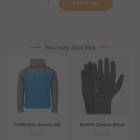
Add to cart
You may also like
OMM Halo Smock (M)
Ronhill Classic Glove
£
91.67
£
12.86