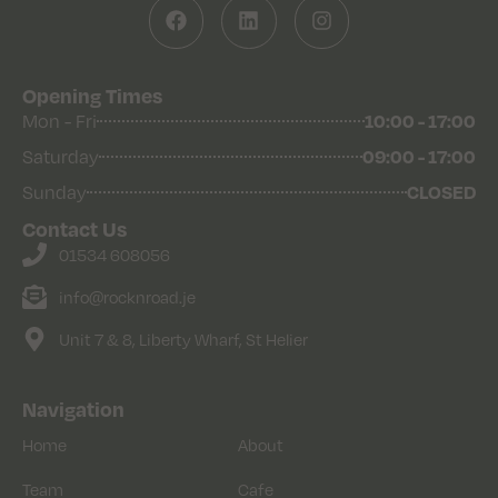
Opening Times
Mon - Fri
10:00 - 17:00
Saturday
09:00 - 17:00
Sunday
CLOSED
Contact Us
01534 608056
info@rocknroad.je
Unit 7 & 8, Liberty Wharf, St Helier
Navigation
Home
About
Team
Cafe