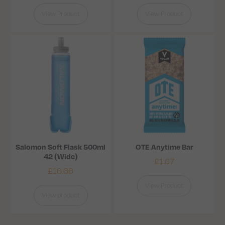
View Product
View Product
Salomon Soft Flask 500ml
OTE Anytime Bar
42 (Wide)
£
1.67
£
16.66
View Product
View product