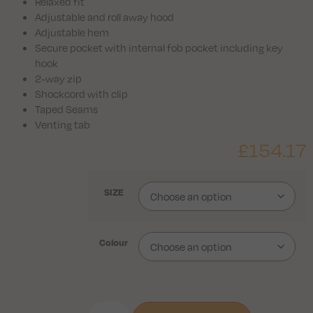
Relaxed fit
Adjustable and roll away hood
Adjustable hem
Secure pocket with internal fob pocket including key
hook
2-way zip
Shockcord with clip
Taped Seams
Venting tab
£
154.17
SIZE
Colour