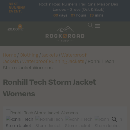
Rock n Road Runners Trail Runs: Maison Des
NEXT
RUNNING
Landes – Greve (Out & Back)
EVENT:
00
days
07
hours
19
mins
0
£
0.00
Home
/
Clothing
/
Jackets
/
Waterproof
Jackets
/
Waterproof Running Jackets
/ Ronhill Tech
Storm Jacket Womens
Ronhill Tech Storm Jacket
Womens