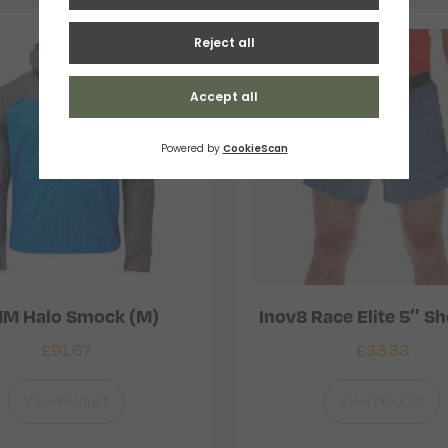
M Halo Smock (M)
Inov8 Race Elite 5″ Sh
£
91.67
£
33.33
View Product
View Product