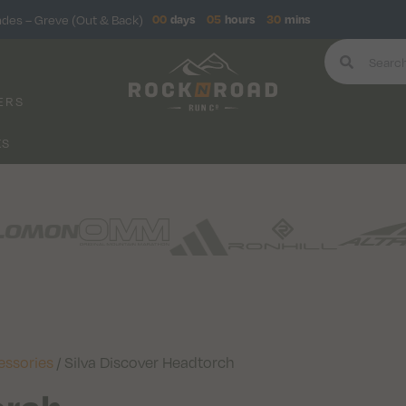
ndes – Greve (Out & Back)
00
days
05
hours
30
mins
ERS
KS
essories
/ Silva Discover Headtorch