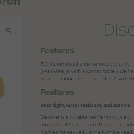
orch
Dis
Features
500-lumen headlamp for outdoor adventu
(IP65) design with a comfortable wide h
with both AAA batteries and the Silva Hyb
Features
Dust-tight, water-resistant, and durable
Discover is a durable headlamp with a dus
meets the IP65 standard. The wide headb
buckles for easy adjustment of the head