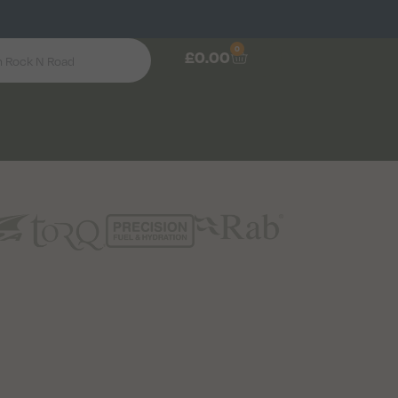
0
£
0.00