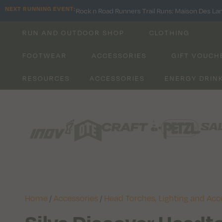
NEXT RUNNING EVENT:
Rock n Road Runners Trail Runs: Maison Des La
RUN AND OUTDOOR SHOP
CLOTHING
FOOTWEAR
ACCESSORIES
GIFT VOUCH
RESOURCES
ACCESSORIES
ENERGY DRIN
Home
/
Accessories
/
Head Torches, Lighting and Acc