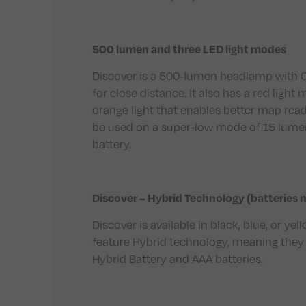
500 lumen and three LED light modes
Discover is a 500-lumen headlamp with 
for close distance. It also has a red ligh
orange light that enables better map rea
be used on a super-low mode of 15 lumen
battery.
Discover – Hybrid Technology (batteries 
Discover is available in black, blue, or y
feature Hybrid technology, meaning they 
Hybrid Battery and AAA batteries.