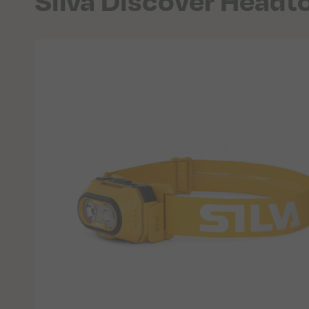
Silva Discover Headt