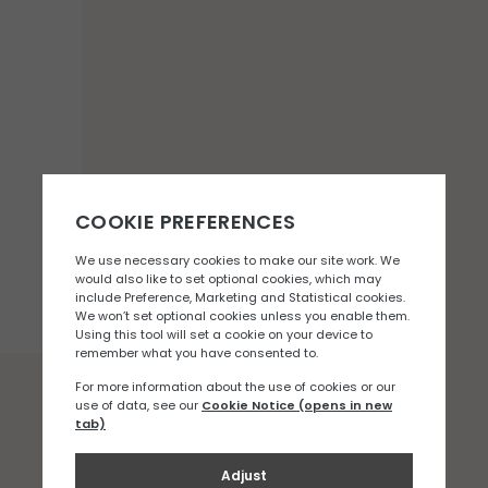
You may also like