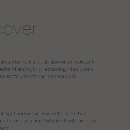
cover
res. Comes in a dust- and water-resistant
eadband and Hybrid Technology that works
rid Battery (batteries not Included)
t-tight and water-resistant design that
and provides a comfortable fit with smooth
band.