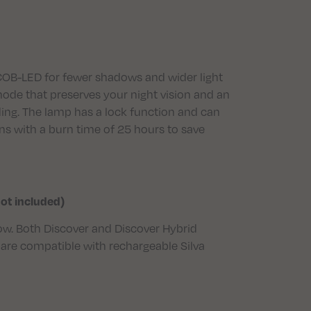
COB-LED for fewer shadows and wider light
t mode that preserves your night vision and an
ding. The lamp has a lock function and can
s with a burn time of 25 hours to save
not included)
ellow. Both Discover and Discover Hybrid
are compatible with rechargeable Silva