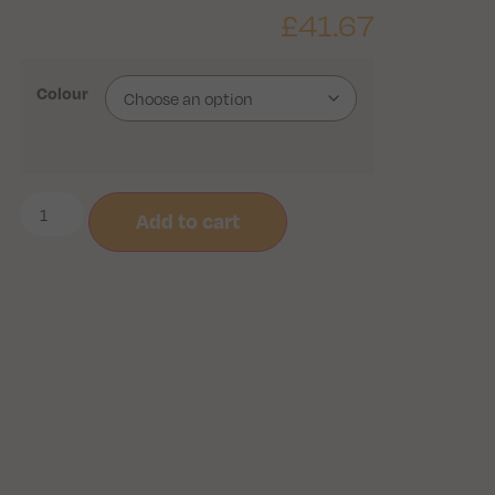
£
41.67
Colour
Add to cart