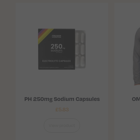
PH 250mg Sodium Capsules
OM
£
5.83
View product