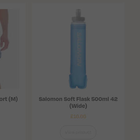
ort (M)
Salomon Soft Flask 500ml 42
(Wide)
£
16.66
View product