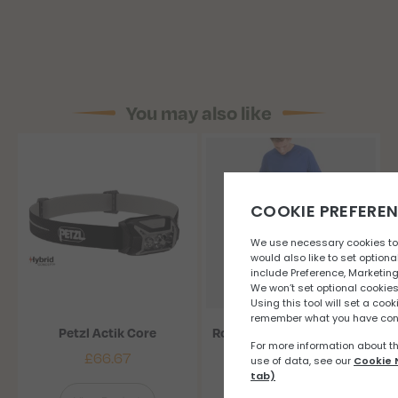
You may also like
Petzl Actik Core
Ronhill Tech Flex pant (M)
£
66.67
£
56.67