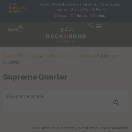
NEXT
Rock n Road Runners Trail Runs: Maison Des
RUNNING
Landes – Greve (Out & Back)
EVENT:
01
days
04
hours
53
mins
0
£
0.00
Home
/
Clothing
/
Socks
/
Running Socks
/ Supreme
Quarter
Supreme Quarter
This product is currently out of stock and unavailable.