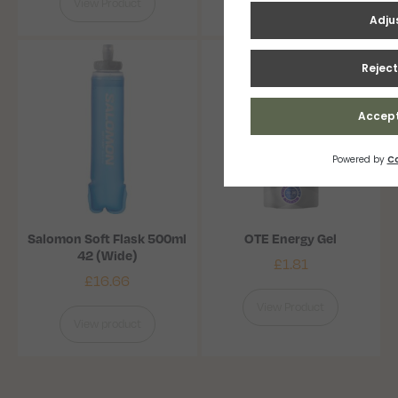
View Product
View Product
Salomon Soft Flask 500ml
OTE Energy Gel
42 (Wide)
£
1.81
£
16.66
View Product
View product