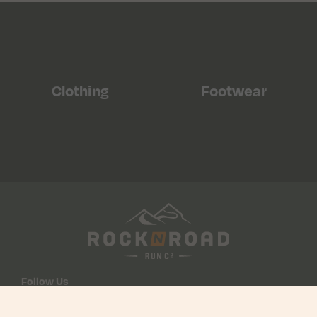
Clothing
Footwear
Follow Us