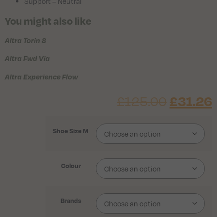
Support – Neutral
You might also like
Altra Torin 8
Altra Fwd Via
Altra Experience Flow
£
31.26
£
125.00
Shoe Size M
Colour
Brands