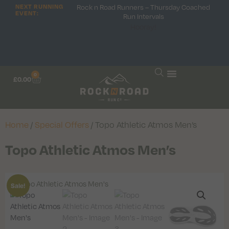
NEXT RUNNING
Rock n Road Runners – Thursday Coached
EVENT:
Run Intervals
Hooray!
0
£
0.00
Home
/
Special Offers
/ Topo Athletic Atmos Men’s
Topo Athletic Atmos Men’s
Sale!