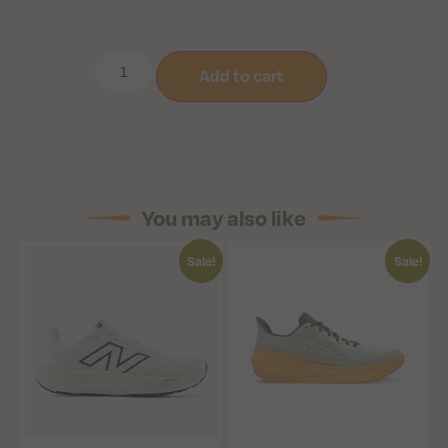
Add to cart
You may also like
Sale!
Sale!