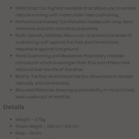
5MM Drop: Our highest available drop allows you to access
natural running with more under-heel cushioning.
Performance Insoles: Comfortable insoles with long-term
resilience and anti-microbial properties.
Multi-Density Midsole: Allows you to access two levels of
cushioning: soft against the foot and firmer/more
responsive against the ground.
More Cushioning and Resilience: Proprietary midsole
compound which is springier than EVA and offers more
rebound over the life of the shoe.
Roomy Toe Box: Anatomical toe box allows toes to spread
naturally and comfortably.
Recycled Materials: Keeping sustainability in mind to help
keep waste out of landfills.
Details
Weight – 275g
Stack Height – 38mm / 33mm
Drop – 5mm