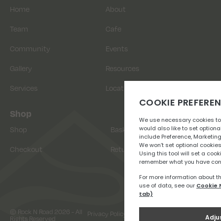
Home
About
Team
Cafe
Community
Events
Gallery
Resources
Services
Location
Shop
Shop
Basket
Checkout
Returns
© Rock N Road 2026 - All
Privacy Policy
Terms & Conditions
Rights Reserved