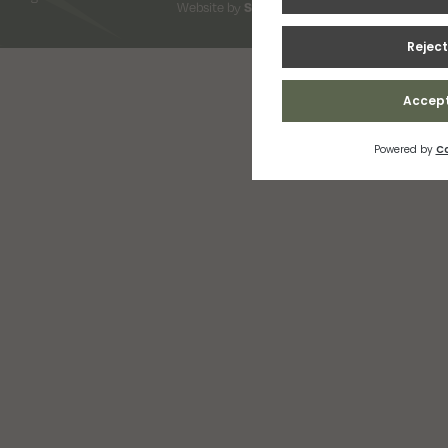
Website by
Snap Design & Digital