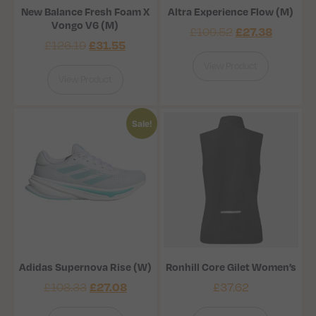
New Balance Fresh Foam X
Altra Experience Flow (M)
Vongo V6 (M)
£
27.38
£
109.52
£
31.55
£
126.19
View Product
View Product
Sale!
Adidas Supernova Rise (W)
Ronhill Core Gilet Women’s
£
27.08
£
108.33
£
37.62