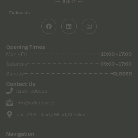
Follow Us
Opening Times
10:00 - 17:00
Mon - Fri
09:00 - 17:00
Saturday
CLOSED
Sunday
Contact Us
01534 608056
info@rocknroad.je
Unit 7 & 8, Liberty Wharf, St Helier
Navigation