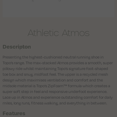
Athletic Atmos
Descripton
Presenting the highest-cushioned neutral running shoe in
Topo’s range. The max-stacked Atmos provides a smooth, super
pillowy ride whilst maintaining Topo’s signature foot-shaped
toe box and snug, midfoot feel. The upper is a recycled mesh
design which maximises ventilation and comfort and the
midsole material is Topo’s ZipFoam™ formula which creates a
super soft step in feel and responsive underfoot experience.
Lace up in Atmos and experience outstanding comfort for daily
miles, long runs, fitness walking, and everything in between.
Features