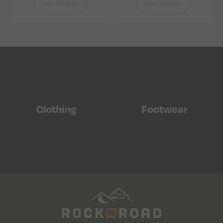
View Product
View Product
Clothing
Footwear