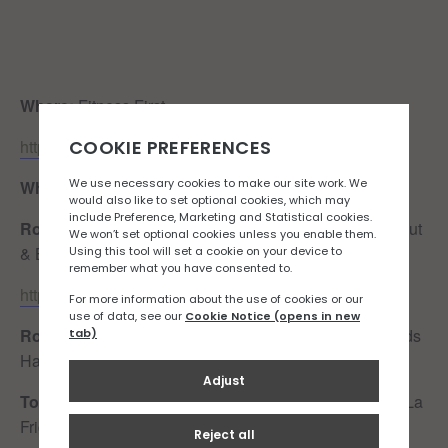
Where:
Fitness First
https://goo.gl/maps/6NNzX4ye56VpG34s5
When:
Sunday 29th October, 0900
Route:
Fitness First – Harve des Pas – Green Road (Out
& Back)
https://www.strava.com/routes/3060323642496588028
Route Details:
A lovely, flat route along the front towards
Harve des Pas along the seafront.
Toilet Situation:
Public toilets available at West Park (La
Frigate), by La Folie Pub, Good Egg & Dicq Slip