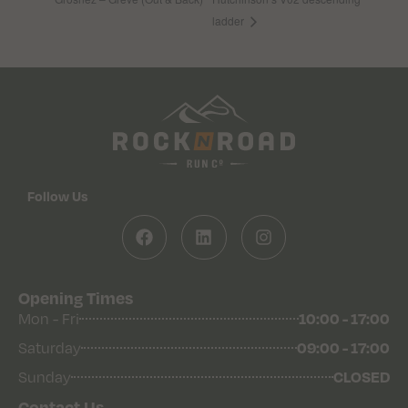
ladder
Follow Us
Opening Times
Mon - Fri
10:00 - 17:00
Saturday
09:00 - 17:00
Sunday
CLOSED
Contact Us