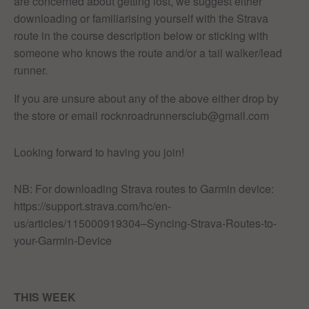
are concerned about getting lost, we suggest either
downloading or familiarising yourself with the Strava
route in the course description below or sticking with
someone who knows the route and/or a tail walker/lead
runner.
If you are unsure about any of the above either drop by
the store or email rocknroadrunnersclub@gmail.com
Looking forward to having you join!
NB: For downloading Strava routes to Garmin device:
https://support.strava.com/hc/en-
us/articles/115000919304–Syncing-Strava-Routes-to-
your-Garmin-Device
THIS WEEK