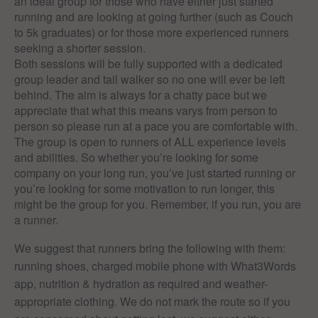
an ideal group for those who have either just started
running and are looking at going further (such as Couch
to 5k graduates) or for those more experienced runners
seeking a shorter session.
Both sessions will be fully supported with a dedicated
group leader and tail walker so no one will ever be left
behind. The aim is always for a chatty pace but we
appreciate that what this means varys from person to
person so please run at a pace you are comfortable with.
The group is open to runners of ALL experience levels
and abilities. So whether you’re looking for some
company on your long run, you’ve just started running or
you’re looking for some motivation to run longer, this
might be the group for you. Remember, if you run, you are
a runner.
We suggest that runners bring the following with them:
running shoes, charged mobile phone with What3Words
app, nutrition & hydration as required and weather-
appropriate clothing. We do not mark the route so if you