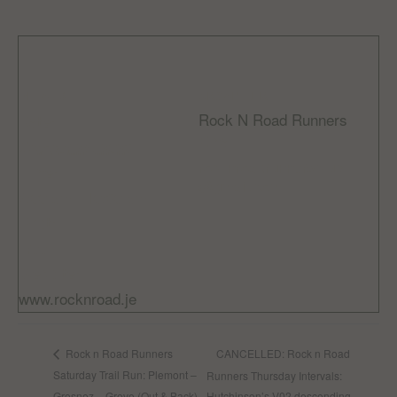
DETAILS
ORGANIZER
Rock N Road Runners
Date:
Email
October 29, 2023
rocknroadrunnersclub
Time:
@gmail.com
9:00 am - 10:30 am
Cost:
Free
Website:
www.rocknroad.je
CANCELLED: Rock n Road
Rock n Road Runners
Saturday Trail Run: Plemont –
Runners Thursday Intervals:
Grosnez – Greve (Out & Back)
Hutchinson’s V02 descending