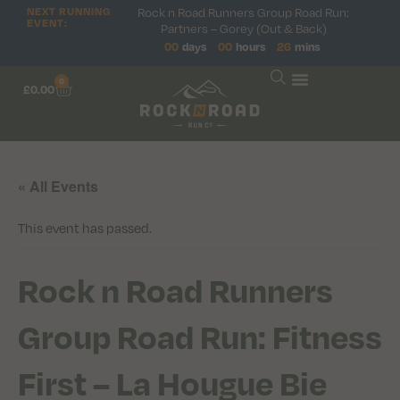
Rock n Road Runners Group Road Run:
NEXT RUNNING
EVENT:
Partners – Gorey (Out & Back)
00
days
00
hours
26
mins
0
£
0.00
« All Events
This event has passed.
Rock n Road Runners
Group Road Run: Fitness
First – La Hougue Bie