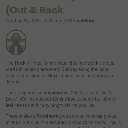
(Out & Back
FREE
October 29, 2023 at 9:00 am
-
10:30 am
The Rock n Road Runners run club free weekly group
road run, takes place every Sunday along the more
picturesque streets, alleys, roads, lanes and byways of
Jersey.
The group run is a
maximum
of 90mins on an ‘Out &
Back’ (45mins out and 45mins back) course but please
feel free to run for any length of time you like.
There is also a
50 minute
group option consisting of 25
minutes out & 25 minutes back on the same route. This is