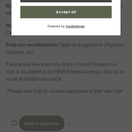
Run Leader 90min:
Sam Wilkes
Tail Walker 90min:
Liz
Walsh
Run Leader 50min:
Helen Clayton
Tail Walker 50min:
Carla Le Maistre
Post-run recaffeination:
Open to suggestions (Rigatoni,
Coopers, etc)
If you would like to join the Rock n Road Runners run
club or be added to our RNR Facebook group, drop us an
email at info@rocknroad.je
*Please note that all runners participate at their own risk*
Add to calendar