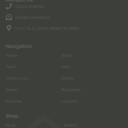
01534 608056
info@rocknroad.je
Unit 7 & 8, Liberty Wharf, St Helier
Navigation
Home
About
Team
Cafe
Community
Events
Gallery
Resources
Services
Location
Shop
Shop
Basket