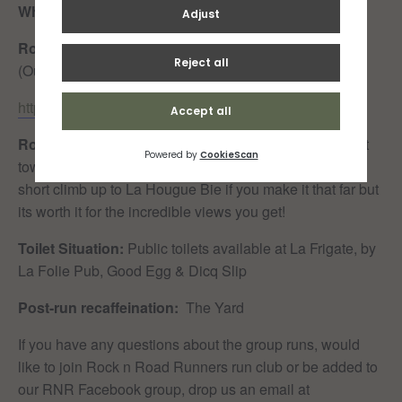
When:
Sunday 15th February 0900
Route:
Fitness First – Harve des Pas – La Hougue Bie
(Out & Back)
https://www.strava.com/routes/3060323642496588028
Route Details:
A lovely, mostly flat route along the front
towards Harve des Pas along the seafront. There is a
short climb up to La Hougue Bie if you make it that far but
its worth it for the incredible views you get!
Toilet Situation:
Public toilets available at La Frigate, by
La Folie Pub, Good Egg & Dicq Slip
Post-run recaffeination:
The Yard
If you have any questions about the group runs, would
like to join Rock n Road Runners run club or be added to
our RNR Facebook group, drop us an email at