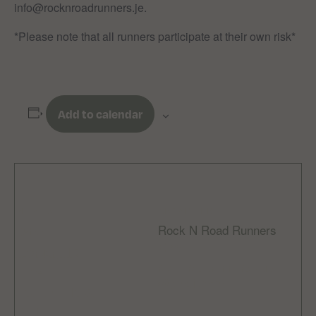
info@rocknroadrunners.je.
*Please note that all runners participate at their own risk*
Add to calendar
DETAILS
ORGANIZER
Rock N Road Runners
Date:
Email
February 15
rocknroadrunnersclub
Time:
@gmail.com
9:00 am - 10:30 am
Cost: