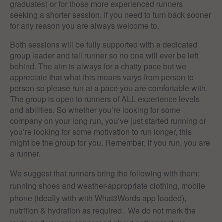
graduates) or for those more experienced runners
seeking a shorter session. If you need to turn back sooner
for any reason you are always welcome to.
Both sessions will be fully supported with a dedicated
group leader and tail runner so no one will ever be left
behind. The aim is always for a chatty pace but we
appreciate that what this means varys from person to
person so please run at a pace you are comfortable with.
The group is open to runners of ALL experience levels
and abilities. So whether you’re looking for some
company on your long run, you’ve just started running or
you’re looking for some motivation to run longer, this
might be the group for you. Remember, if you run, you are
a runner.
We suggest that runners bring the following with them:
running shoes and weather-appropriate clothing, mobile
phone (ideally with with What3Words app loaded),
nutrition & hydration as required . We do not mark the