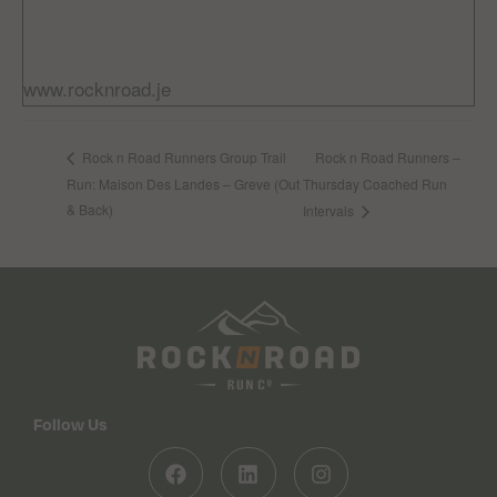
Free
Website:
www.rocknroad.je
Rock n Road Runners –
Rock n Road Runners Group Trail
Run: Maison Des Landes – Greve (Out
Thursday Coached Run
& Back)
Intervals
Follow Us