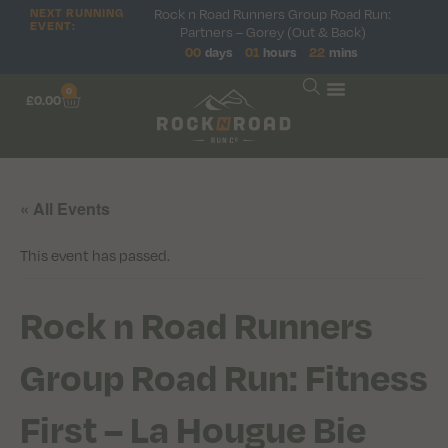
Rock n Road Runners Group Road Run:
NEXT RUNNING
EVENT:
Partners – Gorey (Out & Back)
00
days
01
hours
22
mins
0
£
0.00
« All Events
This event has passed.
Rock n Road Runners
Group Road Run: Fitness
First – La Hougue Bie