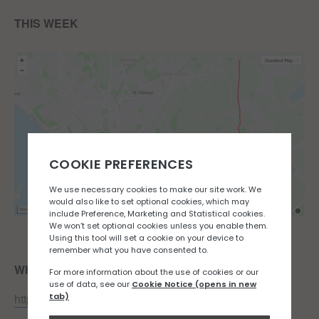
THIS WEEK
Where:
Fitness First
https://goo.gl/maps/6NNzX4ye56VpG34s5