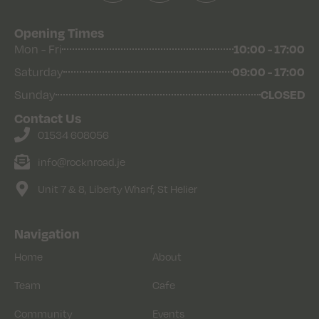
Opening Times
Mon - Fri
10:00 - 17:00
Saturday
09:00 - 17:00
Sunday
CLOSED
Contact Us
01534 608056
info@rocknroad.je
Unit 7 & 8, Liberty Wharf, St Helier
Navigation
Home
About
Team
Cafe
Community
Events