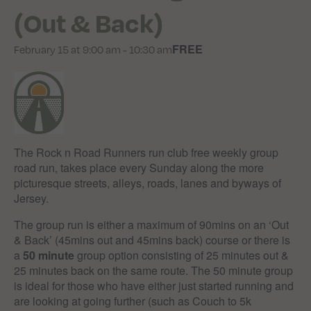
(Out & Back)
FREE
February 15 at 9:00 am
-
10:30 am
The Rock n Road Runners run club free weekly group
road run, takes place every Sunday along the more
picturesque streets, alleys, roads, lanes and byways of
Jersey.
The group run is either a maximum of 90mins on an ‘Out
& Back’ (45mins out and 45mins back) course or there is
a
50 minute
group option consisting of 25 minutes out &
25 minutes back on the same route. The 50 minute group
is ideal for those who have either just started running and
are looking at going further (such as Couch to 5k