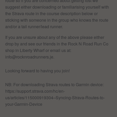
route so if you are concerned about getting lost we
suggest either downloading or familiarising yourself with
the Strava route in the course description below or
sticking with someone in the group who knows the route
and/or a tail runner/lead runner.
If you are unsure about any of the above please either
drop by and see our friends in the Rock N Road Run Co
shop in Liberty Wharf or email us at:
info@rocknroadrunners.je.
Looking forward to having you join!
NB: For downloading Strava routes to Garmin device:
https://support.strava.com/hc/en-
us/articles/115000919304–Syncing-Strava-Routes-to-
your-Garmin-Device