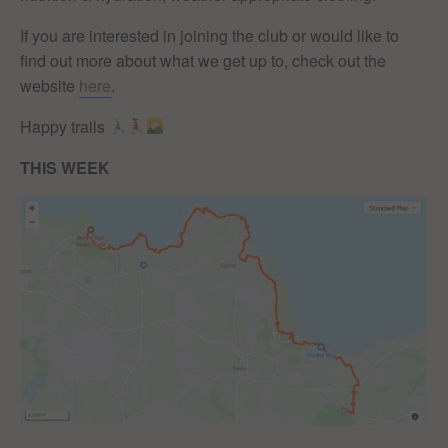
If you are interested in joining the club or would like to
find out more about what we get up to, check out the
website
here
.
Happy trails
THIS WEEK