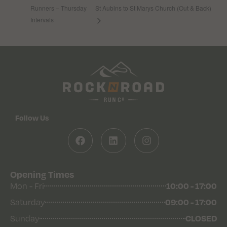
Runners – Thursday
St Aubins to St Marys Church (Out & Back)
Intervals
Follow Us
Opening Times
10:00 - 17:00
Mon - Fri
09:00 - 17:00
Saturday
CLOSED
Sunday