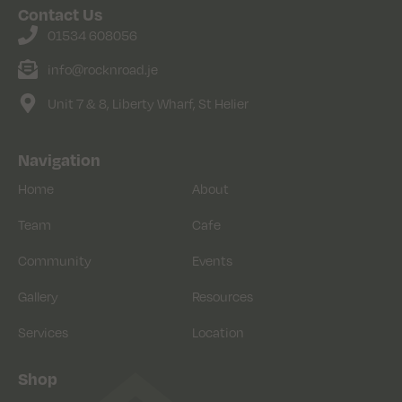
Contact Us
01534 608056
info@rocknroad.je
Unit 7 & 8, Liberty Wharf, St Helier
Navigation
Home
About
Team
Cafe
Community
Events
Gallery
Resources
Services
Location
Shop