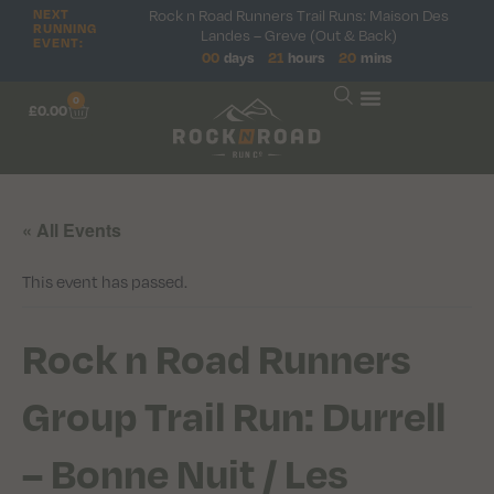
NEXT
Rock n Road Runners Trail Runs: Maison Des
RUNNING
Landes – Greve (Out & Back)
EVENT:
00
days
21
hours
20
mins
0
£
0.00
« All Events
This event has passed.
Rock n Road Runners
Group Trail Run: Durrell
– Bonne Nuit / Les