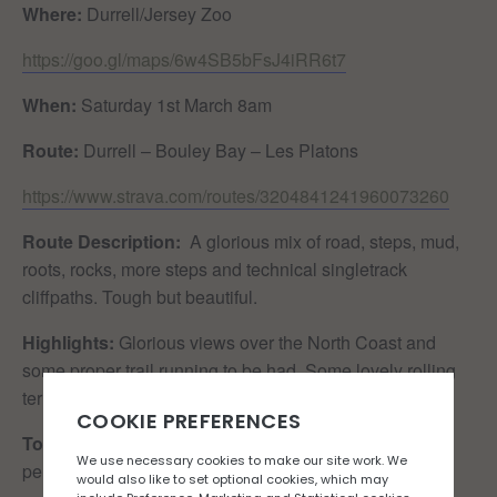
Where:
Durrell/Jersey Zoo
https://goo.gl/maps/6w4SB5bFsJ4iRR6t7
When:
Saturday 1st March 8am
Route:
Durrell – Bouley Bay – Les Platons
https://www.strava.com/routes/3204841241960073260
Route Description:
A glorious mix of road, steps, mud,
roots, rocks, more steps and technical singletrack
cliffpaths. Tough but beautiful.
Highlights:
Glorious views over the North Coast and
some proper trail running to be had. Some lovely rolling
terrain to practice your descending and uphill hiking.
Toilet situation:
Cafe Firefly (with cafe owners
permission), public toilets at Bouley Bay & Bonne Nuit