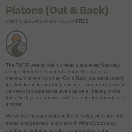
Platons (Out & Back)
FREE
March 1, 2025 at 8:00 am
-
9:30 am
The RNRR weekly trail run takes place every Saturday
along different trails around Jersey. The route is a
maximum of 90mins on an ‘Out & Back’ course but totally
feel free to run for any length of time. The group is open to
runners of all experience levels as we all belong on the
trails, but if you’re unsure, feel free to ask for more details
in store.
We do ask that runners bring the following with them: trail
shoes, charged mobile phone with What3Words app,
nutrition & hydration, weather-appropriate clothing.