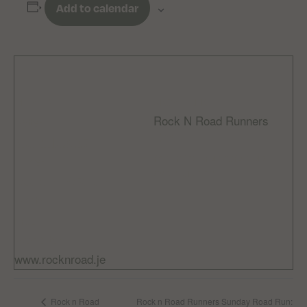
Add to calendar
DETAILS
ORGANIZER
Rock N Road Runners
Date:
Email
March 1, 2025
rocknroadrunnersclub
Time:
@gmail.com
8:00 am - 9:30 am
Cost:
Free
Website:
www.rocknroad.je
Rock n Road Runners Sunday Road Run:
Rock n Road