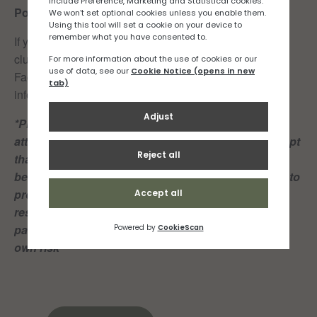
Post-run recaffeination:
Cafe Firefly
If you would like to join the Rock n Road Runners run
club click
here
or if you’d like to be added to our RNR
Facebook or Whatsapp group, drop us an email at
info@rocknroadrunners.je
*Please note: Both club members and guests
attending these group runs, acknowledge and accept
that playing or partcipating in sport of any kind can
be dangerous and may result in injury and damage to
property. Members and guests shall take personal
responsibility for their own actions and play or
participate in the Club’s sporting activities at their
own risk*